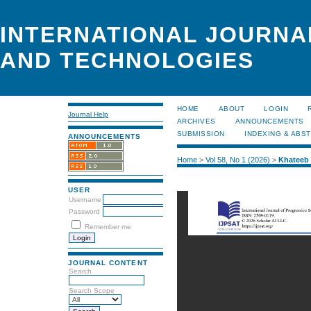
INTERNATIONAL JOURNA
AND TECHNOLOGIES
HOME
ABOUT
LOGIN
Journal Help
ARCHIVES
ANNOUNCEMENTS
SUBMISSION
INDEXING & ABS
ANNOUNCEMENTS
Home
>
Vol 58, No 1 (2026)
>
Khateeb
USER
Username
Password
Remember me
JOURNAL CONTENT
Search
Search Scope