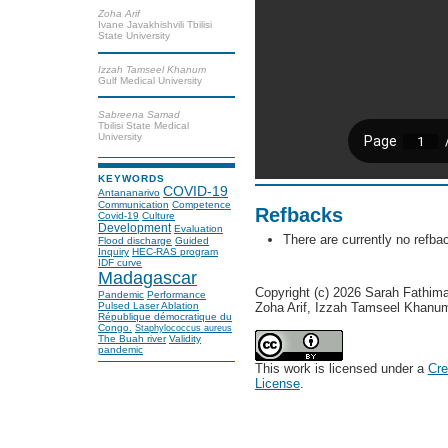
Zoha Arif
Ivane Javakhishvili Tbilisi
State University
Izzah Tamseel Khanum
Gulf Medical University
Sabreena Samad
Tbilisi State Medical
University
KEYWORDS
COVID-19
Antananarivo
Communication
Competence
Refbacks
Covid-19
Culture
Development
Evaluation
There are currently no refba
Flood discharge
Guided
Inquiry
HEC-RAS program
IDF curve
Madagascar
Copyright (c) 2026 Sarah Fathim
Pandemic
Performance
Zoha Arif, Izzah Tamseel Khan
Pulsed Laser Ablation
République démocratique du
Congo.
Staphylococcus aureus
The Buah river
Validity
pandemic
This work is licensed under a
Cre
License
.