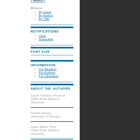
Browse
By Issue
By Author
By Title
NOTIFICATIONS
View
Subscribe
FONT SIZE
INFORMATION
For Readers
For Authors
For Librarians
ABOUT THE AUTHORS
Sarah Fathima Khateeb
Tbilisi State Medical
University
Azizah Nawaz
University of Georgia
Alyaa Badur Ferry
Tbilisi State Medical
University