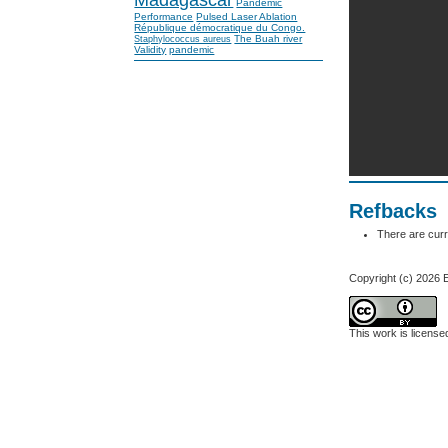
Pandemic
Performance
Pulsed Laser Ablation
République démocratique du Congo.
The Buah river
Staphylococcus aureus
Validity
pandemic
Refbacks
There are curr
Copyright (c) 202
This work is licens