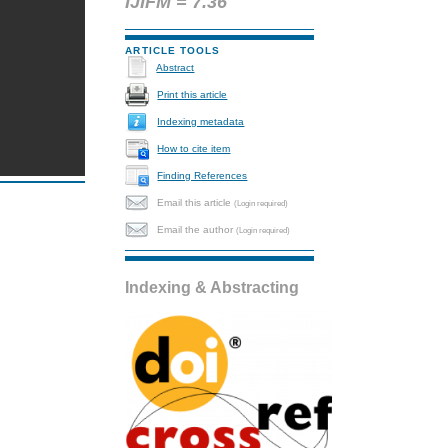
IJIFM = 7.36
ARTICLE TOOLS
Abstract
Print this article
Indexing metadata
How to cite item
Finding References
Email this article
(Login required)
Email the author
(Login required)
Indexing & Abstracting