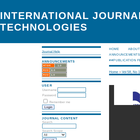
INTERNATIONAL JOURNA
TECHNOLOGIES
HOME
ABOUT
Journal Help
ANNOUNCEMENT
##PUBLICATION F
ANNOUNCEMENTS
Home
>
Vol 58, No 
USER
Username
Password
Remember me
JOURNAL CONTENT
Search
Search Scope