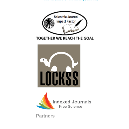
Partners