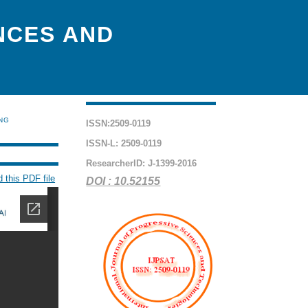
NCES AND
ING
ISSN:2509-0119
ISSN-L: 2509-0119
ResearcherID: J-1399-2016
 this PDF file
DOI : 10.52155