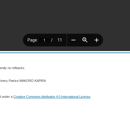
ently no refbacks.
6 Emery Patrice MAKORO KAPIRA
ed under a
Creative Commons Attribution 4.0 International License
.