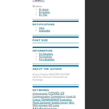
Browse
By Issue
By Author
By Title
NOTIFICATIONS
View
Subscribe
FONT SIZE
INFORMATION
For Readers
For Authors
For Librarians
ABOUT THE AUTHOR
Emery Patrice MAKORO KAPIRA
Chef de Travaux/ Université de
Kananga
KEYWORDS
COVID-19
Antananarivo
Communication
Competence
Covid-19
Development
Culture
Evaluation
Flood discharge
Guided Inquiry
HEC-
RAS program
IDF curve
Madagascar