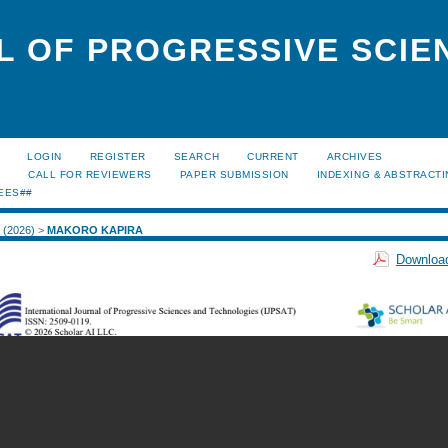
L OF PROGRESSIVE SCIE
LOGIN
REGISTER
SEARCH
CURRENT
ARCHIVES
S
CALL FOR REVIEWERS
PAPER SUBMISSION
INDEXING & ABSTRACT
EES##
1 (2026)
>
MAKORO KAPIRA
Download