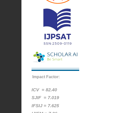
Impact Factor:
ICV =
82.40
SJIF = 7.019
IFSIJ = 7.625