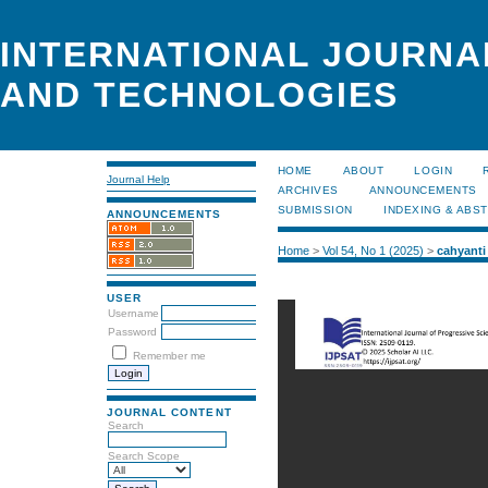
INTERNATIONAL JOURNA
AND TECHNOLOGIES
HOME
ABOUT
LOGIN
Journal Help
ARCHIVES
ANNOUNCEMENTS
SUBMISSION
INDEXING & ABS
ANNOUNCEMENTS
Home
>
Vol 54, No 1 (2025)
>
cahyanti
USER
Username
Password
Remember me
JOURNAL CONTENT
Search
Search Scope