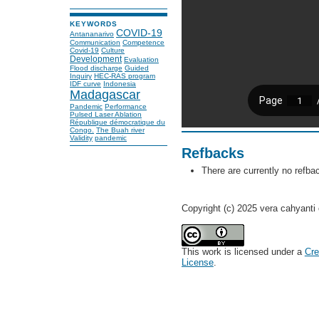
KEYWORDS
COVID-19
Antananarivo
Communication
Competence
Covid-19
Culture
Development
Evaluation
Flood discharge
Guided
Inquiry
HEC-RAS program
IDF curve
Indonesia
Madagascar
Pandemic
Performance
Pulsed Laser Ablation
République démocratique du
Congo.
The Buah river
Validity
pandemic
Refbacks
There are currently no refba
Copyright (c) 2025 vera cahyanti
This work is licensed under a
Cre
License
.