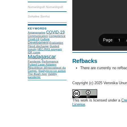
Nurnaningsih Nurnaningsih
Suhailee Sonhui
KEYWORDS
COVID-19
Antananarivo
Communication
Competence
Covid-19
Culture
Development
Evaluation
Flood discharge
Guided
Inquiry
HEC-RAS program
IDF curve
Madagascar
Refbacks
Pandemic
Performance
Pulsed Laser Ablation
There are currently no refba
République démocratique du
Congo.
Staphylococcus aureus
The Buah river
Validity
pandemic
Copyright (c) 2025 Veronika Unun
This work is licensed under a
Cre
License
.