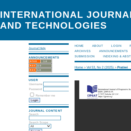
INTERNATIONAL JOURNA
AND TECHNOLOGIES
HOME
ABOUT
LOGIN
Journal Help
ARCHIVES
ANNOUNCEMENTS
SUBMISSION
INDEXING & ABS
ANNOUNCEMENTS
Home
>
Vol 53, No 2 (2025)
>
Pratiwi
USER
Username
Password
Remember me
JOURNAL CONTENT
Search
Search Scope