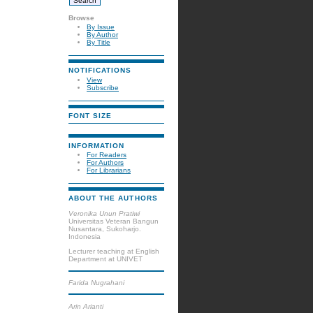
Browse
By Issue
By Author
By Title
NOTIFICATIONS
View
Subscribe
FONT SIZE
INFORMATION
For Readers
For Authors
For Librarians
ABOUT THE AUTHORS
Veronika Unun Pratiwi
Universitas Veteran Bangun
Nusantara, Sukoharjo.
Indonesia
Lecturer teaching at English
Department at UNIVET
Farida Nugrahani
Arin Arianti