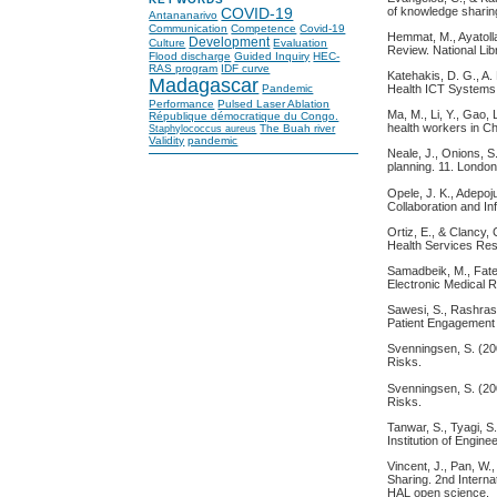
of knowledge shari
COVID-19
Antananarivo
Communication
Competence
Covid-19
Hemmat, M., Ayatolla
Development
Culture
Evaluation
Review. National Lib
Flood discharge
Guided Inquiry
HEC-
RAS program
IDF curve
Katehakis, D. G., A.
Madagascar
Health ICT Systems 
Pandemic
Performance
Pulsed Laser Ablation
Ma, M., Li, Y., Gao, 
République démocratique du Congo.
health workers in Ch
The Buah river
Staphylococcus aureus
Validity
pandemic
Neale, J., Onions, S
planning. 11. Londo
Opele, J. K., Adepoj
Collaboration and In
Ortiz, E., & Clancy,
Health Services Re
Samadbeik, M., Fateh
Electronic Medical R
Sawesi, S., Rashrash
Patient Engagement
Svenningsen, S. (200
Risks.
Svenningsen, S. (200
Risks.
Tanwar, S., Tyagi, 
Institution of Engin
Vincent, J., Pan, W.
Sharing. 2nd Intern
HAL open science.