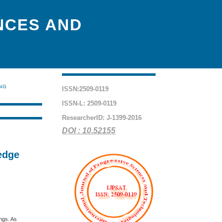
NCES AND
ING
ISSN:2509-0119
ISSN-L: 2509-0119
ResearcherID: J-1399-2016
DOI : 10.52155
edge
ings. As