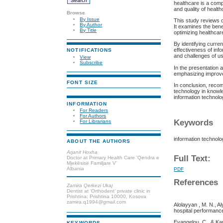
healthcare is a comp
and quality of health
Browse
By Issue
This study reviews c
By Author
It examines the benef
By Title
optimizing healthca
By identifying curre
effectiveness of inf
NOTIFICATIONS
and challenges of us
View
Subscribe
In the presentation 
emphasizing improvem
FONT SIZE
In conclusion, recom
technology in knowle
information technolo
INFORMATION
For Readers
For Authors
Keywords
For Librarians
information technolo
ABOUT THE AUTHORS
Arjanit Hoxha
Full Text:
Doctor at Primary Health Care 'Qendra e
Mjekësisë Familjare V'
Albania
PDF
References
Zamira Qerkezi Ukaj
Dentist at ‘Orthodent’ private clinic in
Prishtina; Prishtina 10000, Kosova
zamira.q1994@gmail.com
Alolayyan , M. N., Al
hospital performance 
Evangelou, C., & Ka
KEYWORDS