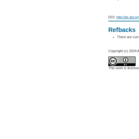
DOI:
http://dx.doi.o
Refbacks
There are curr
Copyright (c) 2024 
This work is licens