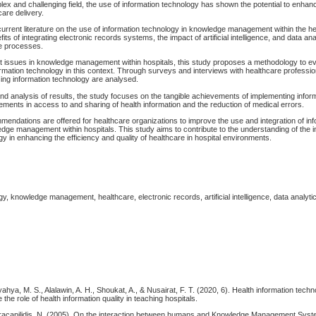
lex and challenging field, the use of information technology has shown the potential to enhanc
care delivery.
urrent literature on the use of information technology in knowledge management within the he
its of integrating electronic records systems, the impact of artificial intelligence, and data ana
re processes.
nt issues in knowledge management within hospitals, this study proposes a methodology to ev
ormation technology in this context. Through surveys and interviews with healthcare profession
ing information technology are analysed.
and analysis of results, the study focuses on the tangible achievements of implementing infor
ents in access to and sharing of health information and the reduction of medical errors.
mendations are offered for healthcare organizations to improve the use and integration of in
dge management within hospitals. This study aims to contribute to the understanding of the 
gy in enhancing the efficiency and quality of healthcare in hospital environments.
gy, knowledge management, healthcare, electronic records, artificial intelligence, data analytic
yahya, M. S., Alalawin, A. H., Shoukat, A., & Nusairat, F. T. (2020, 6). Health information tech
the role of health information quality in teaching hospitals.
racapilidis, N. (2005). On the interaction between humans and Knowledge Management Sys