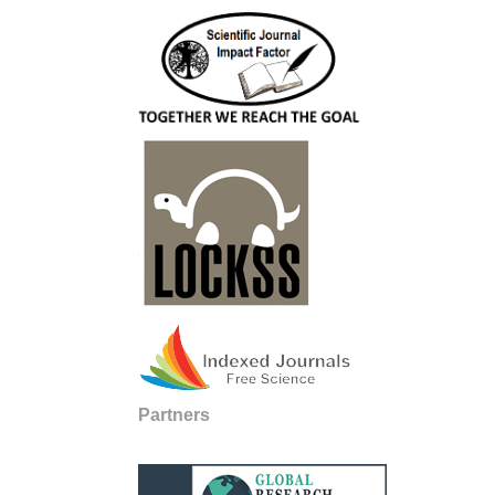
Partners