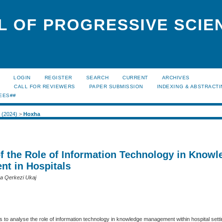
L OF PROGRESSIVE SCIE
LOGIN
REGISTER
SEARCH
CURRENT
ARCHIVES
S
CALL FOR REVIEWERS
PAPER SUBMISSION
INDEXING & ABSTRACT
EES##
1 (2024)
>
Hoxha
of the Role of Information Technology in Knowl
t in Hospitals
ra Qerkezi Ukaj
 to analyse the role of information technology in knowledge management within hospital sett