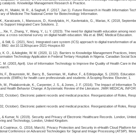
ng catalysts. Knowledge Management Research & Practice.
hi, H., Maleki, M. R., & Saghafi, F. (2017, Jan 1). Future Research in Health Information Tec
rary of Medicine The National Center for Biotechnology Information.
 K., Karatzanis, I., Manousos, D., Kondylakis, H., Kavlentakis, G., Marias, K. (2018, Septemb
to Support Integrated Care Solutions. 2.
L., Xie, Y., Zhang, Y., Wang, Y., Li, Y. (2023). The need for digital health education among nex
ina: a cross-sectional survey on digital health education. Ma et al. BMC Medical Education.
., & Still, G. (2021, Nov). Integrated care system (ICS) approach to digital transformation of
n: BMJ. doi:10.1136/spcare-2021-Hospice.60
u, K. O., & Adegbite, W. M. (2020, 11 12). Barriers to Knowledge Management Practices, Inter
formation Technology Application in Federal Tertiary Hospitals in Nigeria. Canadian Social Sci
 C. M. (2003, April). Use of Information Technology to Improve the Quality of Health Care in th
search.
i, F., Braunstein, M., Barry, B., Saremian, M., Kalhor, F., & Edirippulige, S. (2020). Educatio
ecords (EMRs) for health care professionals and students: A Scoping Review. Elsevier, 1.
, M., Phalakornkule, K., Carpenter, J. S., & Jones, J. F. (2016). The Impact of Information 
 and Health Behavior Change: A Systematic Review of the Literature. JMIR MEDICAL INFO
2, October). Electronic patient records and medical practice. Reorganization of Roles, Respo
2, October). Electronic patient records and medical practice. Reorganization of Roles, Respo
S., & Kumar, N. (2019). Security and Privacy of Electronic Healthcare Records. London, Unit
eering and Technology, London, United Kingdom.
, & Coatrieux, G. (2016, March). Privacy Protection and Security in eHealth Cloud Platform f
ational Conference on Advanced Technologies for Signal and Image Processing (ATSIP). Monas