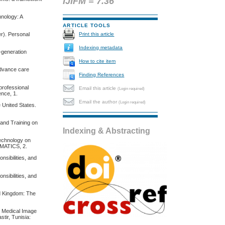
IJIFM = 7.36
hnology: A
ARTICLE TOOLS
Print this article
er). Personal
Indexing metadata
t-generation
How to cite item
 advance care
Finding References
professional
Email this article
(Login required)
ence, 1.
Email the author
(Login required)
e United States.
n and Training on
Indexing & Abstracting
Technology on
RMATICS, 2.
nsibilities, and
nsibilities, and
ed Kingdom: The
or Medical Image
tir, Tunisia: