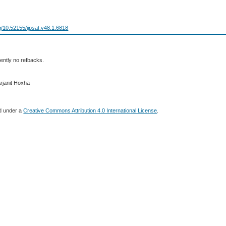
rg/10.52155/ijpsat.v48.1.6818
ently no refbacks.
Arjanit Hoxha
ed under a
Creative Commons Attribution 4.0 International License
.