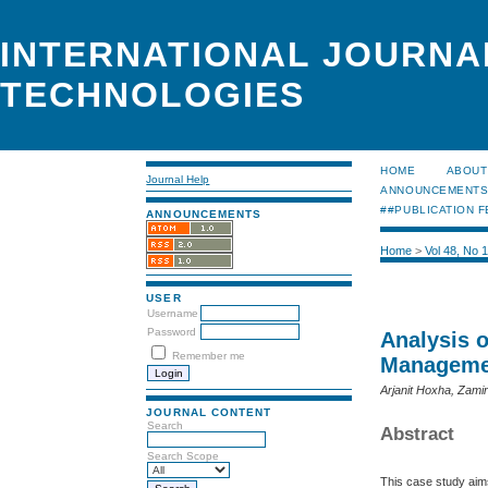
INTERNATIONAL JOURNA
TECHNOLOGIES
HOME
ABOUT
Journal Help
ANNOUNCEMENT
##PUBLICATION F
ANNOUNCEMENTS
Home
>
Vol 48, No 
USER
Username
Password
Analysis 
Remember me
Managemen
Arjanit Hoxha, Zami
JOURNAL CONTENT
Search
Abstract
Search Scope
This case study aims