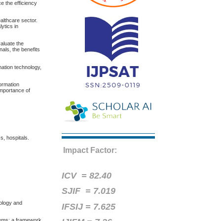
e the efficiency
althcare sector.
lytics in
aluate the
als, the benefits
mation technology,
formation
importance of
s, hospitals.
Impact Factor:
ICV =
82.40
SJIF = 7.019
nology and
IFSIJ = 7.625
tems: a framework