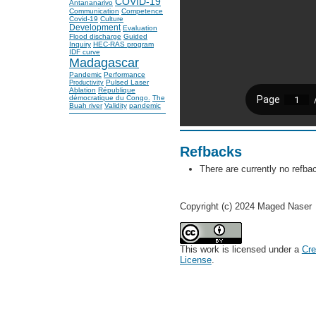
COVID-19
Antananarivo
Communication
Competence
Covid-19
Culture
Development
Evaluation
Flood discharge
Guided
Inquiry
HEC-RAS program
IDF curve
Madagascar
Pandemic
Performance
Pulsed Laser
Productivity
Ablation
République
démocratique du Congo.
The
Buah river
Validity
pandemic
Refbacks
There are currently no refba
Copyright (c) 2024 Maged Naser
This work is licensed under a
Cre
License
.