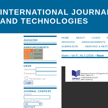
INTERNATIONAL JOURNA
AND TECHNOLOGIES
HOME
ABOUT
LOGIN
Journal Help
ARCHIVES
ANNOUNCEMENTS
SUBMISSION
INDEXING & ABS
ANNOUNCEMENTS
Home
>
Vol 47, No 2 (2024)
>
Naser
USER
Username
Password
Remember me
JOURNAL CONTENT
Search
Search Scope