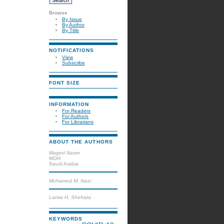
Browse
By Issue
By Author
By Title
NOTIFICATIONS
View
Subscribe
FONT SIZE
INFORMATION
For Readers
For Authors
For Librarians
ABOUT THE AUTHORS
Maged Naser
MOH
Saudi Arabia
Mohamed M. Nasr
Lamia H. Shehata
KEYWORDS