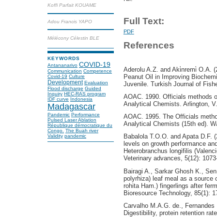
Koffi Parfait KOUAME
Full Text:
Adou Francis YAPO
PDF
Mélécony Célestin BLE
References
KEYWORDS
COVID-19
Antananarivo
Aderolu A.Z. and Aki̇nremi̇ O.A. 
Communication
Competence
Peanut Oil in Improving Biochemic
Covid-19
Culture
Development
Evaluation
Juvenile. Turkish Journal of Fish
Flood discharge
Guided
Inquiry
HEC-RAS program
AOAC. 1990. Officials methods of 
IDF curve
Indonesia
Analytical Chemists. Arlington, 
Madagascar
Pandemic
Performance
AOAC. 1995. The Officials methods
Pulsed Laser Ablation
Analytical Chemists (15th ed). 
République démocratique du
Congo.
The Buah river
Babalola T.O.O. and Apata D.F. (20
Validity
pandemic
levels on growth performance and
Heterobranchus longifilis (Valenc
Veterinary advances, 5(12): 1073
Bairagi A., Sarkar Ghosh K., Se
polyrhiza) leaf meal as a source o
rohita Ham.) fingerlings after ferm
Bioresource Technology, 85(1): 1
Carvalho M.A.G. de., Fernandes 
Digestibility, protein retention r