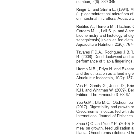
nutrition, 2(6): 339-345.
Ringø E. and Strøm E. (1994). Mic
(L.): gastrointestinal microflora of
on intestinal microflora. Aquacul
Rodiles A., Herrera M., Hachero-C
Cordero M. l., Lall S. p. and Alar
biochemistry and histology of di
senegalensis) juveniles fed diets 
Aquaculture Nutrition, 21(6): 767
Tavares F.D.A., Rodrigues J.B.R
R. (2008). Dried duckweed and c
performance of tilapia fingerlings
Utomo N.B., Priyo N. and Ekasari
and the utilization as a feed ingr
Akuakultur Indonesia, 10(2): 137
Vos P., Garrity G., Jones D., Kri
K.H. and Whitman W. (2009). Ber
Edition. The Firmicute 3: 63-67.
Yeo G.M., Blé M.C., Otchoumou 
(2017). Digestibility and growth pe
Oreochromis niloticus fed with di
International Journal of Fisheries
Zhou Q.C. and Yue Y.R. (2010). E
meal on growth, feed utilization a
tilapia, Oreochromis niloticus×O