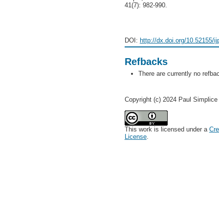
41(7): 982-990.
DOI:
http://dx.doi.org/10.52155/i
Refbacks
There are currently no refba
Copyright (c) 2024 Paul Simpli
This work is licensed under a
Cre
License
.