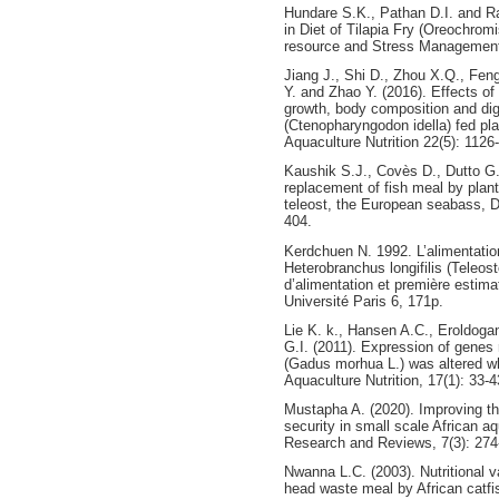
Hundare S.K., Pathan D.I. and R
in Diet of Tilapia Fry (Oreochromis
resource and Stress Management,
Jiang J., Shi D., Zhou X.Q., Feng
Y. and Zhao Y. (2016). Effects o
growth, body composition and dig
(Ctenopharyngodon idella) fed pla
Aquaculture Nutrition 22(5): 1126
Kaushik S.J., Covès D., Dutto G.
replacement of fish meal by plant
teleost, the European seabass, D
404.
Kerdchuen N. 1992. L’alimentation a
Heterobranchus longifilis (Teleost
d’alimentation et première estima
Université Paris 6, 171p.
Lie K. k., Hansen A.C., Eroldoga
G.I. (2011). Expression of genes 
(Gadus morhua L.) was altered whe
Aquaculture Nutrition, 17(1): 33-4
Mustapha A. (2020). Improving the
security in small scale African a
Research and Reviews, 7(3): 274
Nwanna L.C. (2003). Nutritional v
head waste meal by African catfis