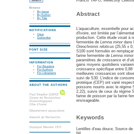
Francis YAPO, Mélécony Célest
Browse
By Issue
Abstract
By Author
By Title
L'aquaculture, essentielle pour a
NOTIFICATIONS
d'Ivoire, est limitée par l’alimen
View
production. Cette étude visait à r
Subscribe
fermentée de
Lemna minor
dans l
Oreochromis niloticus
(25,55 ± 0
FONT SIZE
S100 sont formulés en remplaçant
farine fermentée de
Lemna minor
paramètres de croissance et d’uti
INFORMATION
gains moyens quotidiens variaient 
For Readers
croissance spécifique entre 0,88 
For Authors
meilleures croissances sont obs
For Librarians
suivi de S30. L’indice de consomma
protéique (CEP) ont varié respec
ABOUT THE AUTHORS
poissons nourris avec le régime 
2,22), suivis de ceux du régime S
Paul Simplice DJEKE
farine de poisson par la farine fe
Centre de Recherches
envisageable.
Océanologiques
Côte d'Ivoire
Département aquaculture
Keywords
Attaché de Recherche
Gopéyué Maurice YEO
Lentilles d’eau douce, Source de 
Nil.