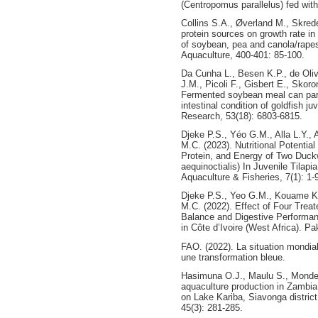
(Centropomus parallelus) fed with 
Collins S.A., Øverland M., Skrede
protein sources on growth rate in
of soybean, pea and canola/rape
Aquaculture, 400-401: 85-100.
Da Cunha L., Besen K.P., de Oliv
J.M., Picoli F., Gisbert E., Skor
Fermented soybean meal can part
intestinal condition of goldfish j
Research, 53(18): 6803-6815.
Djeke P.S., Yéo G.M., Alla L.Y.,
M.C. (2023). Nutritional Potential
Protein, and Energy of Two Duc
aequinoctialis) In Juvenile Tilapi
Aquaculture & Fisheries, 7(1): 1-
Djeke P.S., Yeo G.M., Kouame K.P
M.C. (2022). Effect of Four Tre
Balance and Digestive Performanc
in Côte d’Ivoire (West Africa). Pak
FAO. (2022). La situation mondia
une transformation bleue.
Hasimuna O.J., Maulu S., Mond
aquaculture production in Zambia
on Lake Kariba, Siavonga distric
45(3): 281-285.