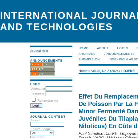
INTERNATIONAL JOURNA
AND TECHNOLOGIES
HOME
ABOUT
LOGIN
Journal Help
ARCHIVES
ANNOUNCEMENTS
SUBMISSION
INDEXING & ABS
ANNOUNCEMENTS
Home
>
Vol 46, No 2 (2024)
>
DJEKE
USER
Username
Password
Effet Du Remplaceme
Remember me
De Poisson Par La F
Minor Fermenté Dan
JOURNAL CONTENT
Juvéniles Du Tilapi
Search
Niloticus) En Côte d
Search Scope
Paul Simplice DJEKE, Gopéyué 