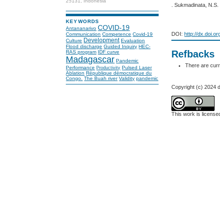
25131, Indonesia
. Sukmadinata, N.S
KEYWORDS
COVID-19
Antananarivo
DOI:
http://dx.doi.o
Communication
Competence
Covid-19
Development
Culture
Evaluation
Flood discharge
Guided Inquiry
HEC-
Refbacks
RAS program
IDF curve
Madagascar
Pandemic
There are curr
Performance
Pulsed Laser
Productivity
Ablation
République démocratique du
Congo.
The Buah river
Validity
pandemic
Copyright (c) 2024 de
This work is licens