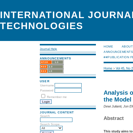
INTERNATIONAL JOURNA
TECHNOLOGIES
HOME
ABOUT
Journal Help
ANNOUNCEMENT
##PUBLICATION F
ANNOUNCEMENTS
Home
>
Vol 45, No 
USER
Username
Password
Analysis o
Remember me
the Model
Dewi Julianti, Jon Ef
JOURNAL CONTENT
Search
Abstract
Search Scope
This study aims to