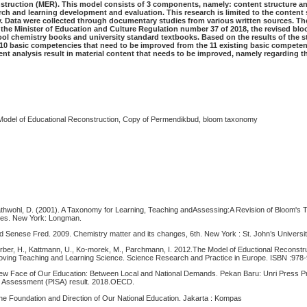
struction (MER). This model consists of 3 components, namely: content structure an
rch and learning development and evaluation. This research is limited to the content 
ly. Data were collected through documentary studies from various written sources. 
 the Minister of Education and Culture Regulation number 37 of 2018, the revised b
ool chemistry books and university standard textbooks. Based on the results of the s
e 10 basic competencies that need to be improved from the 11 existing basic competen
tent analysis result in material content that needs to be improved, namely regarding t
.
 Model of Educational Reconstruction, Copy of Permendikbud, bloom taxonomy
rathwohl, D. (2001). A Taxonomy for Learning, Teaching andAssessing:A Revision of Bloom's
ives. New York: Longman.
d Senese Fred. 2009. Chemistry matter and its changes, 6th. New York : St. John’s Universit
erber, H., Kattmann, U., Ko-morek, M., Parchmann, I. 2012.The Model of Eductional Reconstru
ving Teaching and Learning Science. Science Research and Practice in Europe. ISBN :978
 New Face of Our Education: Between Local and National Demands. Pekan Baru: Unri Press P
nt Assessment (PISA) result. 2018.OECD.
The Foundation and Direction of Our National Education. Jakarta : Kompas