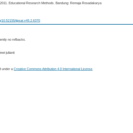
. 2011. Educational Research Methods. Bandung: Remaja Rosadakarya
rg/10.52155/ijpsat.v45.2.6370
ently no refbacks.
wi julianti
ed under a
Creative Commons Attribution 4.0 International License
.