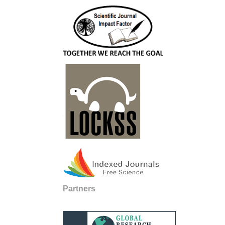
Partners