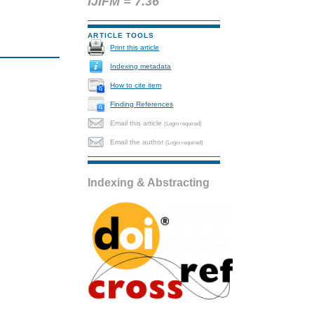
IJIFM = 7.36
ARTICLE TOOLS
Print this article
Indexing metadata
How to cite item
Finding References
Email this article
(Login required)
Email the author
(Login required)
Indexing & Abstracting