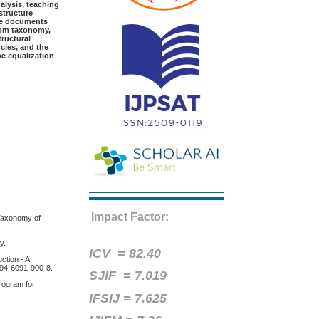
alysis, teaching
structure
The documents
loom taxonomy,
tructural
cies, and the
he equalization
Impact Factor:
 Taxonomy of
y.
ICV =
82.40
ction - A
-94-6091-900-8.
SJIF = 7.019
rogram for
IFSIJ = 7.625