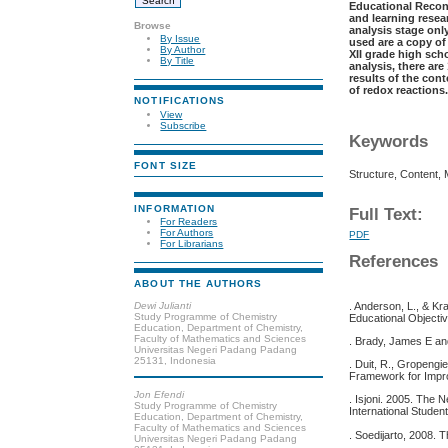
Educational Recon
and learning resea
Browse
analysis stage on
By Issue
used are a copy of
By Author
XII grade high sch
By Title
analysis, there ar
results of the con
of redox reactions
NOTIFICATIONS
View
Subscribe
Keywords
FONT SIZE
Structure, Content,
INFORMATION
Full Text:
For Readers
For Authors
PDF
For Librarians
References
ABOUT THE AUTHORS
Dewi Julianti
. Anderson, L., & K
Study Programme of Chemistry
Educational Object
Education, Department of Chemistry,
Faculty of Mathematics and Sciences
. Brady, James E an
Universitas Negeri Padang Padang
25131, Indonesia
. Duit, R., Gropengi
Framework for Impro
Jon Efendi
. Isjoni. 2005. The
Study Programme of Chemistry
International Stude
Education, Department of Chemistry,
Faculty of Mathematics and Sciences
. Soedijarto, 2008. 
Universitas Negeri Padang Padang