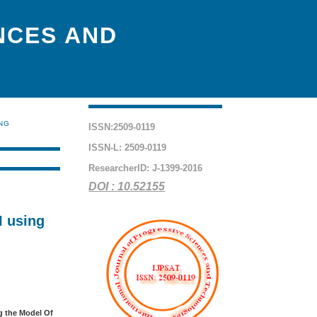
NCES AND
ING
ISSN:2509-0119
ISSN-L: 2509-0119
ResearcherID: J-1399-2016
DOI : 10.52155
I using
ng the Model Of