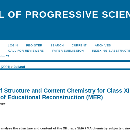
L OF PROGRESSIVE SCIE
LOGIN
REGISTER
SEARCH
CURRENT
ARCHIVES
S
CALL FOR REVIEWERS
PAPER SUBMISSION
INDEXING & ABSTRACT
EES##
2 (2024)
>
Julianti
f Structure and Content Chemistry for Class XI
 of Educational Reconstruction (MER)
endi
 analyze the structure and content of the XII grade SMA / MA chemistry subjects usi