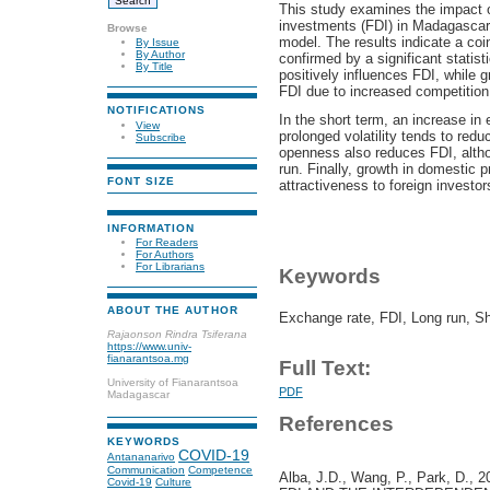
This study examines the impact of
investments (FDI) in Madagasca
Browse
model. The results indicate a coi
By Issue
By Author
confirmed by a significant statist
By Title
positively influences FDI, while g
FDI due to increased competition
NOTIFICATIONS
In the short term, an increase in 
View
prolonged volatility tends to redu
Subscribe
openness also reduces FDI, altho
run. Finally, growth in domestic
FONT SIZE
attractiveness to foreign investor
INFORMATION
For Readers
For Authors
For Librarians
Keywords
ABOUT THE AUTHOR
Exchange rate, FDI, Long run, Shor
Rajaonson Rindra Tsiferana
https://www.univ-
fianarantsoa.mg
Full Text:
University of Fianarantsoa
PDF
Madagascar
References
KEYWORDS
COVID-19
Antananarivo
Communication
Competence
Alba, J.D., Wang, P., Park, 
Covid-19
Culture