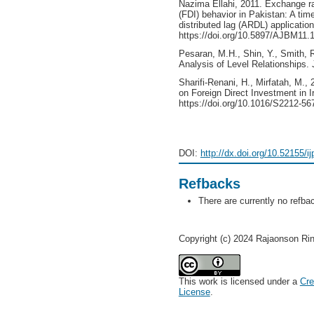
Nazima Ellahi, 2011. Exchange rat
(FDI) behavior in Pakistan: A tim
distributed lag (ARDL) application
https://doi.org/10.5897/AJBM11.
Pesaran, M.H., Shin, Y., Smith, 
Analysis of Level Relationships.
Sharifi-Renani, H., Mirfatah, M.,
on Foreign Direct Investment in 
https://doi.org/10.1016/S2212-56
DOI:
http://dx.doi.org/10.52155/i
Refbacks
There are currently no refba
Copyright (c) 2024 Rajaonson Rin
This work is licensed under a
Cre
License
.