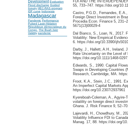
FDI AND THE INTERDEPENDENCE
Development
Evaluation
55, 733–747. https://doi.org/10
Flood discharge
Guided
Inquiry
HEC-RAS program
IDF curve
Indonesia
Castro, P.G.D., Fernandes, E.A.
Madagascar
Foreign Direct Investment in Bra
Pandemic
Performance
Procedia Econ. Finance 5, 231–24
Pulsed Laser Ablation
5671(13)00029-4
République démocratique du
Congo.
The Buah river
Dal Bianco, S., Loan, N., 2017. 
Validity
pandemic
Volatility: New Empirical Evidenc
6. https://doi.org/10.3390/ijfs501
Darby, J., Hallett, A.H., Ireland,
Rate Uncertainty on the Level of
https://doi.org/10.1111/1468-029
Edwards, S., 1990. Capital Flows
Swaps in Developing Countries (
Research, Cambridge, MA. https:
Froot, K.A., Stein, J.C., 1991. 
An Imperfect Capital Markets Ap
https://doi.org/10.2307/2937961
Kyereboah‐Coleman, A., Agyire‐Te
volatility on foreign direct inves
Ghana. J. Risk Finance 9, 52–70
Lajevardi, H., Chowdhury, M., 2
Volatility Influence FDI to Canad
Manag. 17, 88. https://doi.org/1