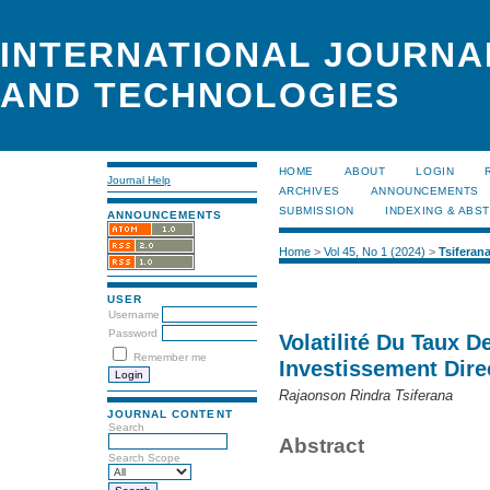
INTERNATIONAL JOURNA
AND TECHNOLOGIES
HOME
ABOUT
LOGIN
Journal Help
ARCHIVES
ANNOUNCEMENTS
SUBMISSION
INDEXING & ABS
ANNOUNCEMENTS
Home
>
Vol 45, No 1 (2024)
>
Tsiferan
USER
Username
Password
Volatilité Du Taux 
Remember me
Investissement Dire
Rajaonson Rindra Tsiferana
JOURNAL CONTENT
Search
Abstract
Search Scope