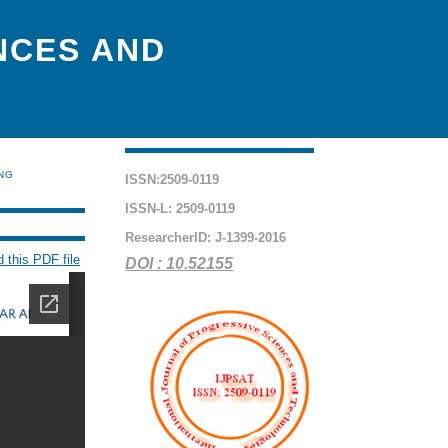
NCES AND
ING
ISSN:2509-0119
ISSN-L: 2509-0119
ResearcherID: J-1399-2016
 this PDF file
DOI : 10.52155