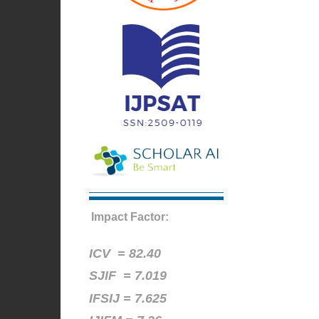
Impact Factor:
ICV =
82.40
SJIF = 7.019
IFSIJ = 7.625