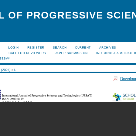
L OF PROGRESSIVE SCIE
LOGIN
REGISTER
SEARCH
CURRENT
ARCHIVES
S
CALL FOR REVIEWERS
PAPER SUBMISSION
INDEXING & ABSTRACT
EES##
2 (2024)
>
L
Download