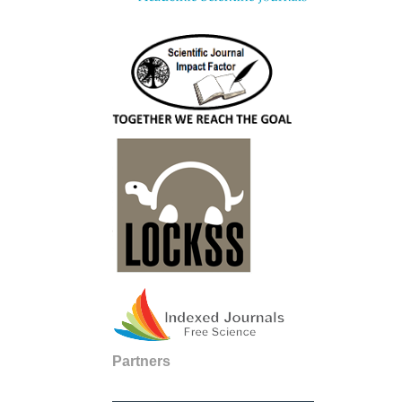
Partners