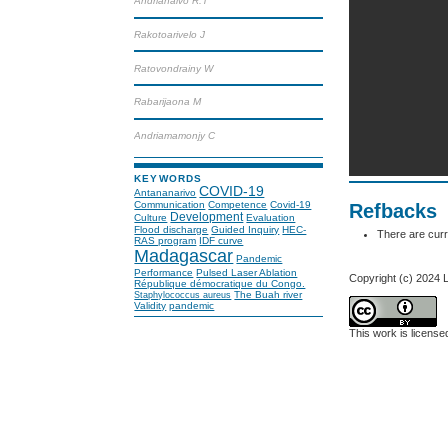
Andrianaivo R.T
Rakotoarivelo J
Ratovondrainy W
Rabarijaona M
Andriamamonjy C
KEYWORDS
COVID-19
Antananarivo
Communication
Competence
Covid-19
Refbacks
Development
Culture
Evaluation
Flood discharge
Guided Inquiry
HEC-
There are curr
RAS program
IDF curve
Madagascar
Pandemic
Performance
Pulsed Laser Ablation
Copyright (c) 2024
République démocratique du Congo.
The Buah river
Staphylococcus aureus
Validity
pandemic
This work is licens