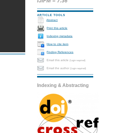
IJIFM = 7.36
ARTICLE TOOLS
Abstract
Print this article
Indexing metadata
How to cite item
Finding References
Email this article
(Login required)
Email the author
(Login required)
Indexing & Abstracting