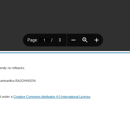
ently no refbacks.
 Lantoariliva RAJOHNSON
ed under a
Creative Commons Attribution 4.0 International License
.