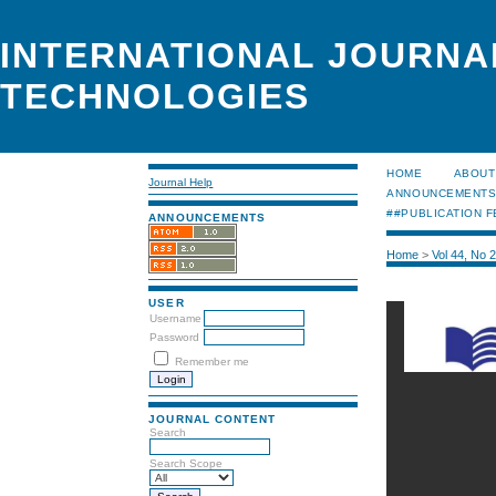
INTERNATIONAL JOURNA
TECHNOLOGIES
HOME
ABOUT
Journal Help
ANNOUNCEMENT
##PUBLICATION F
ANNOUNCEMENTS
Home
>
Vol 44, No 
USER
Username
Password
Remember me
JOURNAL CONTENT
Search
Search Scope