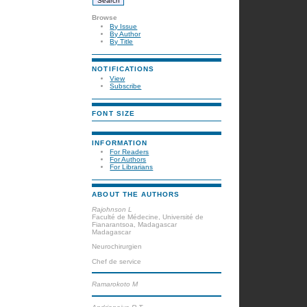
Browse
By Issue
By Author
By Title
NOTIFICATIONS
View
Subscribe
FONT SIZE
INFORMATION
For Readers
For Authors
For Librarians
ABOUT THE AUTHORS
Rajohnson L
Faculté de Médecine, Université de
Fianarantsoa, Madagascar
Madagascar
Neurochirurgien
Chef de service
Ramarokoto M