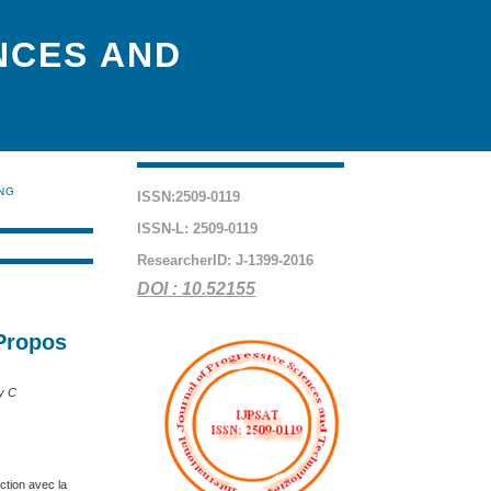
NCES AND
ING
ISSN:2509-0119
ISSN-L: 2509-0119
ResearcherID: J-1399-2016
DOI : 10.52155
 Propos
y C
ction avec la