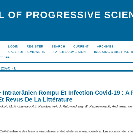
L OF PROGRESSIVE SCIE
LOGIN
REGISTER
SEARCH
CURRENT
ARCHIVES
S
CALL FOR REVIEWERS
PAPER SUBMISSION
INDEXING & ABSTRACT
EES##
2 (2024)
>
L
 Intracrânien Rompu Et Infection Covid-19 : A
t Revus De La Littérature
okoto M, Andrianaivo R.T, Rakotoarivelo J, Ratovondrainy W, Rabarijaona M, Andriamamonj
CoV-2 entraine des lésions vasculaires endothéliale au niveau cérébral. L’association de l’infe