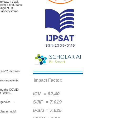
e cas. Il s’agit
cience bref, dans
ingé et un
re anévrysmale
S-COV-2 Invasion
Impact Factor:
mic on patients
uring the COVID-
ICV =
82.40
r (Wien).
SJIF = 7.019
ergencies—
IFSIJ = 7.625
 Subarachnoid