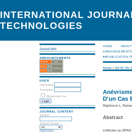
INTERNATIONAL JOURNA
TECHNOLOGIES
HOME
ABOUT
Journal Help
ANNOUNCEMENT
##PUBLICATION F
ANNOUNCEMENTS
Home
>
Vol 44, No 
USER
Username
Password
Anévrisme
Remember me
D’un Cas E
Rajohnson L, Ramar
JOURNAL CONTENT
Search
Abstract
Search Scope
L’infection au SRAS-