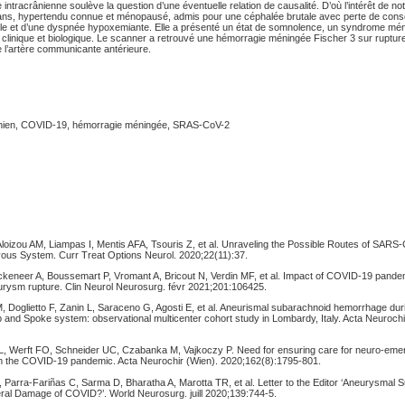
ntracrânienne soulève la question d’une éventuelle relation de causalité. D’où l’intérêt de notr
ns, hypertendu connue et ménopausé, admis pour une céphalée brutale avec perte de cons
ile et d’une dyspnée hypoxemiante. Elle a présenté un état de somnolence, un syndrome mén
 clinique et biologique. Le scanner a retrouvé une hémorragie méningée Fischer 3 sur ruptu
e l’artère communicante antérieure.
nien, COVID-19, hémorragie méningée, SRAS-CoV-2
Aloizou AM, Liampas I, Mentis AFA, Tsouris Z, et al. Unraveling the Possible Routes of SAR
rvous System. Curr Treat Options Neurol. 2020;22(11):37.
ckeneer A, Boussemart P, Vromant A, Bricout N, Verdin MF, et al. Impact of COVID-19 pande
eurysm rupture. Clin Neurol Neurosurg. févr 2021;201:106425.
i M, Doglietto F, Zanin L, Saraceno G, Agosti E, et al. Aneurismal subarachnoid hemorrhage d
 and Spoke system: observational multicenter cohort study in Lombardy, Italy. Acta Neurochi
.
 L, Werft FO, Schneider UC, Czabanka M, Vajkoczy P. Need for ensuring care for neuro-em
m the COVID-19 pandemic. Acta Neurochir (Wien). 2020;162(8):1795‑801.
, Parra-Fariñas C, Sarma D, Bharatha A, Marotta TR, et al. Letter to the Editor ‘Aneurysmal
ral Damage of COVID?’. World Neurosurg. juill 2020;139:744‑5.