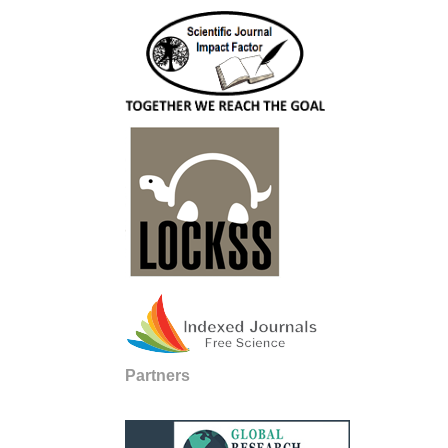
Partners