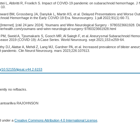
ttei L, Abbritti R, Froelich S. Impact of COVID-19 pandemic on subarachnoid hemorrhage. J 
‑10.
Howard BM, Grossberg JA, Danyluk L, Martin KS, et al. Delayed Presentations and Worse Ou
noid Hemorrhage in the Early COVID-19 Era. Neurosurgery. 1 juill 2022;91(1):66‑71.
 [Internet]. [cité 24 janv 2024]. Youmans and Winn Neurological Surgery - 9780323661928. Di
evierhealth.com/youmans-and-winn-neurological-surgery-9780323661928.html
PM, Sweid A, Tjoumakaris S, Gooch MR, Al Saiegh F, et al. Aneurysmal Subarachnoid Hemor
sease 2019 (COVID-19): A Case Series. World Neurosurg. sept 2021;153:e259‑64.
hy DJ, Alattar A, Mehdi Z, Lang MJ, Gardner PA, et al. Increased prevalence of blister aneu
9 pandemic. Clin Neurol Neurosurg. mars 2023;226:107613.
rg/10.52155/ijpsat.v44.2.6153
ently no refbacks.
 Lantoariliva RAJOHNSON
ed under a
Creative Commons Attribution 4.0 International License
.