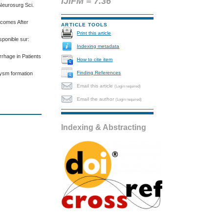
IJIFM = 7.36
Neurosurg Sci.
tcomes After
ARTICLE TOOLS
Print this article
sponible sur:
Indexing metadata
rhage in Patients
How to cite item
Finding References
rysm formation
Email this article
(Login required)
Email the author
(Login required)
Indexing & Abstracting