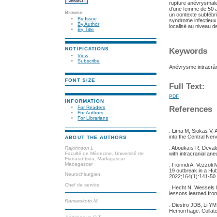
rupture anévrysmale i
d’une femme de 50 a
Browse
un contexte subfébr
By Issue
syndrome infectieux
By Author
localisé au niveau d
By Title
NOTIFICATIONS
Keywords
View
Subscribe
Anévrysme intracrâ
FONT SIZE
Full Text:
PDF
INFORMATION
For Readers
References
For Authors
For Librarians
. Lima M, Siokas V, 
into the Central Ne
ABOUT THE AUTHORS
. Aboukaïs R, Deval
Rajohnson L
Faculté de Médecine, Université de
with intracranial an
Fianarantsoa, Madagascar
Madagascar
. Fiorindi A, Vezzol
19 outbreak in a Hub
Neurochirurgien
2022;164(1):141‑50
Chef de service
. Hecht N, Wessels
lessons learned fro
Ramarokoto M
. Diestro JDB, Li YM
Hemorrhage: Collate