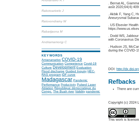
Andrianaivo R.T
. Bernat AL, Giamma
août 2020;64(4):409
Rakotoarivelo J
. Akbik F, Yang C, 
Aneurysmal Subarach
Ratovondrainy W
. US Elsevier Health
https://www.us.els
Rabarijaona M
. Dodd WS, Jabbour 
with Coronavirus Di
Andriamamonjy C
. Hudson JS, McCart
during the COVID-1
KEYWORDS
COVID-19
Antananarivo
Communication
Competence
Covid-19
Development
Culture
Evaluation
DOI:
http://dx.doi.o
Flood discharge
Guided Inquiry
HEC-
RAS program
IDF curve
Madagascar
Refbacks
Pandemic
Performance
Pulsed Laser
Productivity
Ablation
République démocratique du
There are curr
Congo.
The Buah river
Validity
pandemic
Copyright (c) 2024
This work is licens