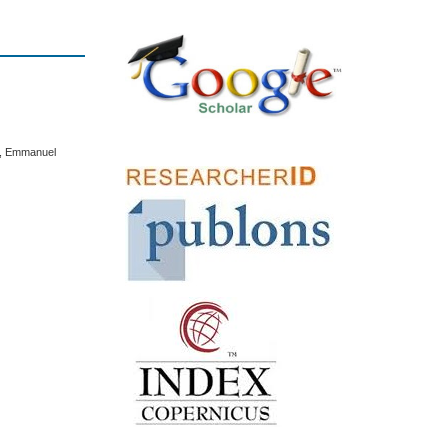
, Emmanuel