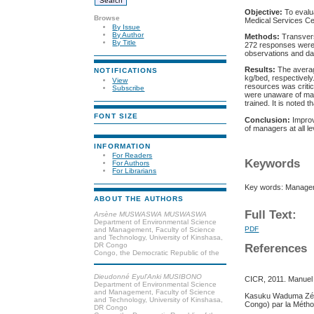
Objective:
To evalu
Browse
Medical Services Ce
By Issue
By Author
Methods:
Transvers
By Title
272 responses were 
observations and dai
Results:
The averag
NOTIFICATIONS
kg/bed, respectively
View
resources was criti
Subscribe
were unaware of man
trained. It is noted
FONT SIZE
Conclusion:
Improv
of managers at all le
INFORMATION
For Readers
Keywords
For Authors
For Librarians
Key words: Manageme
ABOUT THE AUTHORS
Full Text:
Arsène MUSWASWA MUSWASWA
Department of Environmental Science
PDF
and Management, Faculty of Science
and Technology, University of Kinshasa,
DR Congo
References
Congo, the Democratic Republic of the
Dieudonné Eyul'Anki MUSIBONO
CICR, 2011. Manuel
Department of Environmental Science
and Management, Faculty of Science
Kasuku Waduma Zéphi
and Technology, University of Kinshasa,
Congo) par la Métho
DR Congo