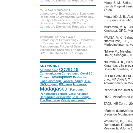
Congo, the Democratic Republic of the
Mbog, S. M., Bidias, 
cas de l’hopital Jam
77-86.
René VALU GIZANGA
Laboratory of Ecotoxicology, Ecosystem
Mouankié, J. B., Abé
Health and Environmental Microbiology,
European Scientific 
Faculty of Science and Technology,
University of Kinshasa, DR Congo
Congo, the Democratic Republic of the
Mukamba, M. A., 200
Kinshasa, DRC, Mémo
Emmanuel MAKALY BIEY
MWISA, V. K., Bahati
Laboratory of Ecotoxicology, Department
Ntamulume, F. P., Lu
of Environmental Science and
Medecine interne, vo
Management, Faculty of Science and
Technology, University of Kinshasa,
Ndiaye M., Metghari
BP190 Kinshasa XI, DR Congo
Dakar, Sénégal. (20
Ndumba, A. K., Dizal
Kintambo, ville prov
KEYWORDS
Scientific Studies, 
COVID-19
Antananarivo
Communication
Competence
Covid-19
OLEKO WA OLEKO, J
Development
Culture
Evaluation
L. A., MPIANA P. T.
Flood discharge
Guided Inquiry
HEC-
Advancement in Medi
RAS program
IDF curve
Indonesia
Madagascar
Pandemic
Report of the Join
Performance
Pulsed Laser Ablation
RDC, Ministère de l
République démocratique du Congo.
The Buah river
Validity
pandemic
TAGUINE Zohra, 2018
déchets d’activité 
B.adis de Mostagan
Wanduma, K., Lulali,
Democratic Republic 
Research, Volume 1,