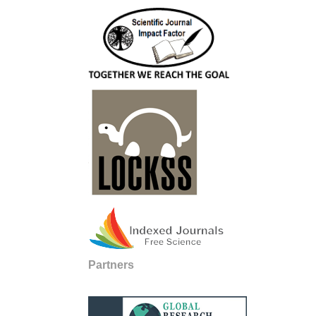
Partners