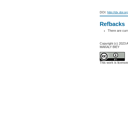
DOI:
http://dx.doi.o
Refbacks
There are curr
Copyright (c) 20
MAKALY BIEY
This work is licens