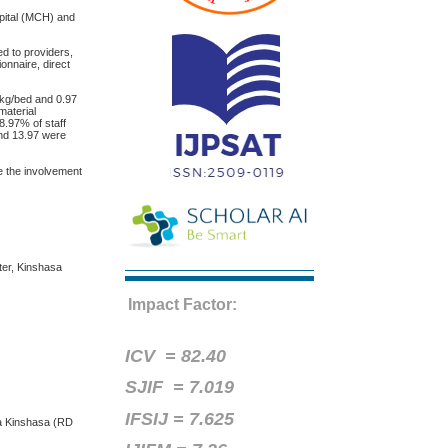
pital (MCH) and
d to providers,
onnaire, direct
kg/bed and 0.97
material
8.97% of staff
and 13.97 were
e the involvement
ter, Kinshasa
Impact Factor:
ICV =
82.40
SJIF = 7.019
IFSIJ = 7.625
 à Kinshasa (RD