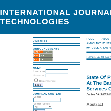
INTERNATIONAL JOURNA
TECHNOLOGIES
HOME
ABOUT
Journal Help
ANNOUNCEMENT
##PUBLICATION F
ANNOUNCEMENTS
Home
>
Vol 40, No 
USER
Username
Password
State Of 
Remember me
At The Ba
Services 
JOURNAL CONTENT
Arsène MUSWASWA 
Search
Abstract
Search Scope