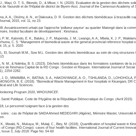
J., Mayi, O. T. S., Bitondo, D., & Mbue, I. N. (2020). Evaluation de la gestion des déchets soli
ot de Yaoundé et de l’Hôpital de district de Biyem-Assi. Journal of the Cameroun Academy of 
na, A. A., Okémy, A. N., et Diakouka, D. R. Gestion des déchets biomédicaux à brazaville ca
Journal, 2015, vol. 11, no 23.
8. Assainissement urbain par l’approche ‘pollueur payeur’ au quartier Matongé dans la co
ire, Institut facultaire de développement : Kinshasa.
, P. M., Katondo, E. K., Baluku, J. P., Mupenda, J. M., Lwango, A. A., Mbela, K. J. P., Walelama
rhuma, C. S. “Management of biomedical waste at the general provincial reference hospital 
l. 15, p. 5. 2020
 L. El, Soumah M.M., Sow M.L. Gestion des déchets biomédicaux au sein de cinq structures h
12)
, N. M., & Ndimba, B. S. (2023). Déchets biomédicaux dans les formations sanitaires de la z
ince de Kinshasa Capital de la RD Congo : Gestion et Risques. International Journal of Socia
3(1), 2254-2282.
. D., MWAMBA, H., BATINA, S. A., HAKONYANGE, A. O., TSHILANDA, D., LOHOHOLA, 
, MONGITA, B. E. (2018). “Biomedical Waste Management in four hospitals in Kisangani, DR C
cal and Life Sciences.
t Monitoring Program 2020, WHO/UNICEF.
a Santé Publique. Code de l’Hygiène de la République Démocratique du Congo. (Avril 2015)
, Le personnel soignant face à la gestion des
de soins : cas de l'hôpital de SAIDA Ahmed MEDEGHRI (Algérie), Mémoire Master, Université 
em.
 K., Mwabi, N., Mukaya, M., Mulaji, C., Biey, M. (2018), Quantification of hospital waste in Kin
of Congo (RD.Congo): cases of four health facilities. International Journal of Current Innov
 Issue 3, July-2018: Page No: 54-60