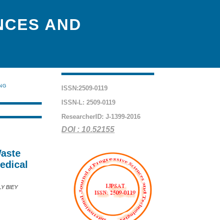
NCES AND
ING
ISSN:2509-0119
ISSN-L: 2509-0119
ResearcherID: J-1399-2016
DOI : 10.52155
Waste
edical
Y BIEY