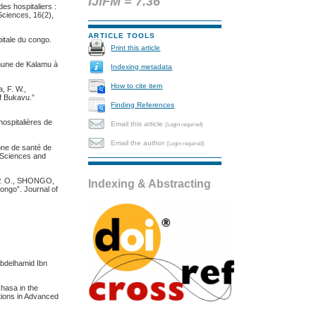
IJIFM = 7.36
des hospitaliers :
Sciences, 16(2),
ARTICLE TOOLS
pitale du congo.
Print this article
mmune de Kalamu à
Indexing metadata
How to cite item
, F. W.,
of Bukavu.”
Finding References
ospitalières de
Email this article
(Login required)
Email the author
(Login required)
one de santé de
l Sciences and
P. O., SHONGO,
Indexing & Abstracting
ongo”. Journal of
Abdelhamid Ibn
shasa in the
ations in Advanced