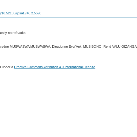
rg/10.52155/ijpsat.v40.2.5598
ently no refbacks.
23 Arsène MUSWASWA MUSWASWA, Dieudonné Eyul'Anki MUSIBONO, René VALU GIZANGA
ed under a
Creative Commons Attribution 4.0 International License
.