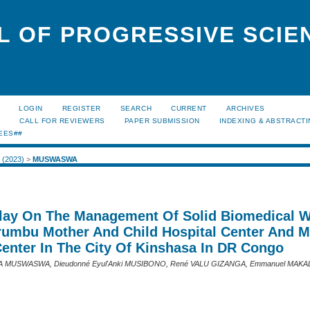
L OF PROGRESSIVE SCIE
LOGIN
REGISTER
SEARCH
CURRENT
ARCHIVES
S
CALL FOR REVIEWERS
PAPER SUBMISSION
INDEXING & ABSTRACT
EES##
2 (2023)
>
MUSWASWA
Play On The Management Of Solid Biomedical 
rumbu Mother And Child Hospital Center And M
Center In The City Of Kinshasa In DR Congo
MUSWASWA, Dieudonné Eyul'Anki MUSIBONO, René VALU GIZANGA, Emmanuel MAKAL