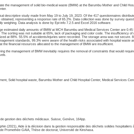
ate the management of solid bio-medical waste (BMW) at the Barumbu Mother and Child Hos
nter.
al descriptive study made from May 19 to July 19, 2023. Of the 417 questionnaires distribute
obtained, representing a response rate of 65.2%. Data collection was done by survey questi
ly weighing. Data analysis is done by Epi-info 7.2.5 and Excel 2016 software.
e estimated daily amounts of BMW at MCH Barumbu and Medical Services Center are 0.45 
. The sorting was not suitable at 65%, lack of packaging and color code. The insufficiency of 
cized at 88%. 55.5% of accidents/injuries were recorded. The storage area was not secure. 8
agement standards, 99.3% were aware of the health risks associated with hospital waste 
 that the financial resources allocated to the management of BMW are insufficient.
ing the management of BMW inevitably requires the removal of constraints that would requir
vels.
nt, Solid hospital waste, Barumbu Mother and Child Hospital Center, Medical Services Cen
 de gestion des déchets médicaux. Suisse, Genève, 164pp.
n (2021), Aide à la décision dans la gestion responsable des déchets solides hospitaliers
de Promethée-GAIA, Thèse de doctorat, Université de Kinshasa.