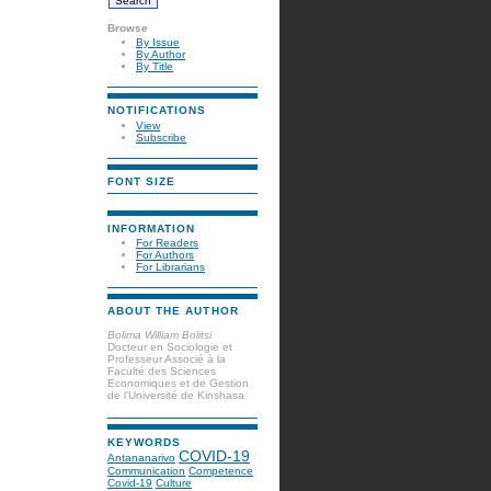
Browse
By Issue
By Author
By Title
NOTIFICATIONS
View
Subscribe
FONT SIZE
INFORMATION
For Readers
For Authors
For Librarians
ABOUT THE AUTHOR
Bolima William Bolitsi
Docteur en Sociologie et
Professeur Associé à la
Faculté des Sciences
Economiques et de Gestion
de l’Université de Kinshasa
KEYWORDS
COVID-19
Antananarivo
Communication
Competence
Covid-19
Culture