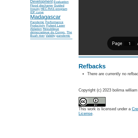
Development
Evaluation
Flood discharge
Guided
Inquiry
HEC-RAS program
IDF curve
Madagascar
Pandemic
Performance
Pulsed Laser
Productivity
Ablation
République
démocratique du Congo.
The
Buah river
Validity
pandemic
Refbacks
There are currently no refba
Copyright (c) 2023 bolima william 
This work is licensed under a
Cre
License
.