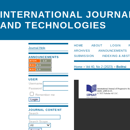
INTERNATIONAL JOURNA
AND TECHNOLOGIES
HOME
ABOUT
LOGIN
Journal Help
ARCHIVES
ANNOUNCEMENTS
SUBMISSION
INDEXING & ABS
ANNOUNCEMENTS
Home
>
Vol 40, No 2 (2023)
>
Bolitsi
USER
Username
Password
Remember me
JOURNAL CONTENT
Search
Search Scope