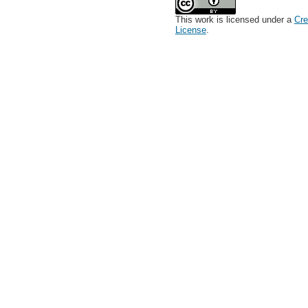
This work is licensed under a
Cre
License
.