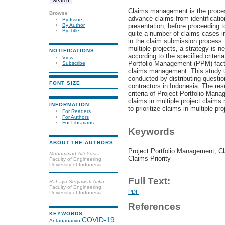
Claims management is the proces
Browse
advance claims from identificatio
By Issue
presentation, before proceeding to
By Author
By Title
quite a number of claims cases i
in the claim submission process. 
multiple projects, a strategy is ne
NOTIFICATIONS
according to the specified criteri
View
Portfolio Management (PPM) factor
Subscribe
claims management. This study u
conducted by distributing questio
FONT SIZE
contractors in Indonesia. The resu
criteria of Project Portfolio Mana
claims in multiple project claim
INFORMATION
to prioritize claims in multiple pr
For Readers
For Authors
For Librarians
Keywords
ABOUT THE AUTHORS
Project Portfolio Management, C
Muhammad Alfi Yusra
Claims Priority
Faculty of Engineering,
University of Indonesia
Full Text:
Rahayu Setyawati Arifin
Faculty of Engineering,
PDF
University of Indonesia
References
KEYWORDS
COVID-19
Antananarivo