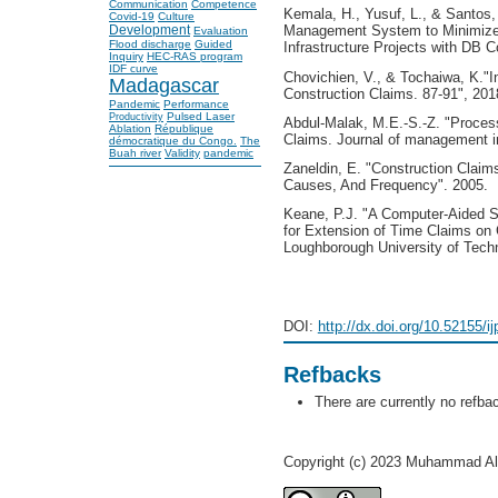
Communication
Competence
Kemala, H., Yusuf, L., & Santos
Covid-19
Culture
Development
Management System to Minimize
Evaluation
Flood discharge
Guided
Infrastructure Projects with DB C
Inquiry
HEC-RAS program
IDF curve
Chovichien, V., & Tochaiwa, K."
Madagascar
Construction Claims. 87-91", 201
Pandemic
Performance
Pulsed Laser
Productivity
Abdul-Malak, M.E.-S.-Z. "Process
Ablation
République
Claims. Journal of management in
démocratique du Congo.
The
Buah river
Validity
pandemic
Zaneldin, E. "Construction Claim
Causes, And Frequency". 2005.
Keane, P.J. "A Computer-Aided S
for Extension of Time Claims on 
Loughborough University of Tech
DOI:
http://dx.doi.org/10.52155/i
Refbacks
There are currently no refba
Copyright (c) 2023 Muhammad Al