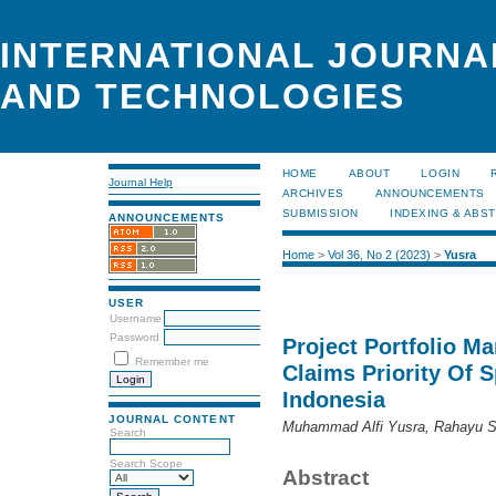
INTERNATIONAL JOURNA
AND TECHNOLOGIES
HOME
ABOUT
LOGIN
Journal Help
ARCHIVES
ANNOUNCEMENTS
SUBMISSION
INDEXING & ABS
ANNOUNCEMENTS
Home
>
Vol 36, No 2 (2023)
>
Yusra
USER
Username
Password
Project Portfolio M
Remember me
Claims Priority Of S
Indonesia
JOURNAL CONTENT
Muhammad Alfi Yusra, Rahayu Se
Search
Search Scope
Abstract