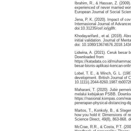
Ibrahim, R., & Hassan, Z. (2009)
experienced of never married wom
European Journal of Social Scien
Jena, P. K. (2020). Impact of covi
Internasional Journal of Advance
doi:10.31235/osf.io/jg8fr.
Khodayarifard., et al. (2018). Ab
initial validation. Journal of Ment
doi: 10.1080/13674676.2018.143
Lidwina, A. (2021). Ceruk besar b
Downloaded from
https://katadata.co.id/muhammad
besar-bisnis-aplikasi-kencan-onli
Lobel, T. E., & Winch, G. L. (198
development. British Journal of Cl
10.1111/j.2044-8260.1987.tb00726
Maharani, T. (2020). Jubir pemeri
melalui kebijakan PSBB. Downlo
https://nasional.kompas.com/rea
penerapan-physical-distancing-di
Martos, T., Konkoly, B., & Steger,
how you hold it: Dimensions of rel
Science Direct, 49(8), 863-868. d
McCrae, R.R., & Costa, P.T. (2008