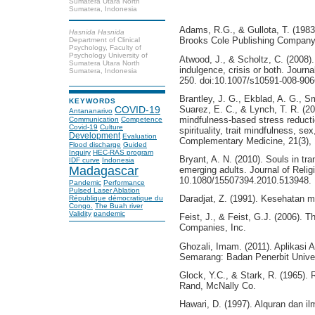
Sumatera Utara North
Sumatera, Indonesia
Adams, R.G., & Gullota, T. (1983)
Hasnida Hasnida
Brooks Cole Publishing Company
Department of Clinical
Psychology, Faculty of
Psychology University of
Atwood, J., & Scholtz, C. (2008). 
Sumatera Utara North
indulgence, crisis or both. Journ
Sumatera, Indonesia
250. doi:10.1007/s10591-008-906
Brantley, J. G., Ekblad, A. G., S
KEYWORDS
Suarez, E. C., & Lynch, T. R. (2
COVID-19
Antananarivo
mindfulness-based stress reduction
Communication
Competence
Covid-19
Culture
spirituality, trait mindfulness, s
Development
Evaluation
Complementary Medicine, 21(3), 
Flood discharge
Guided
Inquiry
HEC-RAS program
Bryant, A. N. (2010). Souls in tran
IDF curve
Indonesia
Madagascar
emerging adults. Journal of Relig
10.1080/15507394.2010.513948.
Pandemic
Performance
Pulsed Laser Ablation
Daradjat, Z. (1991). Kesehatan 
République démocratique du
Congo.
The Buah river
Validity
pandemic
Feist, J., & Feist, G.J. (2006). 
Companies, Inc.
Ghozali, Imam. (2011). Aplikasi 
Semarang: Badan Penerbit Univer
Glock, Y.C., & Stark, R. (1965). 
Rand, McNally Co.
Hawari, D. (1997). Alquran dan i