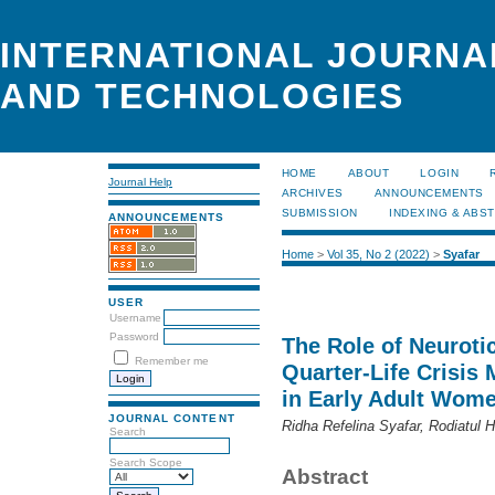
INTERNATIONAL JOURNA
AND TECHNOLOGIES
HOME
ABOUT
LOGIN
Journal Help
ARCHIVES
ANNOUNCEMENTS
SUBMISSION
INDEXING & ABS
ANNOUNCEMENTS
Home
>
Vol 35, No 2 (2022)
>
Syafar
USER
Username
Password
The Role of Neuroti
Remember me
Quarter-Life Crisis 
in Early Adult Wom
JOURNAL CONTENT
Ridha Refelina Syafar, Rodiatul 
Search
Search Scope
Abstract