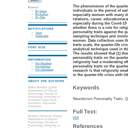
The phenomenon of the quarter-
Browse
individuals in the period of e
By Issue
especially women with many de
By Author
By Title
relations, career, education/a
especially during the Covid-19
whether there is a role for rel
NOTIFICATIONS
personality traits against the qu
View
sampling technique and involve
Subscribe
women. Data collection uses th
traits scale, the quarter-life cri
FONT SIZE
analytical technique used in th
The results showed that (1) the
personality traits on the quarter
INFORMATION
religiosity had a moderating ef
For Readers
personality traits on the quarter
For Authors
For Librarians
research is that religiosity wea
in the quarter-life crisis with litt
ABOUT THE AUTHORS
Keywords
Ridha Refelina Syafar
Department of Clinical
Psychology, Faculty of
Psychology University of
Neuroticism Personality Traits, Qu
Sumatera Utara North
Sumatera, Indonesia
Indonesia
Full Text:
Rodiatul Hasanah Siregar
PDF
Department of Clinical
Psychology, Faculty of
References
Psychology University of