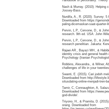
Handbook of personality: Theory 
Nash & Murray. (2010). Helping c
Jossey-Bass.
Nurdifa, A., R. (2020). Survey: 5 
Downloaded from https://gensind
paling-dicemaskan-saat-quarter-l
Pervin, L.P., Cervone, D., & John
research. 9th ed. USA: John Wil
Pervin, L.P., Cervone, D., & John
research penelitian. Jakarta: Ke
Rajaei AR., Bayazi MH., & Habibip
identity crisis and general healt
Psychology (Iranian Psychologist
Robbins, Alexandra., & Wilner, Abb
challenges of life in your twenti
Swanti, E. (2015). Cari jodoh mela
Downloaded from http://lifestyle.
situsdating-online-menjadi-tren-ba
Tamir, C, Connaughton, A, Salaza
Downloaded from https://www.pewr
god-divide/.
Triyono, H., & Pramita, D. (2015
orang. Downloaded from
https://m.tempo.co/read/news/20