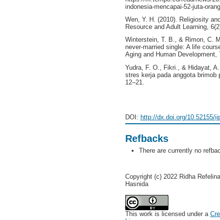
indonesia-mencapai-52-juta-orang
Wen, Y. H. (2010). Religiosity a
Resource and Adult Learning, 6(2)
Winterstein, T. B., & Rimon, C. M
never-married single: A life cours
Aging and Human Development, 78
Yudra, F. O., Fikri., & Hidayat, 
stres kerja pada anggota brimob p
12–21.
DOI:
http://dx.doi.org/10.52155/i
Refbacks
There are currently no refba
Copyright (c) 2022 Ridha Refelin
Hasnida
This work is licensed under a
Cre