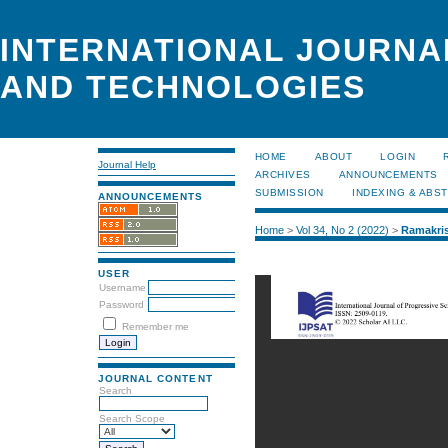
INTERNATIONAL JOURNA
AND TECHNOLOGIES
HOME
ABOUT
LOGIN
Journal Help
ARCHIVES
ANNOUNCEMENTS
SUBMISSION
INDEXING & ABS
ANNOUNCEMENTS
Home
>
Vol 34, No 2 (2022)
>
Ramakri
USER
Username
Password
Remember me
JOURNAL CONTENT
Search
Search Scope