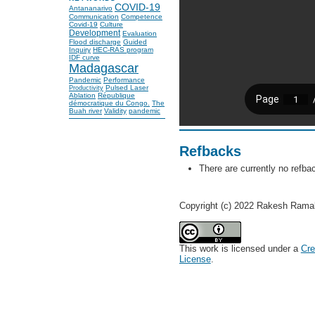
COVID-19
Antananarivo
Communication
Competence
Covid-19
Culture
Development
Evaluation
Flood discharge
Guided
Inquiry
HEC-RAS program
IDF curve
Madagascar
Pandemic
Performance
Pulsed Laser
Productivity
Ablation
République
démocratique du Congo.
The
Buah river
Validity
pandemic
Refbacks
There are currently no refba
Copyright (c) 2022 Rakesh Rama
This work is licensed under a
Cre
License
.