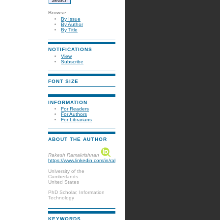
Browse
By Issue
By Author
By Title
NOTIFICATIONS
View
Subscribe
FONT SIZE
INFORMATION
For Readers
For Authors
For Librarians
ABOUT THE AUTHOR
Rakesh Ramakrishnan
https://www.linkedin.com/in/rakeshramakrshnan/
University of the
Cumberlands
United States
PhD Scholar, Information
Technology
KEYWORDS