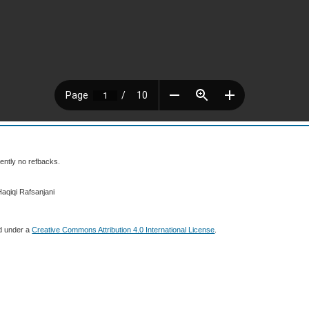
ently no refbacks.
Haqiqi Rafsanjani
ed under a
Creative Commons Attribution 4.0 International License
.