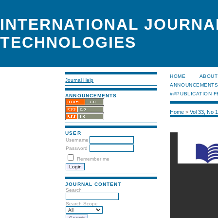
INTERNATIONAL JOURNA
TECHNOLOGIES
HOME
ABOUT
Journal Help
ANNOUNCEMENT
##PUBLICATION F
ANNOUNCEMENTS
Home
>
Vol 33, No 
USER
Username
Password
Remember me
JOURNAL CONTENT
Search
Search Scope