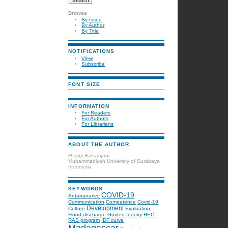
Browse
By Issue
By Author
By Title
NOTIFICATIONS
View
Subscribe
FONT SIZE
INFORMATION
For Readers
For Authors
For Librarians
ABOUT THE AUTHOR
Haqiqi Rafsanjani
Muhammadiyah University of Surabaya
Indonesia
KEYWORDS
COVID-19
Antananarivo
Communication
Competence
Covid-19
Development
Culture
Evaluation
Flood discharge
Guided Inquiry
HEC-
RAS program
IDF curve
Madagascar