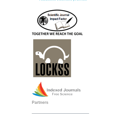
Partners