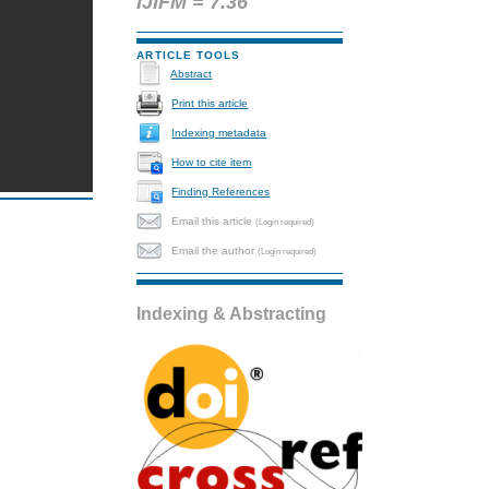
IJIFM = 7.36
ARTICLE TOOLS
Abstract
Print this article
Indexing metadata
How to cite item
Finding References
Email this article
(Login required)
Email the author
(Login required)
Indexing & Abstracting