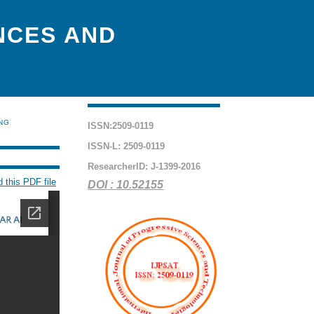
NCES AND
ING
ISSN:2509-0119
ISSN-L: 2509-0119
ResearcherID: J-1399-2016
 this PDF file
DOI : 10.52155