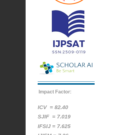
Impact Factor:
ICV =
82.40
SJIF = 7.019
IFSIJ = 7.625