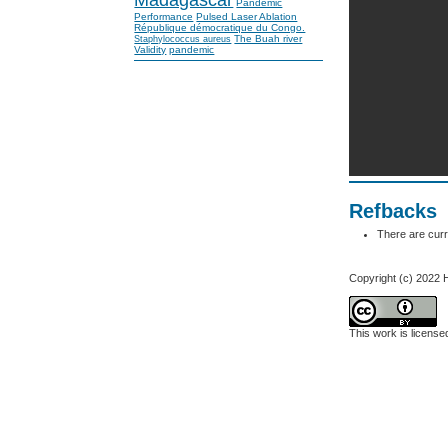
Pandemic
Performance
Pulsed Laser Ablation
République démocratique du Congo.
The Buah river
Staphylococcus aureus
Validity
pandemic
Refbacks
There are curr
Copyright (c) 2022 
This work is licens