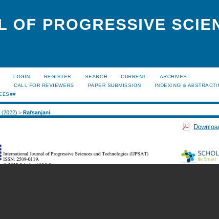
L OF PROGRESSIVE SCIE
LOGIN
REGISTER
SEARCH
CURRENT
ARCHIVES
S
CALL FOR REVIEWERS
PAPER SUBMISSION
INDEXING & ABSTRACT
EES##
1 (2022)
>
Rafsanjani
Download