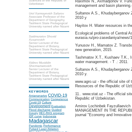
Sciences of the Republic of
Raximov N., Axmadjonov V. Funda
Uzbekistan
management and basin planning.-T
Sultanov A.S., Khudayberganov Z
Urol Xamrayevich Safarov
Associate Professor of the
2010 y
Department of Geography,
Tashkent State Pedagogical
Hayitov H. Water resources in th
University named after Nizami
Ecological problems of Central Asi
Saidmuratov Shoxid
eurasia.ru/pro-zasedaniya/news/1
Xusanovich
Senior Lecturer of the
Yunusov H., Mamatov Z. Transbou
Department of Botany,
new generation, 2015.
Tashkent State Pedagogical
University named after Nizami
Tashmatov X.T., Kushaev T.K., 
water management. - T .: 2011.
Xidirov Muxiddin
Shermamatovich
Sultanov A.S., Khudayberganov Z
Senior Lecturer of the
Department of Botany,
2010 y.
Tashkent State Pedagogical
University named after Nizami
www.agro.uz - the official site of
Resources of the Republic of Uzb
KEYWORDS
11.. www.stat.uz - The official si
COVID-19
Antananarivo
Republic of Uzbekistan.
Communication
Competence
Covid-19
Culture
Amirov Lochinbek Fayzullae
Development
Evaluation
Flood discharge
Guided
MANAGEMENT IN THE REPUBLIC 
Inquiry
HEC-RAS program
journal "Economy and Innovative
IDF curve
Indonesia
Madagascar
Pandemic
Performance
Pulsed Laser Ablation