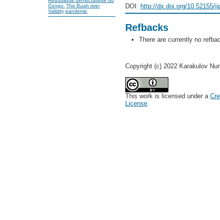
République démocratique du
DOI:
http://dx.doi.org/10.52155/i
Congo.
The Buah river
Validity
pandemic
Refbacks
There are currently no refba
Copyright (c) 2022 Karakulov Nu
This work is licensed under a
Cre
License
.