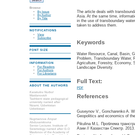
Browse
The article deals with transbound
By Issue
By Author
Asia. At the same time, informat
By Title
in the use of transboundary wate
taken to address them.
NOTIFICATIONS
View
Subscribe
Keywords
FONT SIZE
Water Resource, Canal, Basin, Gl
Problem, Transboundary Water, R
Agriculture, Forestry, Economy, 
INFORMATION
Landscape Diversity.
For Readers
For Authors
For Librarians
Full Text:
ABOUT THE AUTHORS
PDF
Karakulov Nurbol
References
Maidanovich
Tashkent state pedagogical
university named after
Nizami, Uzbekistan
Uzbekistan
Guseynov V., Goncharenko A. Wat
Geopolitics and economics of the
Nugmanova Aropat
Abduxamitovna
Pikulina M.L. Проблема трансг
Senior Lecturer, Institute of
Азии // Казахстан Спектр. 2013
Seismology named after G.O
Mavlonov of the Academy of