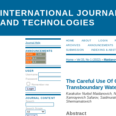
INTERNATIONAL JOURNA
AND TECHNOLOGIES
HOME
ABOUT
LOGIN
Journal Help
ARCHIVES
ANNOUNCEMENTS
SUBMISSION
INDEXING & ABS
ANNOUNCEMENTS
Home
>
Vol 33, No 1 (2022)
>
Maidano
USER
Username
Password
The Careful Use Of 
Remember me
Transboundary Wate
Karakulov Nurbol Maidanovich, 
Xamrayevich Safarov, Saidmurat
JOURNAL CONTENT
Shermamatovich
Search
Search Scope
Abstract