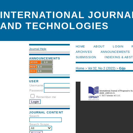
INTERNATIONAL JOURNA
AND TECHNOLOGIES
HOME
ABOUT
LOGIN
Journal Help
ARCHIVES
ANNOUNCEMENTS
SUBMISSION
INDEXING & ABS
ANNOUNCEMENTS
Home
>
Vol 32, No 2 (2022)
>
Gijo
USER
Username
Password
Remember me
JOURNAL CONTENT
Search
Search Scope