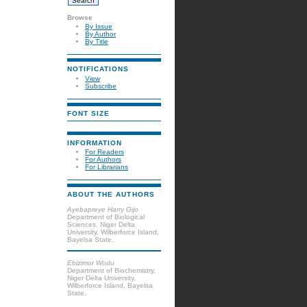
Browse
By Issue
By Author
By Title
NOTIFICATIONS
View
Subscribe
FONT SIZE
INFORMATION
For Readers
For Authors
For Librarians
ABOUT THE AUTHORS
Ayebapreye Harry Gijo
Department of Biological
Sciences, Niger Delta
University, Wilberforce Island,
Bayelsa State.
Ebizimor Wodu
Department of Biochemistry,
Niger Delta University,
Wilberforce Island, Bayelsa
State.