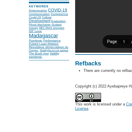
KEYWORDS
COVID-19
Antananarivo
Communication
Competence
Covid-19
Culture
Development
Evaluation
Flood discharge
Guided
Inquiry
HEC-RAS program
IDF curve
Madagascar
Pandemic
Performance
Pulsed Laser Ablation
République démocratique du
Congo.
Staphylococcus aureus
The Buah river
Validity
pandemic
Refbacks
There are currently no refba
Copyright (c) 2022 Ayebapreye H
This work is licensed under a
Cre
License
.