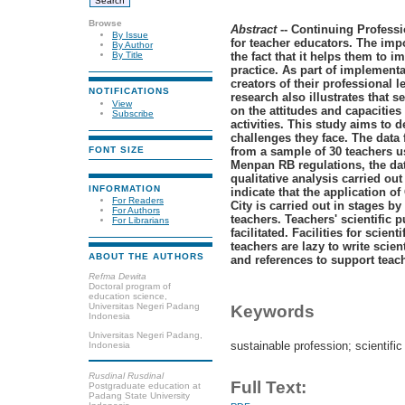
Browse
Abstract
-- Continuing Professi
By Issue
for teacher educators. The impo
By Author
the fact that it helps them to i
By Title
practice. As part of implementa
creators of their professional l
NOTIFICATIONS
research also illustrates that 
View
on the attitudes and capacities 
Subscribe
activities. This study aims to 
challenges they face. The data
from a sample of 30 teachers u
FONT SIZE
Menpan RB regulations, the dat
qualitative analysis carried out
INFORMATION
indicate that the application 
For Readers
City is carried out in stages 
For Authors
teachers. Teachers' scientific 
For Librarians
facilitated. Facilities for scient
teachers are lazy to write scie
ABOUT THE AUTHORS
and references to support teach
Refma Dewita
Doctoral program of
education science,
Universitas Negeri Padang
Keywords
Indonesia
Universitas Negeri Padang,
sustainable profession; scientific
Indonesia
Rusdinal Rusdinal
Full Text:
Postgraduate education at
Padang State University