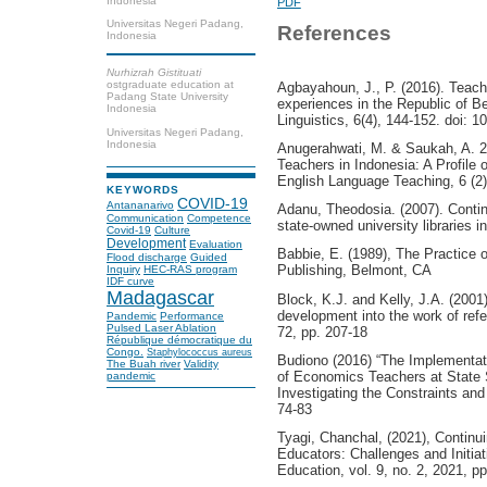
Indonesia
PDF
Universitas Negeri Padang,
References
Indonesia
Nurhizrah Gistituati
ostgraduate education at
Agbayahoun, J., P. (2016). Teach
Padang State University
experiences in the Republic of Be
Indonesia
Linguistics, 6(4), 144-152. doi: 1
Universitas Negeri Padang,
Indonesia
Anugerahwati, M. & Saukah, A. 2
Teachers in Indonesia: A Profile
English Language Teaching, 6 (2)
KEYWORDS
COVID-19
Antananarivo
Adanu, Theodosia. (2007). Conti
Communication
Competence
state-owned university libraries 
Covid-19
Culture
Development
Evaluation
Babbie, E. (1989), The Practice 
Flood discharge
Guided
Publishing, Belmont, CA
Inquiry
HEC-RAS program
IDF curve
Madagascar
Block, K.J. and Kelly, J.A. (2001)
development into the work of refe
Pandemic
Performance
Pulsed Laser Ablation
72, pp. 207-18
République démocratique du
Congo.
Staphylococcus aureus
Budiono (2016) “The Implementat
The Buah river
Validity
of Economics Teachers at State 
pandemic
Investigating the Constraints an
74-83
Tyagi, Chanchal, (2021), Continu
Educators: Challenges and Initiat
Education, vol. 9, no. 2, 2021, p