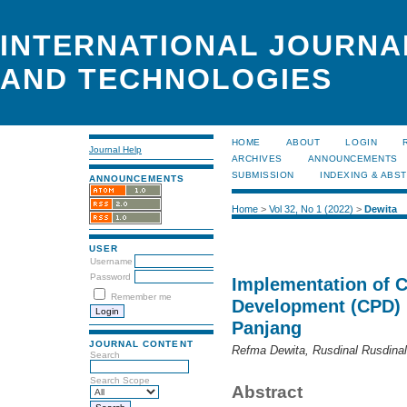
INTERNATIONAL JOURNA
AND TECHNOLOGIES
HOME
ABOUT
LOGIN
Journal Help
ARCHIVES
ANNOUNCEMENTS
SUBMISSION
INDEXING & ABS
ANNOUNCEMENTS
Home
>
Vol 32, No 1 (2022)
>
Dewita
USER
Username
Password
Implementation of C
Remember me
Development (CPD) 
Panjang
JOURNAL CONTENT
Refma Dewita, Rusdinal Rusdinal,
Search
Search Scope
Abstract