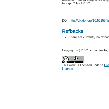
tanggal 2 April 2022 .
DOI:
http://dx.doi.org/10.52155/i
Refbacks
There are currently no refba
Copyright (c) 2022 refma dewita, r
This work is licensed under a
Cre
License
.