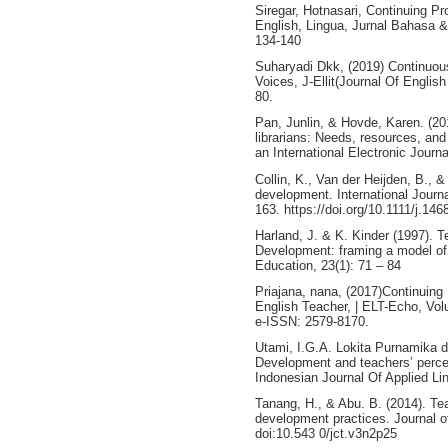
Siregar, Hotnasari, Continuing P
English, Lingua, Jurnal Bahasa 
134-140
Suharyadi Dkk, (2019) Continuou
Voices, J-Ellit(Journal Of Englis
80.
Pan, Junlin, & Hovde, Karen. (20
librarians: Needs, resources, and
an International Electronic Journa
Collin, K., Van der Heijden, B., &
development. International Journ
163. https://doi.org/10.1111/j.14
Harland, J. & K. Kinder (1997). T
Development: framing a model of 
Education, 23(1): 71 – 84
Priajana, nana, (2017)Continuing
English Teacher, | ELT-Echo, Vo
e-ISSN: 2579-8170.
Utami, I.G.A. Lokita Purnamika d
Development and teachers’ percept
Indonesian Journal Of Applied Lin
Tanang, H., & Abu. B. (2014). Te
development practices. Journal o
doi:10.543 0/jct.v3n2p25