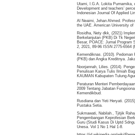
Utami, I.G.A. Lokita Purnamika, 
Development and teachers’ percep
Indonesian Journal Of Applied Li
Al Neaimi, Jehan Ahmed. Profess
the UAE. American University of 
Rosidha, Nety dkk, (2021) Impl
Berkelanjutan (PKB) Di Tk Nege
Besar, POACE: Jurnal Program St
2, 2021, 89-96 ISSN 2775-6564 (P
Kemendiknas. (2010). Pedoman 
(PKB) dan Angka Kreditnya. Jaka
Noorjannah, Lilies. (2014). Pen
Penulisan Karya Tulis Ilmiah Ba
KAUMAN Kabupaten Tulung Agung.
Peraturan Menteri Pemberdayaan
2009 Tentang Jabatan Fungsional
Kemendikbud.
Rusdiana dan Yeti Heryati. (201
Pustaka Setia.
Sukmawati, Nabilah., Tjitjik Rah
Pengembangan Keprofesian Berke
Guru (Studi Kasus Di Uptd Sdng
Unesa. Vol 1 No 1 Hal 1-8.
https://id.wikipedia.org/wiki/Pe