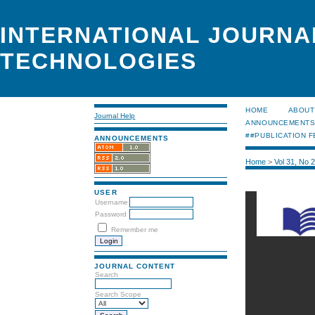
INTERNATIONAL JOURNA
TECHNOLOGIES
HOME
ABOUT
Journal Help
ANNOUNCEMENT
##PUBLICATION F
ANNOUNCEMENTS
Home
>
Vol 31, No 
USER
Username
Password
Remember me
JOURNAL CONTENT
Search
Search Scope