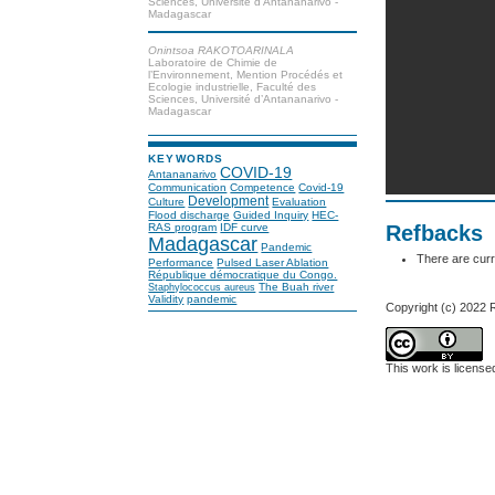
Sciences, Université d’Antananarivo -
Madagascar
Onintsoa RAKOTOARINALA
Laboratoire de Chimie de
l’Environnement, Mention Procédés et
Ecologie industrielle, Faculté des
Sciences, Université d’Antananarivo -
Madagascar
KEYWORDS
COVID-19
Antananarivo
Communication
Competence
Covid-19
Development
Culture
Evaluation
Flood discharge
Guided Inquiry
HEC-
Refbacks
RAS program
IDF curve
Madagascar
Pandemic
There are curr
Performance
Pulsed Laser Ablation
République démocratique du Congo.
The Buah river
Staphylococcus aureus
Validity
pandemic
Copyright (c) 2022 
This work is licens