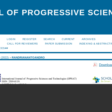
L OF PROGRESSIVE SCIE
LOGIN
REGISTER
SEARCH
CURRENT
ARCHIVES
S
CALL FOR REVIEWERS
PAPER SUBMISSION
INDEXING & ABSTRACT
EES##
2 (2022)
>
RANDRIANANTOANDRO
Download