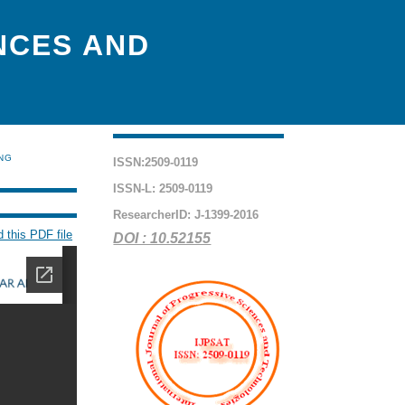
NCES AND
ING
ISSN:2509-0119
ISSN-L: 2509-0119
ResearcherID: J-1399-2016
 this PDF file
DOI : 10.52155