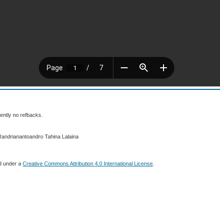
ently no refbacks.
Randrianantoandro Tahina Lalaina
ed under a
Creative Commons Attribution 4.0 International License
.