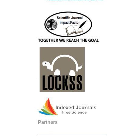
Partners