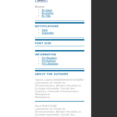
Browse
By Issue
By Author
By Title
NOTIFICATIONS
View
Subscribe
FONT SIZE
INFORMATION
For Readers
For Authors
For Librarians
ABOUT THE AUTHORS
Tahina Lalaina RANDRIANANTOANDRO
Laboratoire de Chimie de
l’Environnement, Mention Procédés et
Ecologie industrielle, Faculté des
Sciences, Université d’Antananarivo -
Madagascar
Madagascar
Rova RAKOTOBE
Laboratoire de Chimie de
l’Environnement, Mention Procédés et
Ecologie industrielle, Faculté des