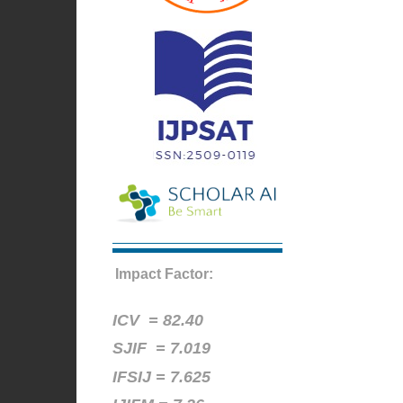
Impact Factor:
ICV =
82.40
SJIF = 7.019
IFSIJ = 7.625