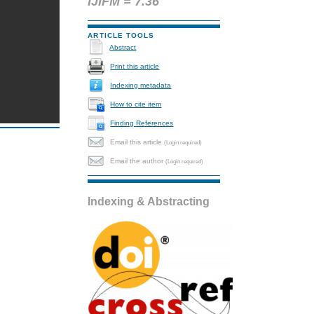
IJIFM = 7.36
ARTICLE TOOLS
Abstract
Print this article
Indexing metadata
How to cite item
Finding References
Email this article
(Login required)
Email the author
(Login required)
Indexing & Abstracting