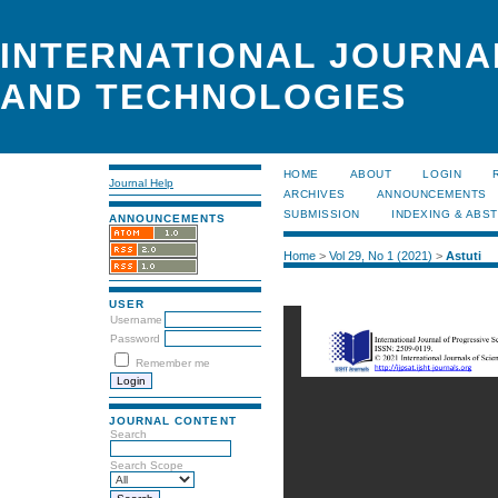
INTERNATIONAL JOURNA
AND TECHNOLOGIES
HOME
ABOUT
LOGIN
Journal Help
ARCHIVES
ANNOUNCEMENTS
SUBMISSION
INDEXING & ABS
ANNOUNCEMENTS
Home
>
Vol 29, No 1 (2021)
>
Astuti
USER
Username
Password
Remember me
JOURNAL CONTENT
Search
Search Scope