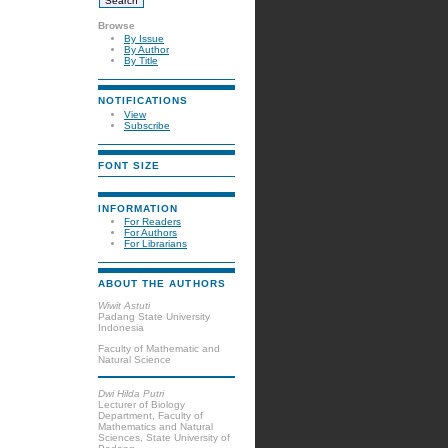
Browse
By Issue
By Author
By Title
NOTIFICATIONS
View
Subscribe
FONT SIZE
INFORMATION
For Readers
For Authors
For Librarians
ABOUT THE AUTHORS
Wiwit Astuti
Padang State University
Indonesia
Faculty of Mathematic and
Natural Science
Dwi Hilda Putri
Lecturer of Biology
Department, Faculty of
Mathematics and Natural
Sciences, State University of