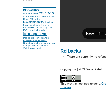
Padang
KEYWORDS
COVID-19
Antananarivo
Communication
Competence
Covid-19
Culture
Development
Evaluation
Flood discharge
Guided
Inquiry
HEC-RAS program
IDF curve
Indonesia
Madagascar
Pandemic
Performance
Pulsed Laser Ablation
République démocratique du
Congo.
The Buah river
Validity
pandemic
Refbacks
There are currently no refba
Copyright (c) 2021 Wiwit Astuti
This work is licensed under a
Cre
License
.