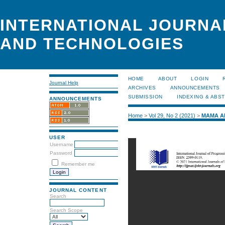
INTERNATIONAL JOURNA
AND TECHNOLOGIES
HOME
ABOUT
LOGIN
Journal Help
ARCHIVES
ANNOUNCEMENTS
SUBMISSION
INDEXING & ABS
ANNOUNCEMENTS
Home
>
Vol 29, No 2 (2021)
>
MAMA A
USER
Username
Password
Remember me
JOURNAL CONTENT
Search
Search Scope