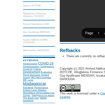
Ignace DOTCHE
Allogbènou Frimence
Sèwanou TOSSOU
Pascal Sègbégnon KIKI
Guy Apollinaire MENSAH
Issaka ABDOU KARIM
YOUSSAO
Refbacks
Mahamadou DAHOUDA
There are currently no refba
KEYWORDS
COVID-19
Antananarivo
Communication
Competence
Copyright (c) 2021 Ahmed Adéku
Covid-19
Culture
Development
DOTCHE, Allogbènou Frimence 
Evaluation
Flood discharge
Guided
Guy Apollinaire MENSAH, Is
Inquiry
HEC-RAS program
DAHOUDA
IDF curve
Madagascar
Pandemic
Performance
Pulsed Laser Ablation
République démocratique du
This work is licensed under a
Cre
Congo.
Staphylococcus aureus
License
.
The Buah river
Validity
pandemic