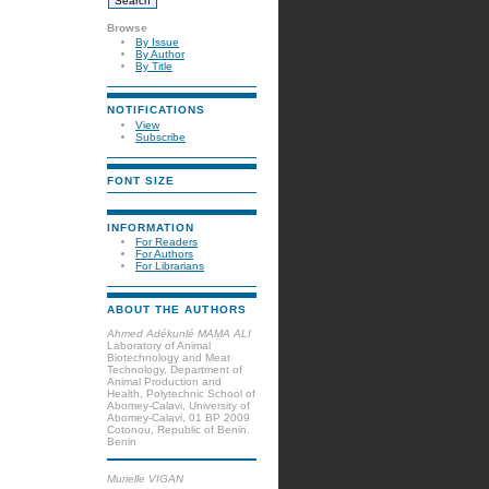
Browse
By Issue
By Author
By Title
NOTIFICATIONS
View
Subscribe
FONT SIZE
INFORMATION
For Readers
For Authors
For Librarians
ABOUT THE AUTHORS
Ahmed Adékunlé MAMA ALI
Laboratory of Animal
Biotechnology and Meat
Technology, Department of
Animal Production and
Health, Polytechnic School of
Abomey-Calavi, University of
Abomey-Calavi, 01 BP 2009
Cotonou, Republic of Benin.
Benin
Murielle VIGAN