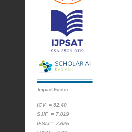
Impact Factor:
ICV =
82.40
SJIF = 7.019
IFSIJ = 7.625