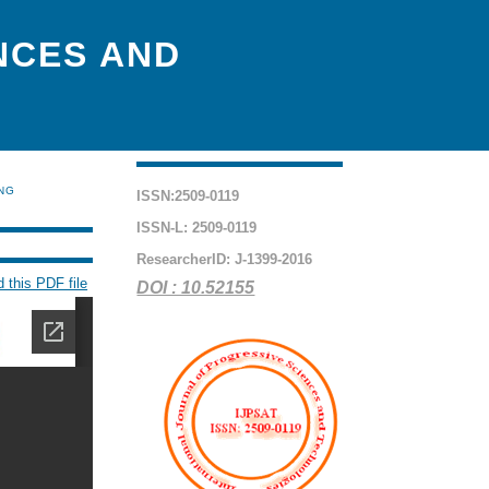
NCES AND
ING
ISSN:2509-0119
ISSN-L: 2509-0119
ResearcherID: J-1399-2016
 this PDF file
DOI : 10.52155