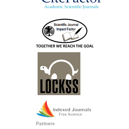
Partners