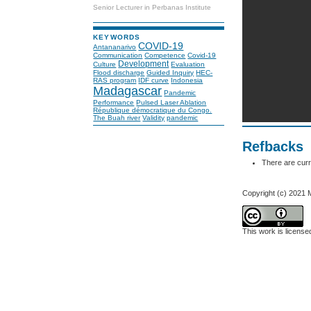
Senior Lecturer in Perbanas Institute
KEYWORDS
COVID-19
Antananarivo
Communication
Competence
Covid-19
Development
Culture
Evaluation
Flood discharge
Guided Inquiry
HEC-
RAS program
IDF curve
Indonesia
Madagascar
Pandemic
Performance
Pulsed Laser Ablation
République démocratique du Congo.
The Buah river
Validity
pandemic
Refbacks
There are curr
Copyright (c) 2021 
This work is licens