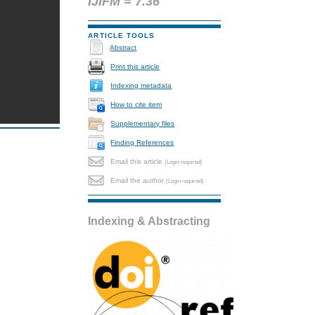
IJIFM = 7.36
ARTICLE TOOLS
Abstract
Print this article
Indexing metadata
How to cite item
Supplementary files
Finding References
Email this article
(Login required)
Email the author
(Login required)
Indexing & Abstracting