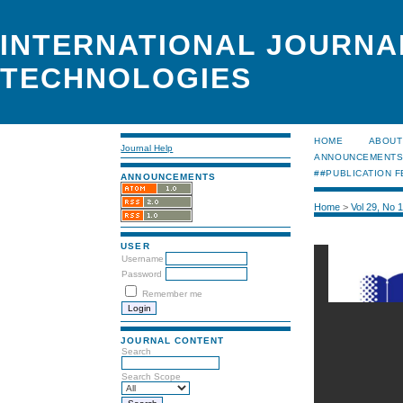
INTERNATIONAL JOURNA
TECHNOLOGIES
HOME
ABOUT
Journal Help
ANNOUNCEMENT
##PUBLICATION F
ANNOUNCEMENTS
Home
>
Vol 29, No 
USER
Username
Password
Remember me
JOURNAL CONTENT
Search
Search Scope