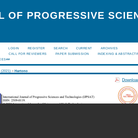
L OF PROGRESSIVE SCIE
LOGIN
REGISTER
SEARCH
CURRENT
ARCHIVES
S
CALL FOR REVIEWERS
PAPER SUBMISSION
INDEXING & ABSTRACT
EES##
1 (2021)
>
Hartono
Download