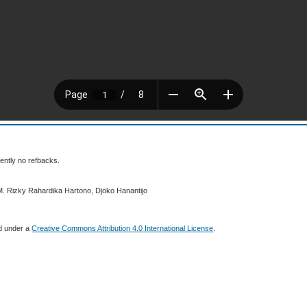
ently no refbacks.
M. Rizky Rahardika Hartono, Djoko Hanantijo
ed under a
Creative Commons Attribution 4.0 International License
.