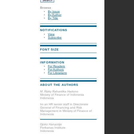
Browse
By Issue
By Author
By Title
NOTIFICATIONS
View
Subscribe
FONT SIZE
INFORMATION
For Readers
For Authors
For Librarians
ABOUT THE AUTHORS
M. Rizky Rahardika Hartono
Ministry of Finance of Indonesia
Indonesia
Im an HR senior staff in Directorate
General of Financing and Risk
Management in Ministry of Finance of
Indonesia
Djoko Hanantijo
Perbanas Institute
Indonesia