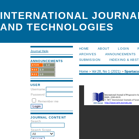
INTERNATIONAL JOURNA
AND TECHNOLOGIES
HOME
ABOUT
LOGIN
Journal Help
ARCHIVES
ANNOUNCEMENTS
SUBMISSION
INDEXING & ABS
ANNOUNCEMENTS
Home
>
Vol 28, No 1 (2021)
>
Spartac
USER
Username
Password
Remember me
JOURNAL CONTENT
Search
Search Scope