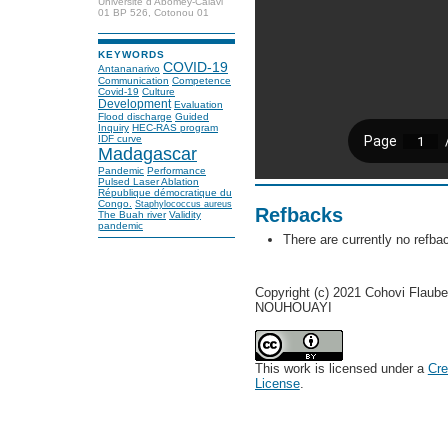
Université d’Abomey-Calavi
01 BP 526, Cotonou 01
KEYWORDS
COVID-19
Antananarivo
Communication
Competence
Covid-19
Culture
Development
Evaluation
Flood discharge
Guided
Inquiry
HEC-RAS program
IDF curve
Madagascar
Pandemic
Performance
Pulsed Laser Ablation
République démocratique du
Congo.
Staphylococcus aureus
Refbacks
The Buah river
Validity
pandemic
There are currently no refba
Copyright (c) 2021 Cohovi Flaube
NOUHOUAYI
This work is licensed under a
Cre
License
.