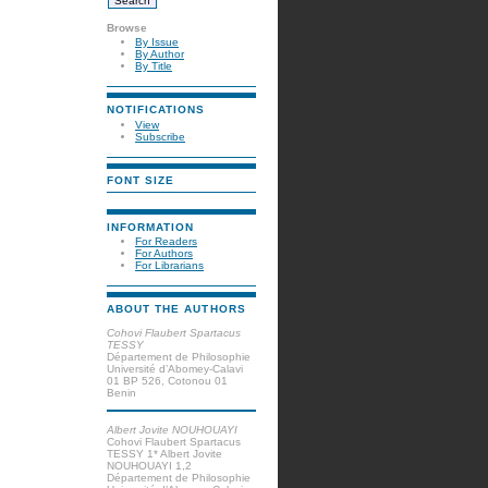
Browse
By Issue
By Author
By Title
NOTIFICATIONS
View
Subscribe
FONT SIZE
INFORMATION
For Readers
For Authors
For Librarians
ABOUT THE AUTHORS
Cohovi Flaubert Spartacus
TESSY
Département de Philosophie
Université d’Abomey-Calavi
01 BP 526, Cotonou 01
Benin
Albert Jovite NOUHOUAYI
Cohovi Flaubert Spartacus
TESSY 1* Albert Jovite
NOUHOUAYI 1,2
Département de Philosophie