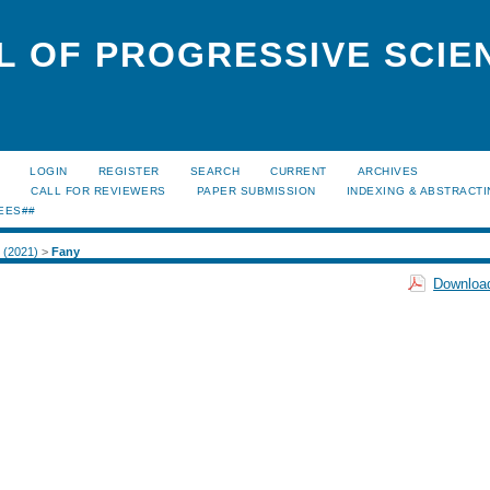
L OF PROGRESSIVE SCIE
LOGIN
REGISTER
SEARCH
CURRENT
ARCHIVES
S
CALL FOR REVIEWERS
PAPER SUBMISSION
INDEXING & ABSTRACT
EES##
1 (2021)
>
Fany
Download