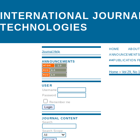
INTERNATIONAL JOURNA
TECHNOLOGIES
HOME
ABOUT
Journal Help
ANNOUNCEMENT
##PUBLICATION F
ANNOUNCEMENTS
Home
>
Vol 29, No 
USER
Username
Password
Remember me
JOURNAL CONTENT
Search
Search Scope