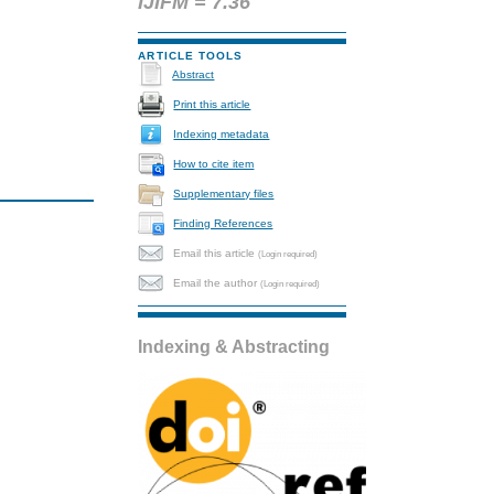
IJIFM = 7.36
ARTICLE TOOLS
Abstract
Print this article
Indexing metadata
How to cite item
Supplementary files
Finding References
Email this article
(Login required)
Email the author
(Login required)
Indexing & Abstracting