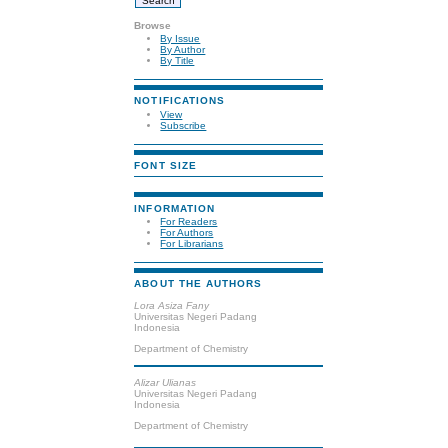
Browse
By Issue
By Author
By Title
NOTIFICATIONS
View
Subscribe
FONT SIZE
INFORMATION
For Readers
For Authors
For Librarians
ABOUT THE AUTHORS
Lora Asiza Fany
Universitas Negeri Padang
Indonesia
Department of Chemistry
Alizar Ulianas
Universitas Negeri Padang
Indonesia
Department of Chemistry