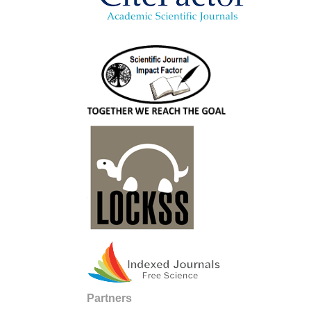
Partners