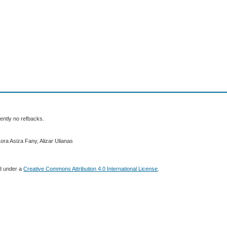
ently no refbacks.
ora Asiza Fany, Alizar Ulianas
ed under a
Creative Commons Attribution 4.0 International License
.