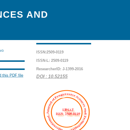
NCES AND
ING
ISSN:2509-0119
ISSN-L: 2509-0119
ResearcherID: J-1399-2016
 this PDF file
DOI : 10.52155