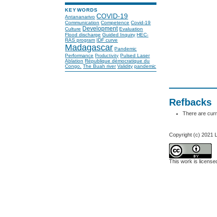
KEYWORDS
COVID-19
Antananarivo
Communication
Competence
Covid-19
Development
Culture
Evaluation
Flood discharge
Guided Inquiry
HEC-
RAS program
IDF curve
Madagascar
Pandemic
Performance
Pulsed Laser
Productivity
Ablation
République démocratique du
Congo.
The Buah river
Validity
pandemic
Refbacks
There are curr
Copyright (c) 2021 L
This work is licens