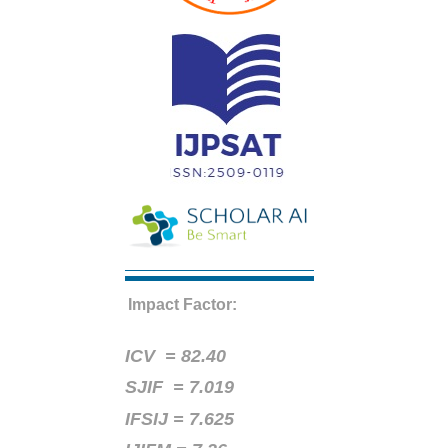
Impact Factor:
ICV =
82.40
SJIF = 7.019
IFSIJ = 7.625