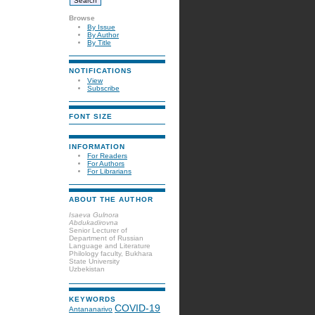
Browse
By Issue
By Author
By Title
NOTIFICATIONS
View
Subscribe
FONT SIZE
INFORMATION
For Readers
For Authors
For Librarians
ABOUT THE AUTHOR
Isaeva Gulnora
Abdukadirovna
Senior Lecturer of
Department of Russian
Language and Literature
Philology faculty, Bukhara
State University
Uzbekistan
KEYWORDS
COVID-19
Antananarivo