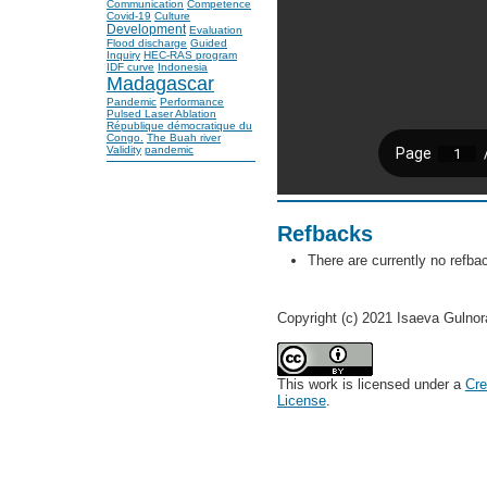
Communication
Competence
Covid-19
Culture
Development
Evaluation
Flood discharge
Guided
Inquiry
HEC-RAS program
IDF curve
Indonesia
Madagascar
Pandemic
Performance
Pulsed Laser Ablation
République démocratique du
Congo.
The Buah river
Validity
pandemic
Refbacks
There are currently no refba
Copyright (c) 2021 Isaeva Gulno
This work is licensed under a
Cre
License
.