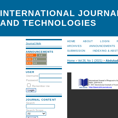
INTERNATIONAL JOURNA
AND TECHNOLOGIES
HOME
ABOUT
LOGIN
Journal Help
ARCHIVES
ANNOUNCEMENTS
SUBMISSION
INDEXING & ABS
ANNOUNCEMENTS
Home
>
Vol 26, No 1 (2021)
>
Abdukad
USER
Username
Password
Remember me
JOURNAL CONTENT
Search
Search Scope