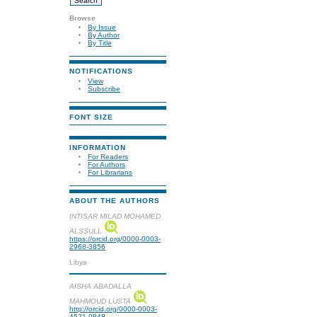
Browse
By Issue
By Author
By Title
NOTIFICATIONS
View
Subscribe
FONT SIZE
INFORMATION
For Readers
For Authors
For Librarians
ABOUT THE AUTHORS
INTISAR MILAD MOHAMED
ALSSULL
https://orcid.org/0000-0003-
2968-3856
Libya
AISHA ABADALLA
MAHMOUD LUSTA
http://orcid.org/0000-0003-
4521-0848