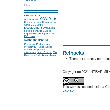
Libya
KEYWORDS
COVID-19
Antananarivo
Communication
Competence
Covid-19
Culture
Development
Evaluation
Flood discharge
Guided
Inquiry
HEC-RAS program
IDF curve
Madagascar
Pandemic
Performance
Pulsed Laser
Productivity
Ablation
République
Refbacks
démocratique du Congo.
The
Buah river
Validity
pandemic
There are currently no refba
Copyright (c) 2021 INTISAR 
This work is licensed under a
Cre
License
.