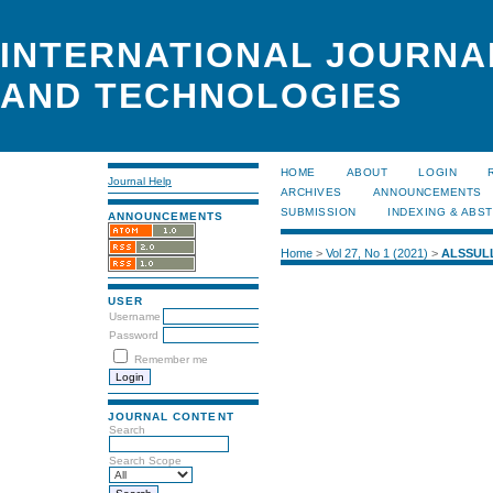
INTERNATIONAL JOURNA
AND TECHNOLOGIES
HOME
ABOUT
LOGIN
Journal Help
ARCHIVES
ANNOUNCEMENTS
SUBMISSION
INDEXING & ABS
ANNOUNCEMENTS
Home
>
Vol 27, No 1 (2021)
>
ALSSUL
USER
Username
Password
Remember me
JOURNAL CONTENT
Search
Search Scope