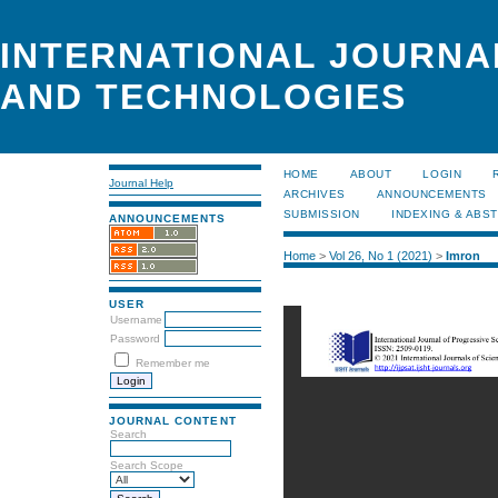
INTERNATIONAL JOURNA
AND TECHNOLOGIES
HOME
ABOUT
LOGIN
Journal Help
ARCHIVES
ANNOUNCEMENTS
SUBMISSION
INDEXING & ABS
ANNOUNCEMENTS
Home
>
Vol 26, No 1 (2021)
>
Imron
USER
Username
Password
Remember me
JOURNAL CONTENT
Search
Search Scope