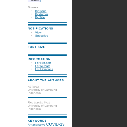
Browse
By Issue
By Author
By Title
NOTIFICATIONS
View
Subscribe
FONT SIZE
INFORMATION
For Readers
For Authors
For Librarians
ABOUT THE AUTHORS
Ali Imron
University of Lampung
Indonesia
Fina Kartika Wati
University of Lampung
Indonesia
KEYWORDS
COVID-19
Antananarivo