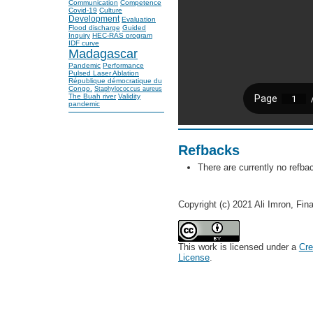
Communication
Competence
Covid-19
Culture
Development
Evaluation
Flood discharge
Guided
Inquiry
HEC-RAS program
IDF curve
Madagascar
Pandemic
Performance
Pulsed Laser Ablation
République démocratique du
Congo.
Staphylococcus aureus
The Buah river
Validity
pandemic
Refbacks
There are currently no refba
Copyright (c) 2021 Ali Imron, Fin
This work is licensed under a
Cre
License
.