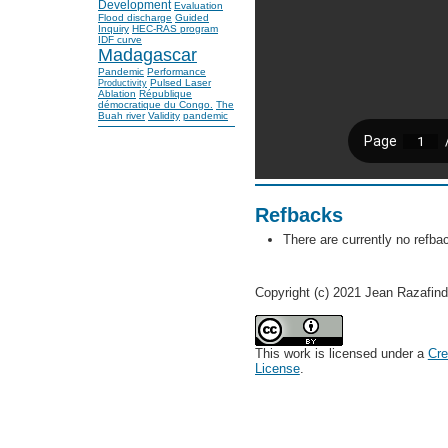
Development
Evaluation
Flood discharge
Guided
Inquiry
HEC-RAS program
IDF curve
Madagascar
Pandemic
Performance
Pulsed Laser
Productivity
Ablation
République
démocratique du Congo.
The
Buah river
Validity
pandemic
Refbacks
There are currently no refba
Copyright (c) 2021 Jean Razafin
This work is licensed under a
Cre
License
.