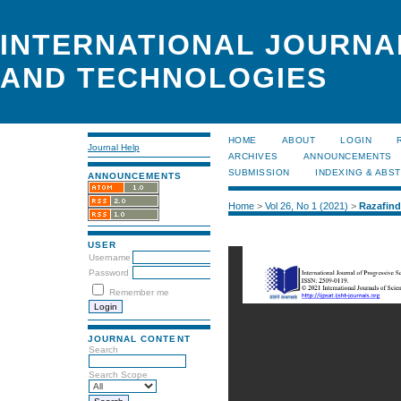
INTERNATIONAL JOURNA
AND TECHNOLOGIES
HOME
ABOUT
LOGIN
Journal Help
ARCHIVES
ANNOUNCEMENTS
SUBMISSION
INDEXING & ABS
ANNOUNCEMENTS
Home
>
Vol 26, No 1 (2021)
>
Razafin
USER
Username
Password
Remember me
JOURNAL CONTENT
Search
Search Scope