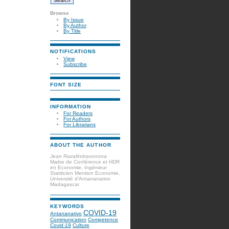
Browse
By Issue
By Author
By Title
NOTIFICATIONS
View
Subscribe
FONT SIZE
INFORMATION
For Readers
For Authors
For Librarians
ABOUT THE AUTHOR
Jean Razafindravonona
Maitre de Conférence et HDR
en Economie, Ingénieur
Statiticien Mention Economie,
Université d’Antananarivo
Madagascar
KEYWORDS
COVID-19
Antananarivo
Communication
Competence
Covid-19
Culture