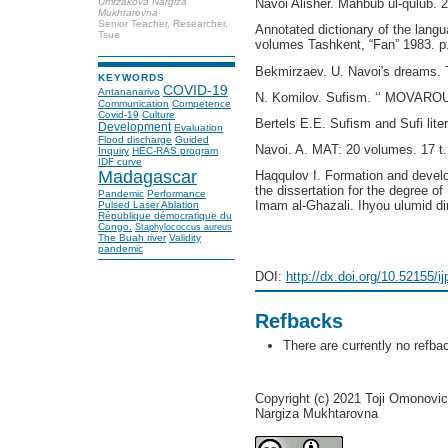
Navoi Alisher. Mahbub ul-qulub. 
Umrzakova Nargiza
Mukhtarovna
Senior Teacher, Researcher,
Annotated dictionary of the langu
Tsue
volumes Tashkent, “Fan” 1983. p
Bekmirzaev. U. Navoi's dreams. T 
KEYWORDS
COVID-19
Antananarivo
N. Komilov. Sufism. ‘‘ MOVAROU
Communication
Competence
Covid-19
Culture
Bertels E.E. Sufism and Sufi lite
Development
Evaluation
Flood discharge
Guided
Navoi. A. MAT: 20 volumes. 17 t.
Inquiry
HEC-RAS program
IDF curve
Madagascar
Haqqulov I. Formation and develo
the dissertation for the degree of
Pandemic
Performance
Imam al-Ghazali. Ihyou ulumid di
Pulsed Laser Ablation
République démocratique du
Congo.
Staphylococcus aureus
The Buah river
Validity
pandemic
DOI:
http://dx.doi.org/10.52155/i
Refbacks
There are currently no refba
Copyright (c) 2021 Toji Omonovi
Nargiza Mukhtarovna