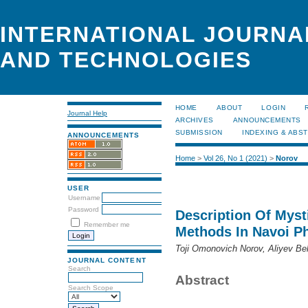
INTERNATIONAL JOURNA
AND TECHNOLOGIES
HOME
ABOUT
LOGIN
Journal Help
ARCHIVES
ANNOUNCEMENTS
SUBMISSION
INDEXING & ABS
ANNOUNCEMENTS
Home
>
Vol 26, No 1 (2021)
>
Norov
USER
Username
Password
Description Of Myst
Remember me
Methods In Navoi P
Toji Omonovich Norov, Aliyev B
JOURNAL CONTENT
Search
Abstract
Search Scope