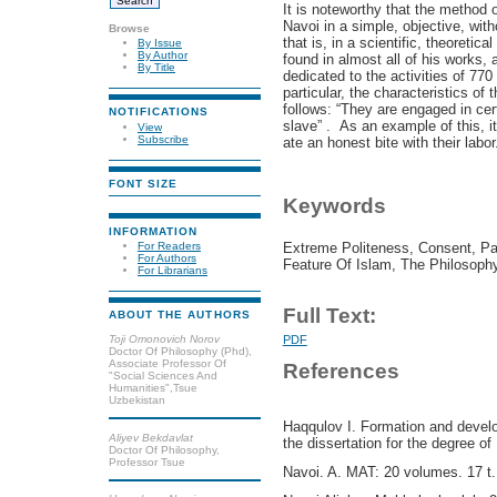
It is noteworthy that the method 
Navoi in a simple, objective, wit
Browse
that is, in a scientific, theoretica
By Issue
By Author
found in almost all of his works
By Title
dedicated to the activities of 770
particular, the characteristics of
follows: “They are engaged in cer
NOTIFICATIONS
slave” . As an example of this, i
View
Subscribe
ate an honest bite with their labor
FONT SIZE
Keywords
INFORMATION
Extreme Politeness, Consent, Pat
For Readers
For Authors
Feature Of Islam, The Philosoph
For Librarians
Full Text:
ABOUT THE AUTHORS
Toji Omonovich Norov
PDF
Doctor Of Philosophy (Phd),
Associate Professor Of
References
"Social Sciences And
Humanities",Tsue
Uzbekistan
Haqqulov I. Formation and develo
Aliyev Bekdavlat
the dissertation for the degree of
Doctor Of Philosophy,
Professor Tsue
Navoi. A. MAT: 20 volumes. 17 t.