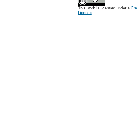
This work is licensed under a
Cre
License
.