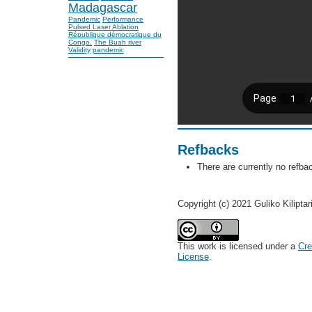
Madagascar
Pandemic
Performance
Pulsed Laser Ablation
République démocratique du
Congo.
The Buah river
Validity
pandemic
Refbacks
There are currently no refba
Copyright (c) 2021 Guliko Kiliptar
This work is licensed under a
Cre
License
.