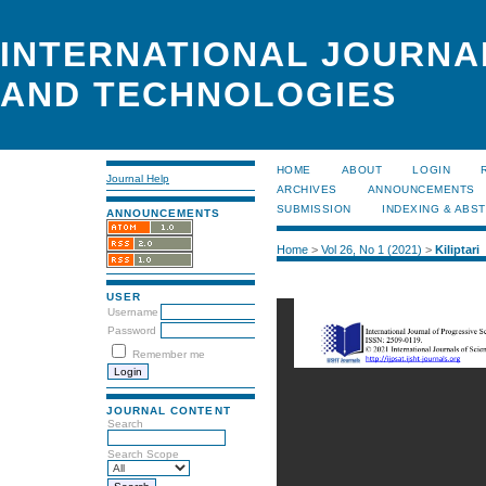
INTERNATIONAL JOURNA
AND TECHNOLOGIES
HOME
ABOUT
LOGIN
Journal Help
ARCHIVES
ANNOUNCEMENTS
SUBMISSION
INDEXING & ABS
ANNOUNCEMENTS
Home
>
Vol 26, No 1 (2021)
>
Kiliptari
USER
Username
Password
Remember me
JOURNAL CONTENT
Search
Search Scope