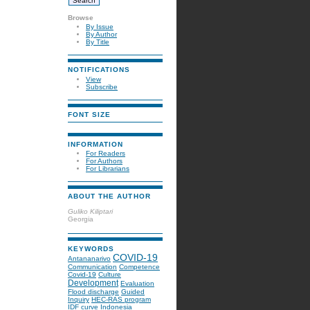
Browse
By Issue
By Author
By Title
NOTIFICATIONS
View
Subscribe
FONT SIZE
INFORMATION
For Readers
For Authors
For Librarians
ABOUT THE AUTHOR
Guliko Kiliptari
Georgia
KEYWORDS
COVID-19
Antananarivo
Communication
Competence
Covid-19
Culture
Development
Evaluation
Flood discharge
Guided
Inquiry
HEC-RAS program
IDF curve
Indonesia