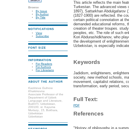
This article reflects the main fe
Turkestan. The advanced views o
Browse
1897), Sattarkhan Abdulgafarov (
By Issue
By Author
(1827-1900) are reflected. the co
By Title
certain political connotation at th
demanded educational reforms, t
creation of theater troupes. stud
NOTIFICATIONS
peoples, etc. The role of such e
View
Subscribe
Kori Abdurashidkhanov, who played
the development of enlightenment
Uzbekistan, is especially indicat
FONT SIZE
INFORMATION
Keywords
For Readers
For Authors
For Librarians
Jadidism, enlighteners, enlighte
society, new method schools, mark
movement, capitalist relations, co
ABOUT THE AUTHOR
transformation, early period, sec
Kazimova Gulnora
Khakimovna
Associate Professor of the
Department of Uzbek
Full Text:
Language and Literature,
BukhITI, Uzbekistan,
PDF
200100, st. Kayuma
Murtazy., 15, Bukhara,
References
Uzbekistan
Uzbekistan
"History of philosophy in a summa
KEYWORDS