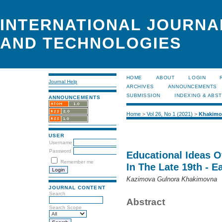
INTERNATIONAL JOURNA
AND TECHNOLOGIES
HOME
ABOUT
LOGIN
Journal Help
ARCHIVES
ANNOUNCEMENTS
SUBMISSION
INDEXING & ABS
ANNOUNCEMENTS
Home
>
Vol 26, No 1 (2021)
>
Khakimo
USER
Username
Password
Educational Ideas O
Remember me
In The Late 19th - E
Kazimova Gulnora Khakimovna
JOURNAL CONTENT
Search
Abstract
Search Scope