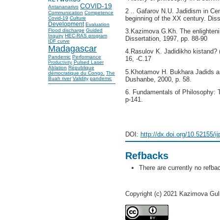
COVID-19
Antananarivo
2 .. Gafarov N.U. Jadidism in Cent
Communication
Competence
beginning of the XX century. Diss
Covid-19
Culture
Development
Evaluation
Flood discharge
Guided
3.Kazimova G.Kh. The enlightenin
Inquiry
HEC-RAS program
Dissertation, 1997, pp. 88-90
IDF curve
Madagascar
4.Rasulov K. Jadidikho kistand? 
Pandemic
Performance
16, -С.17
Pulsed Laser
Productivity
Ablation
République
5.Khotamov H. Bukhara Jadids and 
démocratique du Congo.
The
Buah river
Validity
pandemic
Dushanbe, 2000, p. 58.
6. Fundamentals of Philosophy: T
p-141.
DOI:
http://dx.doi.org/10.52155/i
Refbacks
There are currently no refba
Copyright (c) 2021 Kazimova Gu