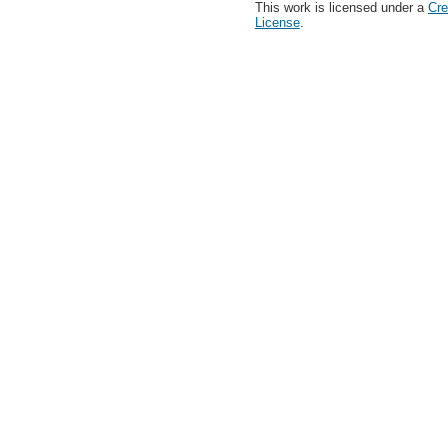
This work is licensed under a
Cre
License
.