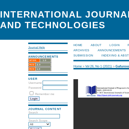
INTERNATIONAL JOURNA
AND TECHNOLOGIES
HOME
ABOUT
LOGIN
Journal Help
ARCHIVES
ANNOUNCEMENTS
SUBMISSION
INDEXING & ABS
ANNOUNCEMENTS
Home
>
Vol 26, No 1 (2021)
>
Gafurov
USER
Username
Password
Remember me
JOURNAL CONTENT
Search
Search Scope