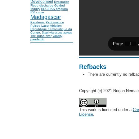
Development
Evaluation
Flood discharge
Guided
Inquiry
HEC-RAS program
IDF curve
Madagascar
Pandemic
Performance
Pulsed Laser Ablation
République démocratique du
Congo.
Staphylococcus aureus
The Buah river
Validity
pandemic
Refbacks
There are currently no refba
Copyright (c) 2021 Norjon Nemat
This work is licensed under a
Cre
License
.