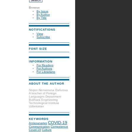
Browse
By Issue
By Author
By Title
NOTIFICATIONS
View
Subscribe
FONT SIZE
INFORMATION
For Readers
For Authors
For Librarians
ABOUT THE AUTHOR
Norjon Nematovna Gafurova
A teacher of Foreign
Languages Department
Bukhara Engineering
Technological Institute
Uzbekistan
KEYWORDS
COVID-19
Antananarivo
Communication
Competence
Covid-19
Culture