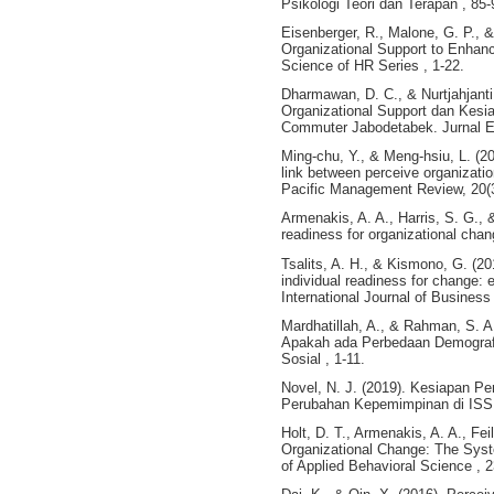
Psikologi Teori dan Terapan , 85-
Eisenberger, R., Malone, G. P., 
Organizational Support to Enh
Science of HR Series , 1-22.
Dharmawan, D. C., & Nurtjahjanti
Organizational Support dan Kes
Commuter Jabodetabek. Jurnal Em
Ming-chu, Y., & Meng-hsiu, L. (20
link between perceive organizatio
Pacific Management Review, 20(
Armenakis, A. A., Harris, S. G., 
readiness for organizational cha
Tsalits, A. H., & Kismono, G. (20
individual readiness for change:
International Journal of Business 
Mardhatillah, A., & Rahman, S. 
Apakah ada Perbedaan Demografis
Sosial , 1-11.
Novel, N. J. (2019). Kesiapan 
Perubahan Kepemimpinan di ISS 
Holt, D. T., Armenakis, A. A., Fei
Organizational Change: The Syst
of Applied Behavioral Science , 