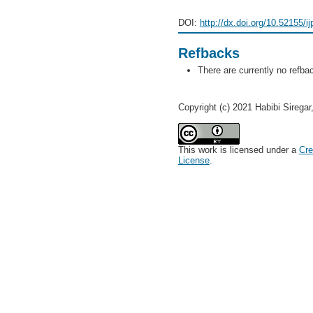
DOI:
http://dx.doi.org/10.52155/i
Refbacks
There are currently no refba
Copyright (c) 2021 Habibi Sirega
This work is licensed under a
Cre
License
.