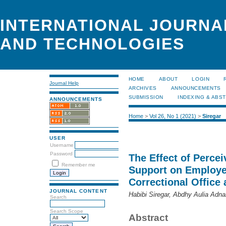
INTERNATIONAL JOURNA
AND TECHNOLOGIES
HOME
ABOUT
LOGIN
Journal Help
ARCHIVES
ANNOUNCEMENTS
SUBMISSION
INDEXING & ABS
ANNOUNCEMENTS
Home
>
Vol 26, No 1 (2021)
>
Siregar
USER
Username
Password
The Effect of Perce
Remember me
Support on Employe
Correctional Office 
JOURNAL CONTENT
Habibi Siregar, Abdhy Aulia Adna
Search
Search Scope
Abstract