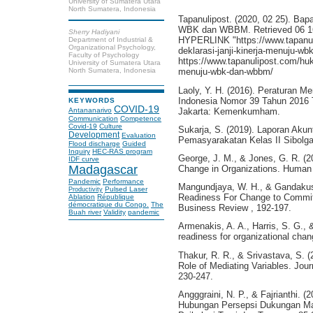
University of Sumatera Utara
North Sumatera, Indonesia
Tapanulipost. (2020, 02 25). Bap
WBK dan WBBM. Retrieved 06 16, 
Sherry Hadiyani
HYPERLINK "https://www.tapanul
Department of Industrial &
Organizational Psychology,
deklarasi-janji-kinerja-menuju-w
Faculty of Psychology
https://www.tapanulipost.com/huk
University of Sumatera Utara
North Sumatera, Indonesia
menuju-wbk-dan-wbbm/
Laoly, Y. H. (2016). Peraturan 
Indonesia Nomor 39 Tahun 2016
KEYWORDS
COVID-19
Jakarta: Kemenkumham.
Antananarivo
Communication
Competence
Covid-19
Culture
Sukarja, S. (2019). Laporan Akunt
Development
Evaluation
Pemasyarakatan Kelas II Sibolga
Flood discharge
Guided
Inquiry
HEC-RAS program
George, J. M., & Jones, G. R. (2
IDF curve
Madagascar
Change in Organizations. Human 
Pandemic
Performance
Mangundjaya, W. H., & Gandakusu
Pulsed Laser
Productivity
Readiness For Change to Commi
Ablation
République
démocratique du Congo.
The
Business Review , 192-197.
Buah river
Validity
pandemic
Armenakis, A. A., Harris, S. G., 
readiness for organizational cha
Thakur, R. R., & Srivastava, S. 
Role of Mediating Variables. Jou
230-247.
Angggraini, N. P., & Fajrianthi. 
Hubungan Persepsi Dukungan Ma