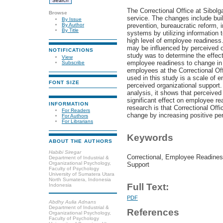
The Correctional Office at Sibol
Browse
service. The changes include build
By Issue
prevention, bureaucratic reform,
By Author
By Title
systems by utilizing information
high level of employee readiness
may be influenced by perceived o
NOTIFICATIONS
study was to determine the effect
View
employee readiness to change in 
Subscribe
employees at the Correctional Of
used in this study is a scale of
FONT SIZE
perceived organizational support.
analysis, it shows that perceived
significant effect on employee re
INFORMATION
research is that Correctional Off
For Readers
change by increasing positive per
For Authors
For Librarians
Keywords
ABOUT THE AUTHORS
Habibi Siregar
Correctional, Employee Readines
Department of Industrial &
Organizational Psychology,
Support
Faculty of Psychology
University of Sumatera Utara
North Sumatera, Indonesia
Full Text:
Indonesia
PDF
Abdhy Aulia Adnans
Department of Industrial &
References
Organizational Psychology,
Faculty of Psychology