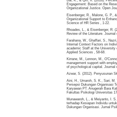
Dai, K., & Qin, X. (2016). Perce
Engagement: Based on the Researc
Organizational Justice. Open Jou
Eisenberger, R., Malone, G. P., 
Organizational Support to Enh
Science of HR Series , 1-22.
Rhoades, L., & Eisenberger, R. (
Review of the Literature. Journal
Farahana, W., Ghaffari, S., Nazri
Internal Context Factors on Ind
academic Staff at the University 
Applied Sciences , 58-68.
Kirrane, M., Lennon, M., O'Connor
management support with employe
of psychological capital. Journa
Azwar, S. (2012). Penyusunan Ska
Aini, H., Umaroh, S. K., Sari, M.
Persepsi Dukungan Organisasi T
Karyawan PT. Anugerah Bara Kalt
Fakultas Psikologi Universitas 1
Munawaroh, L., & Meiyanto, I. S.
terhadap Kesiapan Individu untu
Dukungan Organisasi. Jurnal Psik