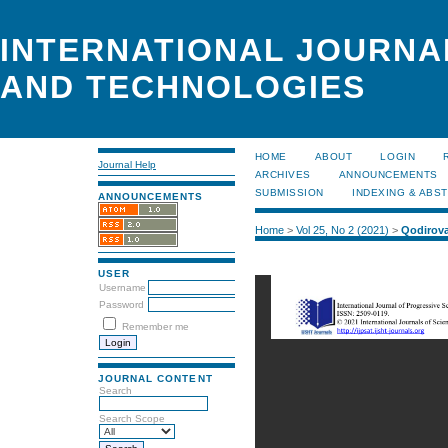
INTERNATIONAL JOURNA
AND TECHNOLOGIES
HOME
ABOUT
LOGIN
Journal Help
ARCHIVES
ANNOUNCEMENTS
SUBMISSION
INDEXING & ABS
ANNOUNCEMENTS
Home
>
Vol 25, No 2 (2021)
>
Qodirov
USER
Username
Password
Remember me
JOURNAL CONTENT
Search
Search Scope