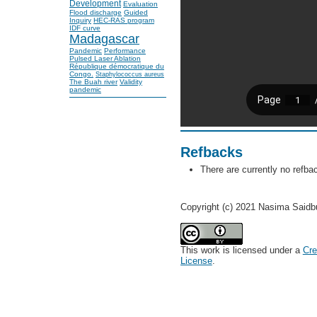
Development
Evaluation
Flood discharge
Guided
Inquiry
HEC-RAS program
IDF curve
Madagascar
Pandemic
Performance
Pulsed Laser Ablation
République démocratique du
Congo.
Staphylococcus aureus
The Buah river
Validity
pandemic
Refbacks
There are currently no refba
Copyright (c) 2021 Nasima Said
This work is licensed under a
Cre
License
.