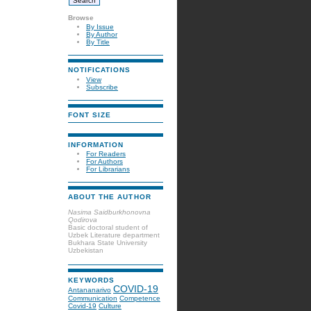
Browse
By Issue
By Author
By Title
NOTIFICATIONS
View
Subscribe
FONT SIZE
INFORMATION
For Readers
For Authors
For Librarians
ABOUT THE AUTHOR
Nasima Saidburkhonovna
Qodirova
Basic doctoral student of
Uzbek Literature department
Bukhara State University
Uzbekistan
KEYWORDS
COVID-19
Antananarivo
Communication
Competence
Covid-19
Culture