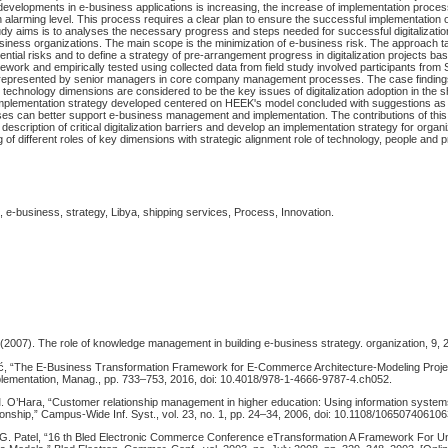
developments in e-business applications is increasing, the increase of implementation proces
n alarming level. This process requires a clear plan to ensure the successful implementation 
udy aims is to analyses the necessary progress and steps needed for successful digitalizat
siness organizations. The main scope is the minimization of e-business risk. The approach tak
ential risks and to define a strategy of pre-arrangement progress in digitalization projects b
mework and empirically tested using collected data from field study involved participants from
, represented by senior managers in core company management processes. The case finding
technology dimensions are considered to be the key issues of digitalization adoption in the 
 implementation strategy developed centered on HEEK's model concluded with suggestions as
sses can better support e-business management and implementation. The contributions of this
d description of critical digitalization barriers and develop an implementation strategy for org
 of different roles of key dimensions with strategic alignment role of technology, people and
 e-business, strategy, Libya, shipping services, Process, Innovation.
2007). The role of knowledge management in building e-business strategy. organization, 9, 
ić, “The E-Business Transformation Framework for E-Commerce Architecture-Modeling Projec
ementation, Manag., pp. 733–753, 2016, doi: 10.4018/978-1-4666-9787-4.ch052.
 O’Hara, “Customer relationship management in higher education: Using information system
ionship,” Campus-Wide Inf. Syst., vol. 23, no. 1, pp. 24–34, 2006, doi: 10.1108/10650740610
 G. Patel, “16 th Bled Electronic Commerce Conference eTransformation A Framework For U