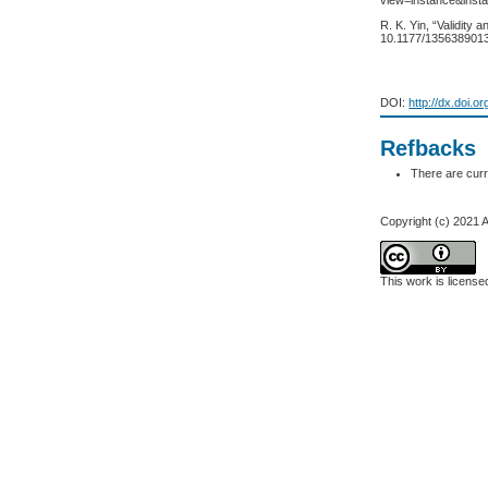
view=instance&inst
R. K. Yin, “Validity 
10.1177/135638901
DOI:
http://dx.doi.o
Refbacks
There are curr
Copyright (c) 2021 A
This work is licens