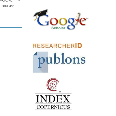
2014_8_20_10133.
. 2013, doi: