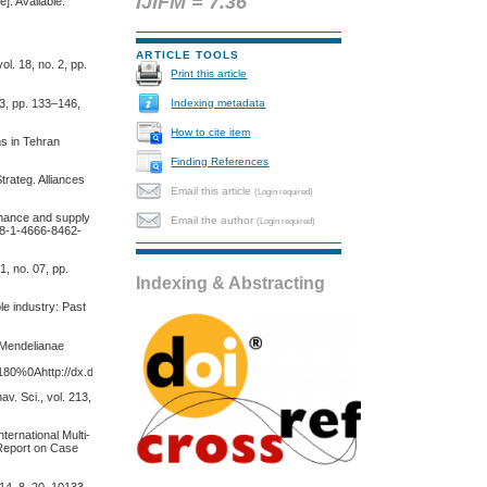
IJIFM = 7.36
]. Available:
ARTICLE TOOLS
l. 18, no. 2, pp.
Print this article
 3, pp. 133–146,
Indexing metadata
How to cite item
ms in Tehran
Finding References
trateg. Alliances
Email this article
(Login required)
rmance and supply
Email the author
(Login required)
978-1-4666-8462-
, no. 07, pp.
Indexing & Abstracting
le industry: Past
. Mendelianae
45180%0Ahttp://dx.doi.org/10.1016/j.jsames.2011.03.003%0Ahttps://doi.org/10.1016/j.gr.2017.
v. Sci., vol. 213,
ternational Multi-
 Report on Case