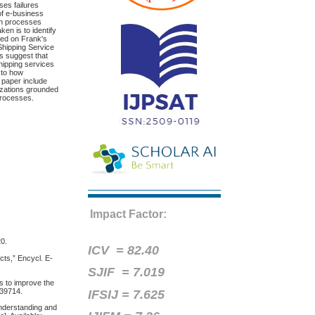
ses failures
of e-business
ion processes
en is to identify
ased on Frank's
 Shipping Service
s suggest that
shipping services
 to how
 paper include
anizations grounded
 processes.
Impact Factor:
20.
ICV =
82.40
ts,” Encycl. E-
SJIF = 7.019
s to improve the
639714.
IFSIJ = 7.625
nderstanding and