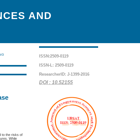
NCES AND
ING
ISSN:2509-0119
ISSN-L: 2509-0119
ResearcherID: J-1399-2016
DOI : 10.52155
ase
d to the risks of
lures. While