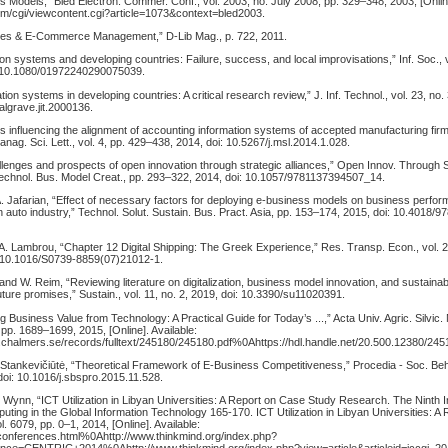
 Models,” Bled Electron. Commer. Conf., vol. 2003, no. July 2008, pp. 329–348, 2003, [Online
com/cgi/viewcontent.cgi?article=1073&context=bled2003.
ines & E-Commerce Management,” D-Lib Mag., p. 722, 2011.
on systems and developing countries: Failure, success, and local improvisations,” Inf. Soc., vo
: 10.1080/01972240290075039.
ion systems in developing countries: A critical research review,” J. Inf. Technol., vol. 23, no.
algrave.jit.2000136.
s influencing the alignment of accounting information systems of accepted manufacturing fir
ag. Sci. Lett., vol. 4, pp. 429–438, 2014, doi: 10.5267/j.msl.2014.1.028.
lenges and prospects of open innovation through strategic alliances,” Open Innov. Through S
chnol. Bus. Model Creat., pp. 293–322, 2014, doi: 10.1057/9781137394507_14.
A. Jafarian, “Effect of necessary factors for deploying e-business models on business perfo
 auto industry,” Technol. Solut. Sustain. Bus. Pract. Asia, pp. 153–174, 2015, doi: 10.4018/
A. Lambrou, “Chapter 12 Digital Shipping: The Greek Experience,” Res. Transp. Econ., vol. 21
: 10.1016/S0739-8859(07)21012-1.
, and W. Reim, “Reviewing literature on digitalization, business model innovation, and sustainab
ure promises,” Sustain., vol. 11, no. 2, 2019, doi: 10.3390/su11020391.
g Business Value from Technology: A Practical Guide for Today’s ...,” Acta Univ. Agric. Silvic
, pp. 1689–1699, 2015, [Online]. Available:
.lib.chalmers.se/records/fulltext/245180/245180.pdf%0Ahttps://hdl.handle.net/20.500.12380/2
 Stankevičiūtė, “Theoretical Framework of E-Business Competitiveness,” Procedia - Soc. Beha
doi: 10.1016/j.sbspro.2015.11.528.
Wynn, “ICT Utilization in Libyan Universities: A Report on Case Study Research. The Ninth In
ing in the Global Information Technology 165-170. ICT Utilization in Libyan Universities: A
. 6079, pp. 0–1, 2014, [Online]. Available:
g/conferences.html%0Ahttp://www.thinkmind.org/index.php?