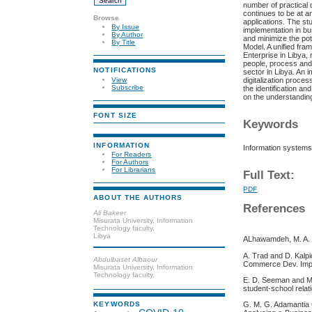
number of practical 
continues to be at a
Browse
applications. The st
By Issue
implementation in bu
By Author
and minimize the pot
By Title
Model. A unified fra
Enterprise in Libya
people, process and 
NOTIFICATIONS
sector in Libya. An
digitalization proce
View
Subscribe
the identification an
on the understanding
FONT SIZE
Keywords
INFORMATION
Information systems,
For Readers
For Authors
For Librarians
Full Text:
PDF
ABOUT THE AUTHORS
References
Ali Bakeer
Misurata University, Information
Technology faculty,
Libya
ALhawamdeh, M. A. (
A. Trad and D. Kalp
Abdulbaset Albaour
Commerce Dev. Impl
Misurata University, Information
Technology faculty,
E. D. Seeman and M.
student-school relat
G. M. G. Adamantia
KEYWORDS