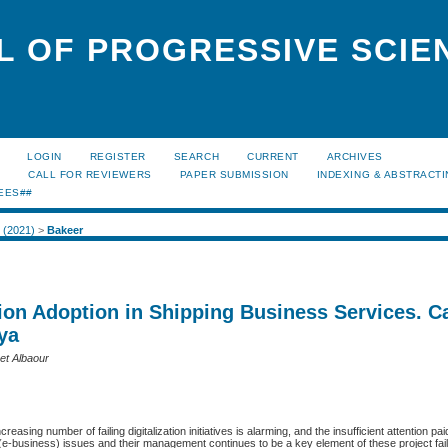
L OF PROGRESSIVE SCIE
LOGIN
REGISTER
SEARCH
CURRENT
ARCHIVES
S
CALL FOR REVIEWERS
PAPER SUBMISSION
INDEXING & ABSTRACT
EES##
1 (2021)
>
Bakeer
tion Adoption in Shipping Business Services. C
ya
set Albaour
creasing number of failing digitalization initiatives is alarming, and the insufficient attention pai
(e-business) issues and their management continues to be a key element of these project fai