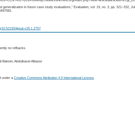
ance=CENTRIC+2014%0Ahttp://www.thinkmind.org/index.php?view=article&articleid=iccgi_
and generalization in future case study evaluations,” Evaluation, vol. 19, no. 3, pp. 321–332, Jul
3497081.
rg/10.52155/ijpsat.v25.1.2757
ently no refbacks.
li Bakeer, Abdulbaset Albaour
ed under a
Creative Commons Attribution 4.0 International License
.