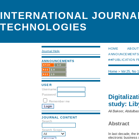
INTERNATIONAL JOURNA
TECHNOLOGIES
HOME
ABOUT
Journal Help
ANNOUNCEMENT
##PUBLICATION F
ANNOUNCEMENTS
Home
>
Vol 25, No 
USER
Username
Password
Digitaliza
Remember me
study: Lib
Ali Bakeer, Abdulba
JOURNAL CONTENT
Search
Abstract
Search Scope
In last decade, the in
electronic business 