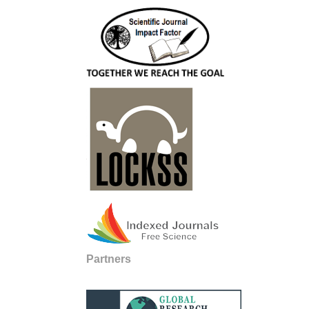
Partners