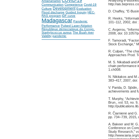
COVID-19
Analysing e-Business
Antananarivo
http://ais.bepress.
Communication
Competence
Covid-19
Development
Culture
Evaluation
D. Chaffey, “E-Bus
Flood discharge
Guided Inquiry
HEC-
RAS program
IDF curve
R. Heeks, “Informati
Madagascar
Pandemic
101–112, 2002, doi
Performance
Pulsed Laser Ablation
République démocratique du Congo.
C. Avgerou, “Informat
The Buah river
Staphylococcus aureus
2008, doi: 10.1057/p
Validity
pandemic
F. Tamoradi, “Factor
Stock Exchange,” Man
R. Culpan, “The chal
Approaches Prod. Te
M. S. Nikabadi and 
chain performance in
1.ch008.
N. Nikitakos and M. 
383–417, 2007, doi
V. Parida, D. Sjödin
achievements and fut
T. Murphy, “Achievin
Brun., vol. 53, no. 9
http://publications
R. Čiarnienė and G.
pp. 734–739, 2015, 
A. Bakeer and M. G. 
Conference on Comput
Study Research,” vol
http://www.iaria.or