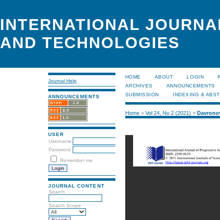
INTERNATIONAL JOURNA
AND TECHNOLOGIES
HOME
ABOUT
LOGIN
Journal Help
ARCHIVES
ANNOUNCEMENTS
SUBMISSION
INDEXING & ABS
ANNOUNCEMENTS
Home
>
Vol 24, No 2 (2021)
>
Davrono
USER
Username
Password
Remember me
JOURNAL CONTENT
Search
Search Scope