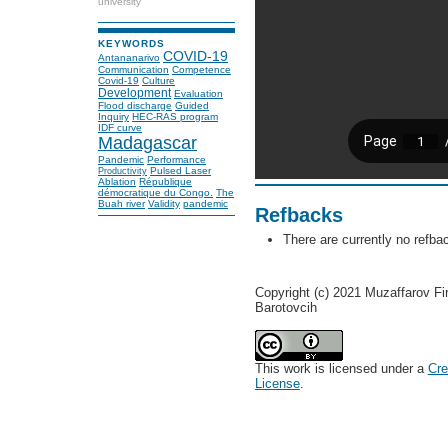
university
KEYWORDS
COVID-19
Antananarivo
Communication
Competence
Covid-19
Culture
Development
Evaluation
Flood discharge
Guided
Inquiry
HEC-RAS program
IDF curve
Madagascar
Pandemic
Performance
Pulsed Laser
Productivity
Ablation
République
démocratique du Congo.
The
Buah river
Validity
pandemic
Refbacks
There are currently no refba
Copyright (c) 2021 Muzaffarov F
Barotovcih
This work is licensed under a
Cre
License
.