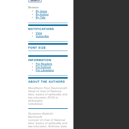
Browse
By Issue
By Author
By Title
NOTIFICATIONS
View
Subscribe
FONT SIZE
INFORMATION
For Readers
For Authors
For Librarians
ABOUT THE AUTHORS
Muzaffarov Firuz Davronovich
Head of chair of National
idea, basics of spirituality and
law education (PhD) in
philosophy
Uzbekistan
Rustamov Bakhshi
Barotovcih
Lecturer of chair of National
idea, basics of spirituality and
law education, Bukhara state