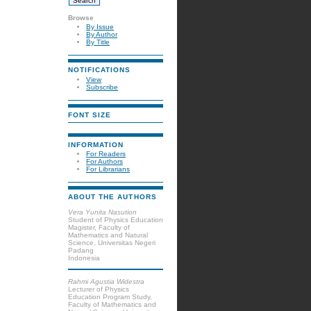
Browse
By Issue
By Author
By Title
NOTIFICATIONS
View
Subscribe
FONT SIZE
INFORMATION
For Readers
For Authors
For Librarians
ABOUT THE AUTHORS
Vera Yunita Nasution
Student of Physics Education
Magister, Faculty of
Mathematics and Natural
Science, Universitas Negeri
Padang
Indonesia
Rahmi Agustia Widestra
Lecturer of Physics
Education Program Study,
Faculty of Mathematics and