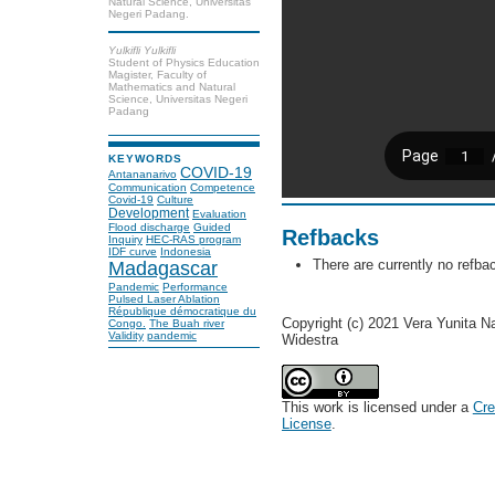
Natural Science, Universitas
Negeri Padang.
Yulkifli Yulkifli
Student of Physics Education
Magister, Faculty of
Mathematics and Natural
Science, Universitas Negeri
Padang
KEYWORDS
COVID-19
Antananarivo
Communication
Competence
Covid-19
Culture
Development
Evaluation
Flood discharge
Guided
Refbacks
Inquiry
HEC-RAS program
IDF curve
Indonesia
There are currently no refba
Madagascar
Pandemic
Performance
Pulsed Laser Ablation
République démocratique du
Copyright (c) 2021 Vera Yunita Nas
Congo.
The Buah river
Validity
pandemic
Widestra
This work is licensed under a
Cre
License
.