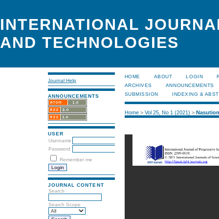
INTERNATIONAL JOURNA
AND TECHNOLOGIES
HOME
ABOUT
LOGIN
Journal Help
ARCHIVES
ANNOUNCEMENTS
SUBMISSION
INDEXING & ABS
ANNOUNCEMENTS
Home
>
Vol 25, No 1 (2021)
>
Nasutio
USER
Username
Password
Remember me
JOURNAL CONTENT
Search
Search Scope