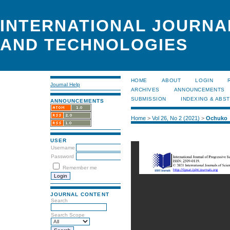
INTERNATIONAL JOURNA
AND TECHNOLOGIES
HOME
ABOUT
LOGIN
Journal Help
ARCHIVES
ANNOUNCEMENTS
SUBMISSION
INDEXING & ABS
ANNOUNCEMENTS
Home
>
Vol 26, No 2 (2021)
>
Ochuko
USER
Username
Password
Remember me
JOURNAL CONTENT
Search
Search Scope