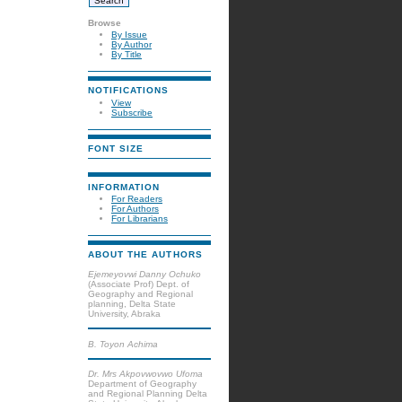
Browse
By Issue
By Author
By Title
NOTIFICATIONS
View
Subscribe
FONT SIZE
INFORMATION
For Readers
For Authors
For Librarians
ABOUT THE AUTHORS
Ejemeyovwi Danny Ochuko
(Associate Prof) Dept. of
Geography and Regional
planning, Delta State
University, Abraka
B. Toyon Achima
Dr. Mrs Akpovwovwo Ufoma
Department of Geography
and Regional Planning Delta