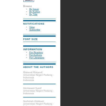
Browse
By Issue
By Author
By Title
NOTIFICATIONS
View
Subscribe
FONT SIZE
INFORMATION
For Readers
For Authors
For Librarians
ABOUT THE AUTHORS
Riskandi Riskandi
Universitas Negeri Padang -
Indonesia
Indonesia
Hermawati Syarif
Universitas Negeri Padang -
Indonesia
Nurhizrah Gistituati
Universitas Negeri Padang -