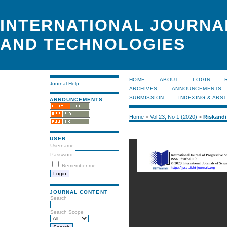
INTERNATIONAL JOURNA
AND TECHNOLOGIES
HOME
ABOUT
LOGIN
Journal Help
ARCHIVES
ANNOUNCEMENTS
SUBMISSION
INDEXING & ABS
ANNOUNCEMENTS
Home
>
Vol 23, No 1 (2020)
>
Riskandi
USER
Username
Password
Remember me
JOURNAL CONTENT
Search
Search Scope