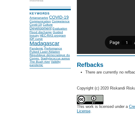
Indonesia
KEYWORDS
COVID-19
Antananarivo
Communication
Competence
Covid-19
Culture
Development
Evaluation
Flood discharge
Guided
Inquiry
HEC-RAS program
IDF curve
Madagascar
Pandemic
Performance
Pulsed Laser Ablation
République démocratique du
Congo.
Staphylococcus aureus
The Buah river
Validity
Refbacks
pandemic
There are currently no refba
Copyright (c) 2020 Riskandi Risk
This work is licensed under a
Cre
License
.