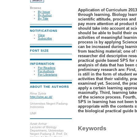
Browse
Application of Curriculum 2013
By Issue
through learning. Biology lear
By Author
scientific attitude, process and
By Title
pay more attention at product t
should take into account at sci
NOTIFICATIONS
should be able to build their 
View
activities
of
meaningful learnin
Subscribe
process is by applying Science
can be increased during learni
from teaching material; one of 
FONT SIZE
researcher did descriptive res
practical
guide
based SPS for 
INFORMATION
analysis of data that has been 
For Readers
preliminary research are: First
For Authors
is still in the form of student
For Librarians
activities that their validity, p
examined yet. Second, the prac
ABOUT THE AUTHORS
apply a certain learning appro
maximally. Third, learning take
Rima Sylvia
of the science process. Fourth
http://unp.ac.id/
SPS in learning has not been tr
Universitas Negeri Padang
appropriate with the contents 
Indonesia
the biological practical guide 
UNP
Azwir Anhar
Keywords
Lecturer of Biology
Department, Universitas
Negeri Padang Jl. Prof. Dr.