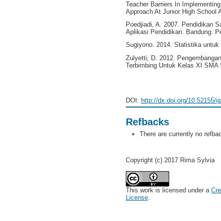
Teacher Barriers In Implementin
Approach At Junior High School An
Poedjiadi, A. 2007. Pendidikan 
Aplikasi Pendidikan. Bandung: P
Sugiyono. 2014. Statistika untuk 
Zulyetti, D. 2012. Pengembangan
Terbimbing Untuk Kelas XI SMA 
DOI:
http://dx.doi.org/10.52155/i
Refbacks
There are currently no refba
Copyright (c) 2017 Rima Sylvia
This work is licensed under a
Cre
License
.