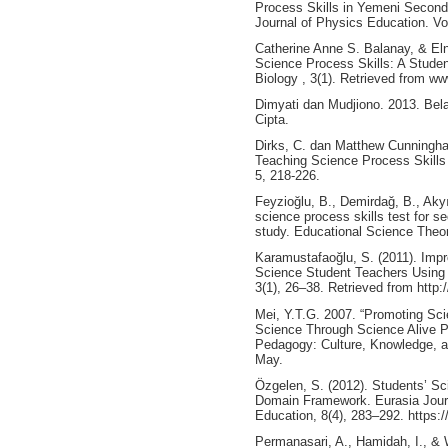
Process Skills in Yemeni Secon
Journal of Physics Education. Vo
Catherine Anne S. Balanay, & El
Science Process Skills: A Studen
Biology , 3(1). Retrieved from w
Dimyati dan Mudjiono. 2013. Bela
Cipta.
Dirks, C. dan Matthew Cunningha
Teaching Science Process Skills 
5, 218-226.
Feyzioğlu, B., Demirdağ, B., Akyı
science process skills test for se
study. Educational Science Theor
Karamustafaoğlu, S. (2011). Impro
Science Student Teachers Using
3(1), 26–38. Retrieved from http
Mei, Y.T.G. 2007. “Promoting Sc
Science Through Science Alive P
Pedagogy: Culture, Knowledge, a
May.
Özgelen, S. (2012). Students’ Sc
Domain Framework. Eurasia Jour
Education, 8(4), 283–292. https:
Permanasari, A., Hamidah, I., & 