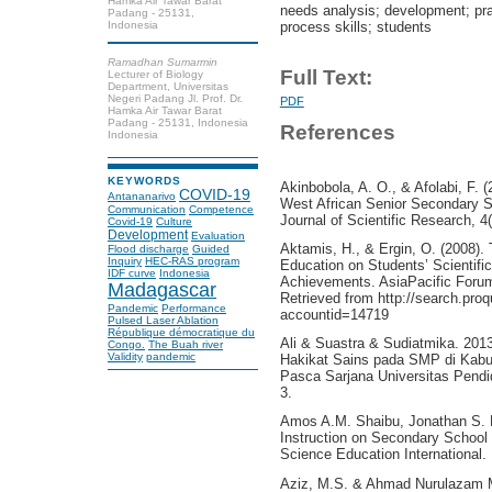
Hamka Air Tawar Barat
needs analysis; development; prac
Padang - 25131,
Indonesia
process skills; students
Ramadhan Sumarmin
Full Text:
Lecturer of Biology
Department, Universitas
Negeri Padang Jl. Prof. Dr.
PDF
Hamka Air Tawar Barat
Padang - 25131, Indonesia
References
Indonesia
KEYWORDS
Akinbobola, A. O., & Afolabi, F. 
COVID-19
Antananarivo
West African Senior Secondary S
Communication
Competence
Journal of Scientific Research, 4
Covid-19
Culture
Development
Evaluation
Aktamis, H., & Ergin, O. (2008). 
Flood discharge
Guided
Inquiry
HEC-RAS program
Education on Students’ Scientifi
IDF curve
Indonesia
Achievements. AsiaPacific Forum
Madagascar
Retrieved from http://search.pr
Pandemic
Performance
accountid=14719
Pulsed Laser Ablation
République démocratique du
Ali & Suastra & Sudiatmika. 2013
Congo.
The Buah river
Validity
pandemic
Hakikat Sains pada SMP di Kabu
Pasca Sarjana Universitas Pendi
3.
Amos A.M. Shaibu, Jonathan S. Ma
Instruction on Secondary School 
Science Education International.
Aziz, M.S. & Ahmad Nurulazam Md