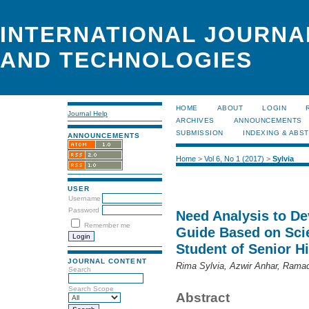
INTERNATIONAL JOURNA
AND TECHNOLOGIES
HOME
ABOUT
LOGIN
Journal Help
ARCHIVES
ANNOUNCEMENTS
SUBMISSION
INDEXING & ABS
ANNOUNCEMENTS
Home
>
Vol 6, No 1 (2017)
>
Sylvia
USER
Username
Password
Need Analysis to De
Remember me
Guide Based on Scie
Student of Senior H
JOURNAL CONTENT
Rima Sylvia, Azwir Anhar, Ram
Search
Search Scope
Abstract