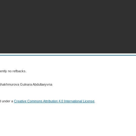
ently no refbacks.
 Shakhmurova Gulnara Abdullaeyvna
ed under a
Creative Commons Attribution 4.0 International License
.