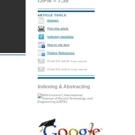
IJIFM = 7.36
ARTICLE TOOLS
Abstract
Print this article
Indexing metadata
How to cite item
Finding References
Email this article
(Login required)
Email the author
(Login required)
Indexing & Abstracting