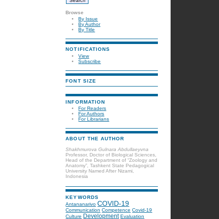
Browse
By Issue
By Author
By Title
NOTIFICATIONS
View
Subscribe
FONT SIZE
INFORMATION
For Readers
For Authors
For Librarians
ABOUT THE AUTHOR
Shakhmurova Gulnara Abdullaeyvna
Professor, Doctor of Biological Sciences,
Head of the Department of “Zoology and
Anatomy”, Tashkent State Pedagogical
University Named After Nizami,
Indonesia
KEYWORDS
COVID-19
Antananarivo
Communication
Competence
Covid-19
Development
Culture
Evaluation