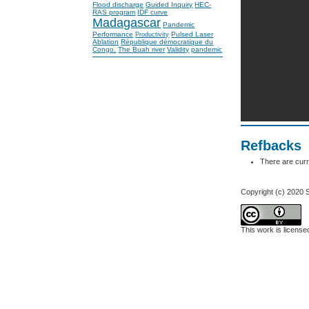
Flood discharge
Guided Inquiry
HEC-
RAS program
IDF curve
Madagascar
Pandemic
Performance
Pulsed Laser
Productivity
Ablation
République démocratique du
Congo.
The Buah river
Validity
pandemic
Refbacks
There are curr
Copyright (c) 2020
This work is licens