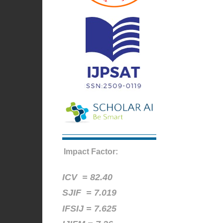
Impact Factor:
ICV =
82.40
SJIF = 7.019
IFSIJ = 7.625