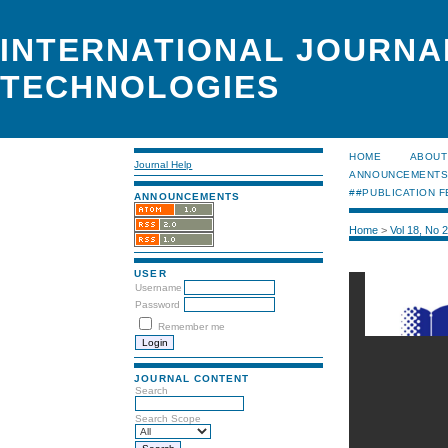
INTERNATIONAL JOURNA
TECHNOLOGIES
HOME
ABOUT
Journal Help
ANNOUNCEMENT
##PUBLICATION F
ANNOUNCEMENTS
Home
>
Vol 18, No 
USER
Username
Password
Remember me
JOURNAL CONTENT
Search
Search Scope