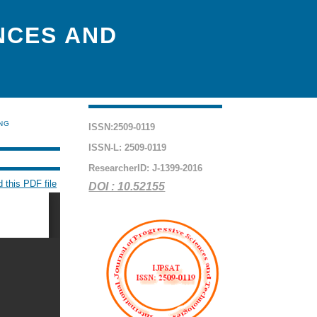
NCES AND
ING
ISSN:2509-0119
ISSN-L: 2509-0119
ResearcherID: J-1399-2016
 this PDF file
DOI : 10.52155