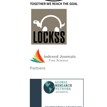
Partners