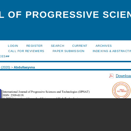
L OF PROGRESSIVE SCIE
LOGIN
REGISTER
SEARCH
CURRENT
ARCHIVES
S
CALL FOR REVIEWERS
PAPER SUBMISSION
INDEXING & ABSTRACT
EES##
2 (2020)
>
Abdullaeyvna
Download