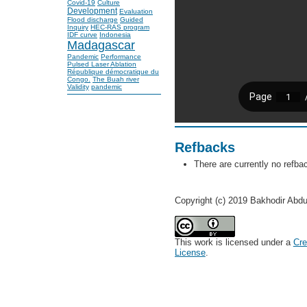
Covid-19
Culture
Development
Evaluation
Flood discharge
Guided
Inquiry
HEC-RAS program
IDF curve
Indonesia
Madagascar
Pandemic
Performance
Pulsed Laser Ablation
République démocratique du
Congo.
The Buah river
Validity
pandemic
Refbacks
There are currently no refba
Copyright (c) 2019 Bakhodir Abd
This work is licensed under a
Cre
License
.