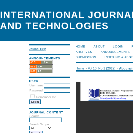
INTERNATIONAL JOURNA
AND TECHNOLOGIES
HOME
ABOUT
LOGIN
Journal Help
ARCHIVES
ANNOUNCEMENTS
SUBMISSION
INDEXING & ABS
ANNOUNCEMENTS
Home
>
Vol 16, No 1 (2019)
>
Abdurai
USER
Username
Password
Remember me
JOURNAL CONTENT
Search
Search Scope