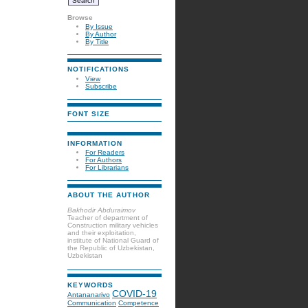
Browse
By Issue
By Author
By Title
NOTIFICATIONS
View
Subscribe
FONT SIZE
INFORMATION
For Readers
For Authors
For Librarians
ABOUT THE AUTHOR
Bakhodir Abduraimov
Teacher of department of
Construction military vehicles
and their exploitation,
institute of National Guard of
the Republic of Uzbekistan,
Uzbekistan
KEYWORDS
COVID-19
Antananarivo
Communication
Competence