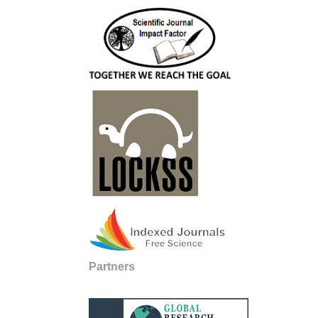
Partners