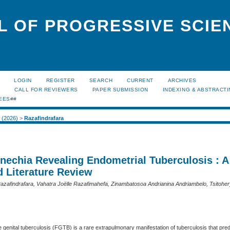
L OF PROGRESSIVE SCIE
LOGIN
REGISTER
SEARCH
CURRENT
ARCHIVES
S
CALL FOR REVIEWERS
PAPER SUBMISSION
INDEXING & ABSTRACT
EES##
1 (2026)
>
Razafindrafara
ynechia Revealing Endometrial Tuberculosis : 
d Literature Review
 Razafindrafara, Vahatra Joëlle Razafimahefa, Zinambatosoa Andrianina Andriambelo, Tsitohe
e genital tuberculosis (FGTB) is a rare extrapulmonary manifestation of tuberculosis that pre