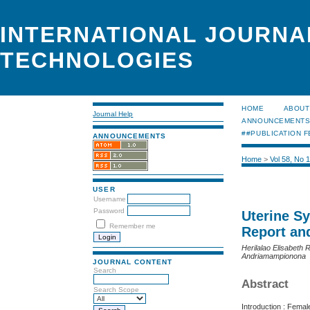
INTERNATIONAL JOURNA
TECHNOLOGIES
HOME
ABOUT
Journal Help
ANNOUNCEMENT
##PUBLICATION F
ANNOUNCEMENTS
Home
>
Vol 58, No 
USER
Username
Password
Uterine S
Remember me
Report an
Herilalao Elisabeth
Andriamampionona
JOURNAL CONTENT
Search
Abstract
Search Scope
Introduction : Femal