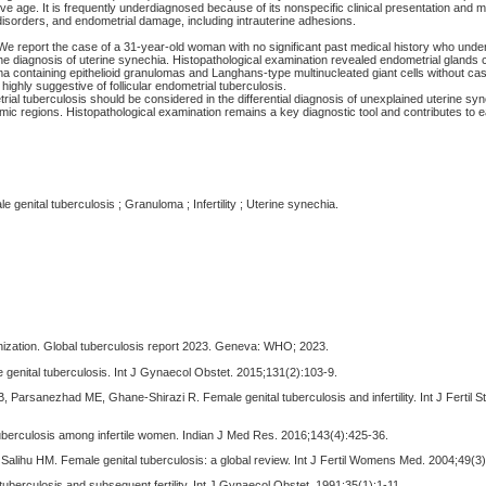
e age. It is frequently underdiagnosed because of its nonspecific clinical presentation and m
l disorders, and endometrial damage, including intrauterine adhesions.
We report the case of a 31-year-old woman with no significant past medical history who unde
the diagnosis of uterine synechia. Histopathological examination revealed endometrial gland
roma containing epithelioid granulomas and Langhans-type multinucleated giant cells without c
highly suggestive of follicular endometrial tuberculosis.
ial tuberculosis should be considered in the differential diagnosis of unexplained uterine syne
mic regions. Histopathological examination remains a key diagnostic tool and contributes to e
 genital tuberculosis ; Granuloma ; Infertility ; Uterine synechia.
nization. Global tuberculosis report 2023. Geneva: WHO; 2023.
 genital tuberculosis. Int J Gynaecol Obstet. 2015;131(2):103-9.
 Parsanezhad ME, Ghane-Shirazi R. Female genital tuberculosis and infertility. Int J Fertil Ste
tuberculosis among infertile women. Indian J Med Res. 2016;143(4):425-36.
, Salihu HM. Female genital tuberculosis: a global review. Int J Fertil Womens Med. 2004;49(3
tuberculosis and subsequent fertility. Int J Gynaecol Obstet. 1991;35(1):1-11.