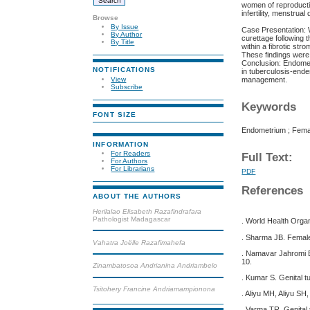
women of reproductiv
infertility, menstrua
Browse
By Issue
Case Presentation: 
By Author
curettage following 
By Title
within a fibrotic st
These findings were 
Conclusion: Endometr
NOTIFICATIONS
in tuberculosis-ende
management.
View
Subscribe
Keywords
FONT SIZE
Endometrium ; Female
INFORMATION
For Readers
Full Text:
For Authors
For Librarians
PDF
References
ABOUT THE AUTHORS
Herilalao Elisabeth Razafindrafara
Pathologist Madagascar
. World Health Orga
. Sharma JB. Female
Vahatra Joëlle Razafimahefa
. Namavar Jahromi B,
10.
Zinambatosoa Andrianina Andriambelo
. Kumar S. Genital 
Tsitohery Francine Andriamampionona
. Aliyu MH, Aliyu SH
. Varma TR. Genital 