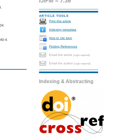
IJIFM = 7.36
t.
ARTICLE TOOLS
Print this article
C04.
Indexing metadata
How to cite item
540-4.
Finding References
Email this article
(Login required)
Email the author
(Login required)
Indexing & Abstracting