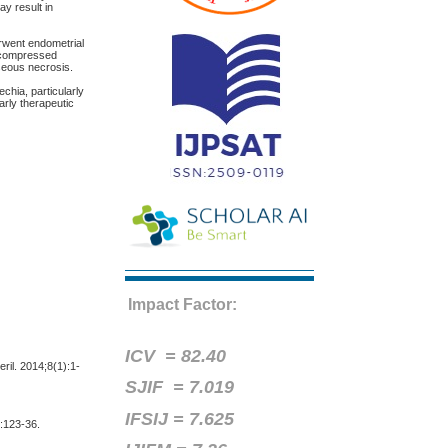
ay result in
rwent endometrial
s compressed
aseous necrosis.
chia, particularly
arly therapeutic
Impact Factor:
ICV =
82.40
ril. 2014;8(1):1-
SJIF = 7.019
IFSIJ = 7.625
):123-36.