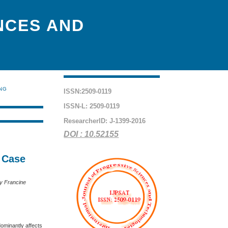
NCES AND
ING
ISSN:2509-0119
ISSN-L: 2509-0119
ResearcherID: J-1399-2016
DOI : 10.52155
A Case
ry Francine
dominantly affects