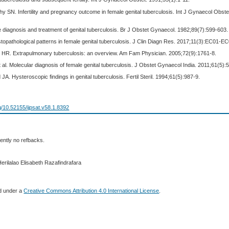
thy SN. Infertility and pregnancy outcome in female genital tuberculosis. Int J Gynaecol Obste
 diagnosis and treatment of genital tuberculosis. Br J Obstet Gynaecol. 1982;89(7):599-603.
Histopathological patterns in female genital tuberculosis. J Clin Diagn Res. 2017;11(3):EC01-E
 HR. Extrapulmonary tuberculosis: an overview. Am Fam Physician. 2005;72(9):1761-8.
al. Molecular diagnosis of female genital tuberculosis. J Obstet Gynaecol India. 2011;61(5):
JA. Hysteroscopic findings in genital tuberculosis. Fertil Steril. 1994;61(5):987-9.
rg/10.52155/ijpsat.v58.1.8392
ently no refbacks.
erilalao Elisabeth Razafindrafara
ed under a
Creative Commons Attribution 4.0 International License
.