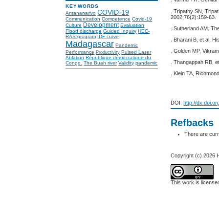
KEYWORDS
. Tripathy SN, Tripa
COVID-19
Antananarivo
2002;76(2):159-63.
Communication
Competence
Covid-19
Development
Culture
Evaluation
. Sutherland AM. The
Flood discharge
Guided Inquiry
HEC-
RAS program
IDF curve
. Bharani B, et al. 
Madagascar
Pandemic
. Golden MP, Vikram
Performance
Pulsed Laser
Productivity
Ablation
République démocratique du
. Thangappah RB, et 
Congo.
The Buah river
Validity
pandemic
. Klein TA, Richmond 
DOI:
http://dx.doi.o
Refbacks
There are curr
Copyright (c) 2026 H
This work is licens