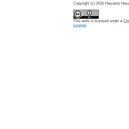
Copyright (c) 2026 Haryanto Has
This work is licensed under a
Cre
License
.