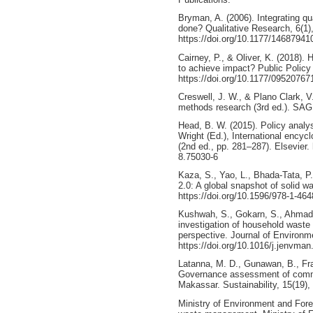
Bryman, A. (2006). Integrating qua
done? Qualitative Research, 6(1)
https://doi.org/10.1177/1468794
Cairney, P., & Oliver, K. (2018)
to achieve impact? Public Policy
https://doi.org/10.1177/0952076
Creswell, J. W., & Plano Clark, 
methods research (3rd ed.). SAG
Head, B. W. (2015). Policy analy
Wright (Ed.), International encyc
(2nd ed., pp. 281–287). Elsevier.
8.75030-6
Kaza, S., Yao, L., Bhada-Tata, P
2.0: A global snapshot of solid
https://doi.org/10.1596/978-1-46
Kushwah, S., Gokarn, S., Ahmad, 
investigation of household waste s
perspective. Journal of Environ
https://doi.org/10.1016/j.jenvma
Latanna, M. D., Gunawan, B., Fra
Governance assessment of commu
Makassar. Sustainability, 15(19)
Ministry of Environment and Fores