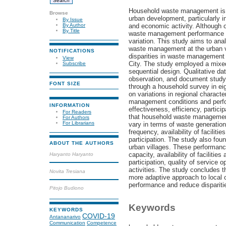
Household waste management is o
Browse
urban development, particularly i
By Issue
and economic activity. Although 
By Author
By Title
waste management performance at 
variation. This study aims to ana
waste management at the urban vi
NOTIFICATIONS
disparities in waste management
View
City. The study employed a mixe
Subscribe
sequential design. Qualitative da
observation, and document study,
FONT SIZE
through a household survey in ei
on variations in regional charact
management conditions and perf
INFORMATION
effectiveness, efficiency, particip
For Readers
that household waste management c
For Authors
For Librarians
vary in terms of waste generation
frequency, availability of facilit
participation. The study also fou
ABOUT THE AUTHORS
urban villages. These performance
capacity, availability of facilitie
Haryanto Haryanto
participation, quality of service
activities. The study concludes
Novita Tresiana
more adaptive approach to local c
performance and reduce dispariti
Pitojo Budiono
Keywords
KEYWORDS
COVID-19
Antananarivo
Communication
Competence