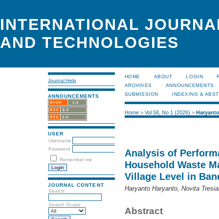
INTERNATIONAL JOURNA
AND TECHNOLOGIES
HOME
ABOUT
LOGIN
Journal Help
ARCHIVES
ANNOUNCEMENTS
SUBMISSION
INDEXING & ABS
ANNOUNCEMENTS
Home
>
Vol 58, No 1 (2026)
>
Haryant
USER
Username
Password
Analysis of Perform
Remember me
Household Waste Ma
Village Level in Ba
JOURNAL CONTENT
Haryanto Haryanto, Novita Tresia
Search
Search Scope
Abstract