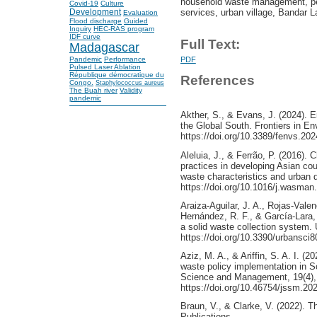
household waste management, per
Covid-19
Culture
services, urban village, Bandar 
Development
Evaluation
Flood discharge
Guided
Inquiry
HEC-RAS program
IDF curve
Full Text:
Madagascar
Pandemic
Performance
PDF
Pulsed Laser Ablation
République démocratique du
References
Congo.
Staphylococcus aureus
The Buah river
Validity
pandemic
Akther, S., & Evans, J. (2024). E
the Global South. Frontiers in E
https://doi.org/10.3389/fenvs.20
Aleluia, J., & Ferrão, P. (2016)
practices in developing Asian co
waste characteristics and urban
https://doi.org/10.1016/j.wasman
Araiza-Aguilar, J. A., Rojas-Valen
Hernández, R. F., & García-Lara, 
a solid waste collection system. 
https://doi.org/10.3390/urbansci
Aziz, M. A., & Ariffin, S. A. I. (
waste policy implementation in So
Science and Management, 19(4),
https://doi.org/10.46754/jssm.20
Braun, V., & Clarke, V. (2022). 
Publications.