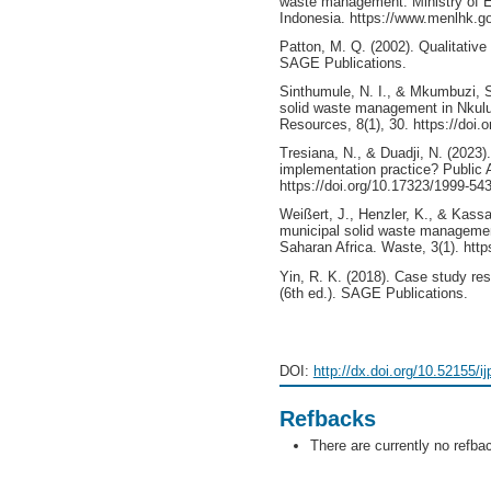
waste management. Ministry of E
Indonesia. https://www.menlhk.go
Patton, M. Q. (2002). Qualitative
SAGE Publications.
Sinthumule, N. I., & Mkumbuzi, S
solid waste management in Nkul
Resources, 8(1), 30. https://doi
Tresiana, N., & Duadji, N. (2023)
implementation practice? Public A
https://doi.org/10.17323/1999-54
Weißert, J., Henzler, K., & Kass
municipal solid waste manageme
Saharan Africa. Waste, 3(1). htt
Yin, R. K. (2018). Case study re
(6th ed.). SAGE Publications.
DOI:
http://dx.doi.org/10.52155/i
Refbacks
There are currently no refba