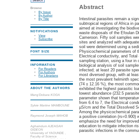
Abstract
Browse
By Issue
By Author
Intestinal parasites remain a sign
By Title
subtropical regions of Africa in pa
aimed at investigating the biodive
NOTIFICATIONS
waste disposals of the Efoulan Dis
View
Cameroon. Fifty soil samples were
Subscribe
sites and analyzed with adequate
soil were determined using a sed
Physicochemical parameters of th
FONT SIZE
Electrical conductivity, and Tota
sampling station, using a four in
INFORMATION
biological analysis of soil sample
For Readers
infected; at least 20 parasite sp
For Authors
most diversed group, with at leas
For Librarians
the most prevalent helminth spec
(74 ± 12.16 %), the most common
exhibited the highest parasitic lo
ABOUT THE AUTHORS
lowest abundance (232.5 parasite
Mang’Dobara KOGA
parameter shown that temperature
from 6.4 to 7, the Electrical con
Sylvie Martine MAMBOUNE
µS/cm and the Total Dissolved So
Among the physicochemical param
Raymond Joseph MAHOB
a positive correlation (rs=0.900)
emphasize the need for improved
education to mitigate infection ri
Aghaindum AJEAGAH
GIDEON
parasitic infections in the commu
University of YAOUNDE ,
Faculty of Science