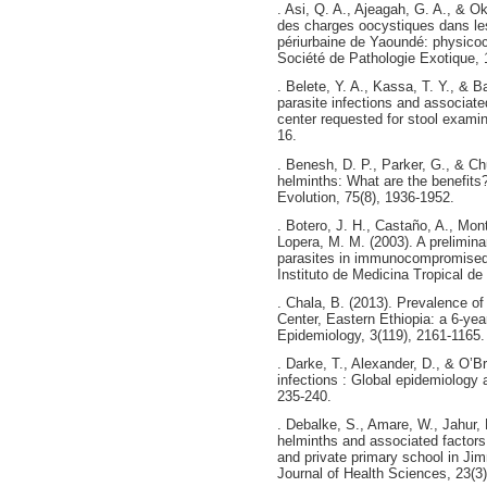
. Asi, Q. A., Ajeagah, G. A., & 
des charges oocystiques dans l
périurbaine de Yaoundé: physicoch
Société de Pathologie Exotique, 1
. Belete, Y. A., Kassa, T. Y., & B
parasite infections and associat
center requested for stool exami
16.
. Benesh, D. P., Parker, G., & Ch
helminths: What are the benefits?
Evolution, 75(8), 1936-1952.
. Botero, J. H., Castaño, A., Mon
Lopera, M. M. (2003). A preliminar
parasites in immunocompromised g
Instituto de Medicina Tropical de
. Chala, B. (2013). Prevalence of 
Center, Eastern Ethiopia: a 6-yea
Epidemiology, 3(119), 2161-1165.
. Darke, T., Alexander, D., & O’Br
infections : Global epidemiology a
235-240.
. Debalke, S., Amare, W., Jahur, 
helminths and associated factor
and private primary school in Ji
Journal of Health Sciences, 23(3)