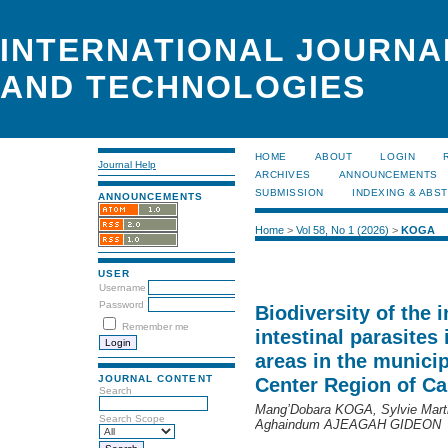
INTERNATIONAL JOURNA
AND TECHNOLOGIES
HOME
ABOUT
LOGIN
Journal Help
ARCHIVES
ANNOUNCEMENTS
SUBMISSION
INDEXING & ABS
ANNOUNCEMENTS
Home
>
Vol 58, No 1 (2026)
>
KOGA
USER
Username
Password
Biodiversity of the 
Remember me
intestinal parasites
areas in the municipa
JOURNAL CONTENT
Center Region of C
Search
Mang’Dobara KOGA, Sylvie Ma
Search Scope
Aghaindum AJEAGAH GIDEON