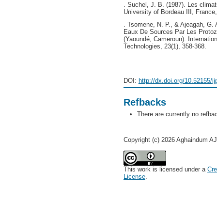
. Suchel, J. B. (1987). Les clim
University of Bordeau III, France
. Tsomene, N. P., & Ajeagah, G. 
Eaux De Sources Par Les Protozo
(Yaoundé, Cameroun). Internation
Technologies, 23(1), 358-368.
DOI:
http://dx.doi.org/10.52155/i
Refbacks
There are currently no refba
Copyright (c) 2026 Aghaindum
This work is licensed under a
Cre
License
.