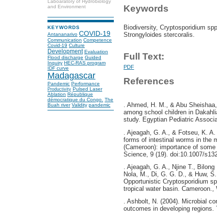
Laboaratory of Hydrobiology
Keywords
and Environment
Biodiversity, Cryptosporidium spp
KEYWORDS
COVID-19
Strongyloides stercoralis.
Antananarivo
Communication
Competence
Covid-19
Culture
Development
Evaluation
Full Text:
Flood discharge
Guided
Inquiry
HEC-RAS program
PDF
IDF curve
Madagascar
References
Pandemic
Performance
Pulsed Laser
Productivity
Ablation
République
démocratique du Congo.
The
. Ahmed, H. M., & Abu Sheishaa, G
Buah river
Validity
pandemic
among school children in Dakahli
study. Egyptian Pediatric Associa
. Ajeagah, G. A., & Fotseu, K. A. 
forms of intestinal worms in the 
(Cameroon): importance of some a
Science, 9 (19). doi:10.1007/s13
. Ajeagah, G. A., Njine T., Bilong
Nola, M., Di, G. G. D., & Huw, S.
Opportunistic Cryptosporidium sp
tropical water basin. Cameroon., 
. Ashbolt, N. (2004). Microbial c
outcomes in developing regions. 