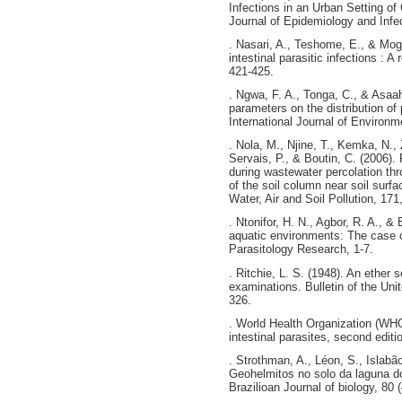
Infections in an Urban Setting o
Journal of Epidemiology and Infec
. Nasari, A., Teshome, E., & Moge
intestinal parasitic infections : 
421-425.
. Ngwa, F. A., Tonga, C., & Asaa
parameters on the distribution of 
International Journal of Environm
. Nola, M., Njine, T., Kemka, N.,
Servais, P., & Boutin, C. (2006).
during wastewater percolation thro
of the soil column near soil surf
Water, Air and Soil Pollution, 171
. Ntonifor, H. N., Agbor, R. A., & 
aquatic environments: The case 
Parasitology Research, 1-7.
. Ritchie, L. S. (1948). An ether 
examinations. Bulletin of the Un
326.
. World Health Organization (WHO
intestinal parasites, second edi
. Strothman, A., Léon, S., Islabão
Geohelmitos no solo da laguna do
Brazilioan Journal of biology, 80 (