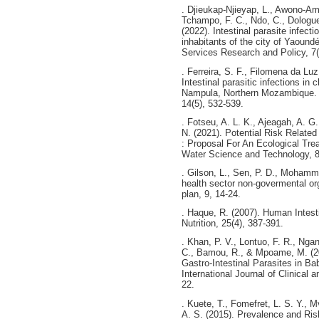
. Djieukap-Njieyap, L., Awono-Amb
Tchampo, F. C., Ndo, C., Dologuel
(2022). Intestinal parasite infect
inhabitants of the city of Yaound
Services Research and Policy, 7(
. Ferreira, S. F., Filomena da Lu
Intestinal parasitic infections in 
Nampula, Northern Mozambique. Jo
14(5), 532-539.
. Fotseu, A. L. K., Ajeagah, A. G
N. (2021). Potential Risk Relate
: Proposal For An Ecological Tr
Water Science and Technology, 8
. Gilson, L., Sen, P. D., Mohamme
health sector non-govermental org
plan, 9, 14-24.
. Haque, R. (2007). Human Intesti
Nutrition, 25(4), 387-391.
. Khan, P. V., Lontuo, F. R., Ng
C., Bamou, R., & Mpoame, M. (201
Gastro-Intestinal Parasites in B
International Journal of Clinical
22.
. Kuete, T., Fomefret, L. S. Y., 
A. S. (2015). Prevalence and Ris