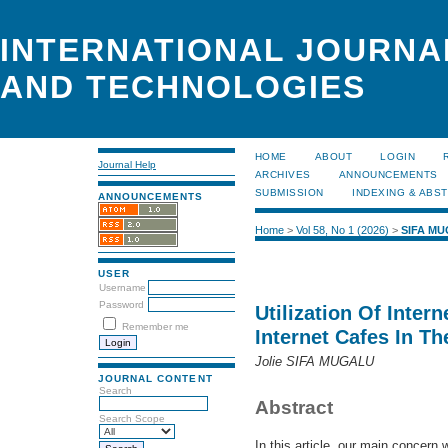
INTERNATIONAL JOURNA
AND TECHNOLOGIES
HOME
ABOUT
LOGIN
Journal Help
ARCHIVES
ANNOUNCEMENTS
SUBMISSION
INDEXING & ABS
ANNOUNCEMENTS
Home
>
Vol 58, No 1 (2026)
>
SIFA M
USER
Username
Password
Utilization Of Inter
Remember me
Internet Cafes In Th
Jolie SIFA MUGALU
JOURNAL CONTENT
Search
Abstract
Search Scope
In this article, our main concern