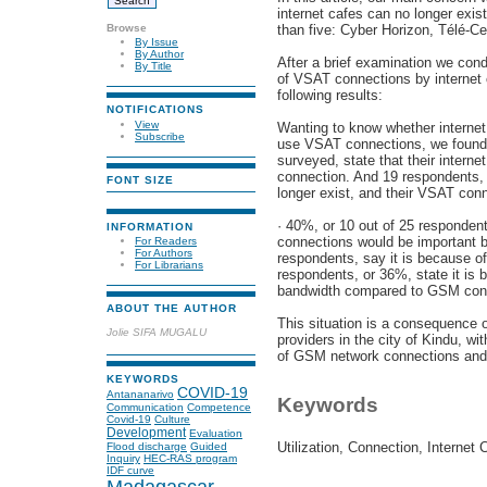
internet cafes can no longer exi
Browse
than five: Cyber Horizon, Télé-Ce
By Issue
By Author
After a brief examination we cond
By Title
of VSAT connections by internet c
following results:
NOTIFICATIONS
View
Wanting to know whether internet 
Subscribe
use VSAT connections, we found t
surveyed, state that their interne
connection. And 19 respondents, o
FONT SIZE
longer exist, and their VSAT conn
· 40%, or 10 out of 25 respondent
INFORMATION
connections would be important b
For Readers
For Authors
respondents, say it is because of
For Librarians
respondents, or 36%, state it is 
bandwidth compared to GSM con
ABOUT THE AUTHOR
This situation is a consequence 
Jolie SIFA MUGALU
providers in the city of Kindu, w
of GSM network connections and
KEYWORDS
COVID-19
Antananarivo
Keywords
Communication
Competence
Covid-19
Culture
Development
Evaluation
Utilization, Connection, Internet C
Flood discharge
Guided
Inquiry
HEC-RAS program
IDF curve
Madagascar