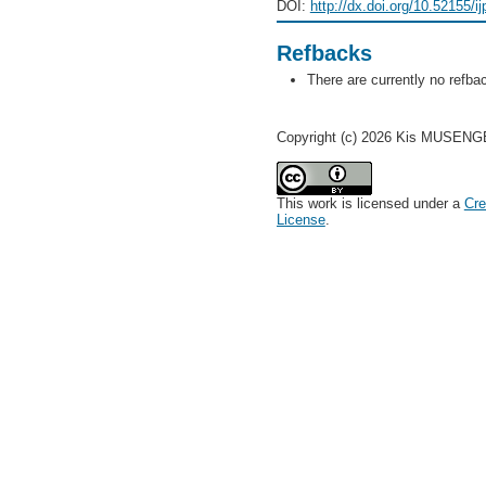
DOI:
http://dx.doi.org/10.52155/i
Refbacks
There are currently no refba
Copyright (c) 2026 Kis MUSEN
This work is licensed under a
Cre
License
.