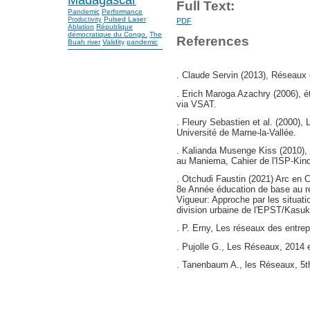
Full Text:
Pandemic
Performance
Pulsed Laser
Productivity
PDF
Ablation
République
démocratique du Congo.
The
References
Buah river
Validity
pandemic
. Claude Servin (2013), Réseaux 
. Erich Maroga Azachry (2006), ét
via VSAT.
. Fleury Sebastien et al. (2000), 
Université de Marne-la-Vallée.
. Kalianda Musenge Kiss (2010), l
au Maniema, Cahier de l'ISP-Kind
. Otchudi Faustin (2021) Arc en 
8e Année éducation de base au r
Vigueur: Approche par les situat
division urbaine de l'EPST/Kasuk
. P. Erny, Les réseaux des entrep
. Pujolle G., Les Réseaux, 2014 e
. Tanenbaum A., les Réseaux, 5th