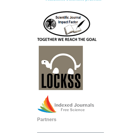
Partners