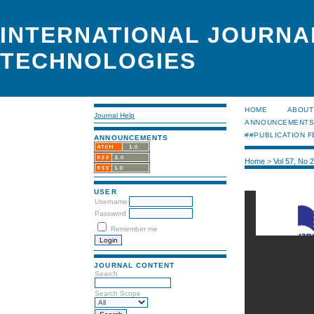
INTERNATIONAL JOURNA
TECHNOLOGIES
HOME
ABOUT
Journal Help
ANNOUNCEMENT
##PUBLICATION F
ANNOUNCEMENTS
Home
>
Vol 57, No 
USER
Username
Password
Remember me
JOURNAL CONTENT
Search
Search Scope