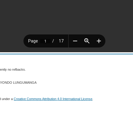
ently no refbacks.
026 LYONDO LUNGUMANGA
ed under a
Creative Commons Attribution 4.0 International License
.