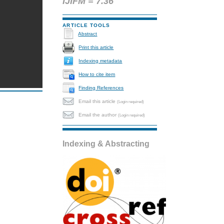
IJIFM = 7.36
ARTICLE TOOLS
Abstract
Print this article
Indexing metadata
How to cite item
Finding References
Email this article
(Login required)
Email the author
(Login required)
Indexing & Abstracting