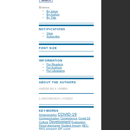
Browse
By Issue
By Author
By Title
NOTIFICATIONS
View
Subscribe
FONT SIZE
INFORMATION
For Readers
For Authors
For Librarians
ABOUT THE AUTHORS
AMSINI BILA YAMBA
LUNGUMANGA LYONDO
KEYWORDS
COVID-19
Antananarivo
Communication
Competence
Covid-19
Development
Culture
Evaluation
Flood discharge
Guided Inquiry
HEC-
RAS program
IDF curve