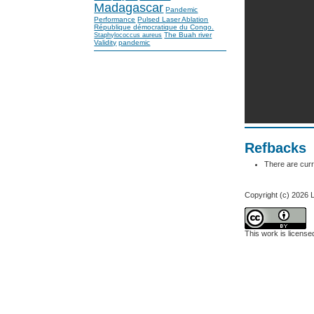
Madagascar
Pandemic
Performance
Pulsed Laser Ablation
République démocratique du Congo.
The Buah river
Staphylococcus aureus
Validity
pandemic
Refbacks
There are curr
Copyright (c) 2
This work is licens