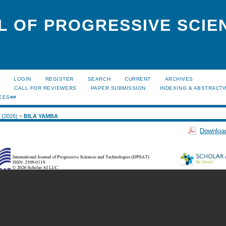
L OF PROGRESSIVE SCIE
LOGIN
REGISTER
SEARCH
CURRENT
ARCHIVES
S
CALL FOR REVIEWERS
PAPER SUBMISSION
INDEXING & ABSTRACT
EES##
2 (2026)
>
BILA YAMBA
Download