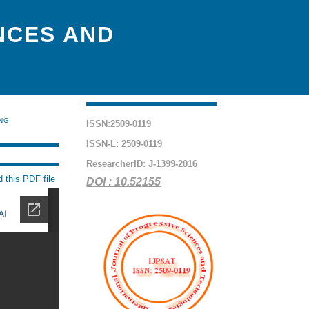
NCES AND
ING
ISSN:2509-0119
ISSN-L: 2509-0119
ResearcherID: J-1399-2016
 this PDF file
DOI : 10.52155