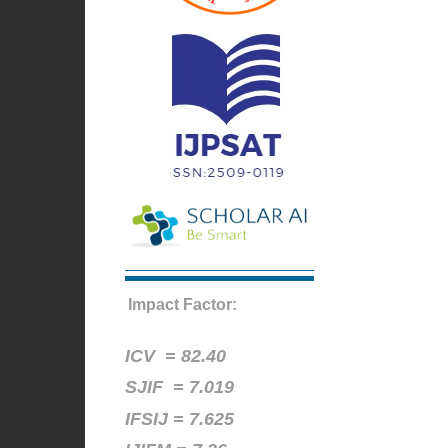
Impact Factor:
ICV =
82.40
SJIF = 7.019
IFSIJ = 7.625