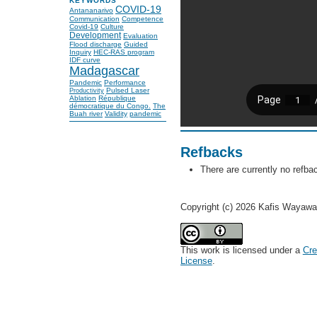
KEYWORDS
COVID-19
Antananarivo
Communication
Competence
Covid-19
Culture
Development
Evaluation
Flood discharge
Guided
Inquiry
HEC-RAS program
IDF curve
Madagascar
Pandemic
Performance
Pulsed Laser
Productivity
Ablation
République
démocratique du Congo.
The
Buah river
Validity
pandemic
Refbacks
There are currently no refba
Copyright (c) 2026 Kafis Wayaw
This work is licensed under a
Cre
License
.