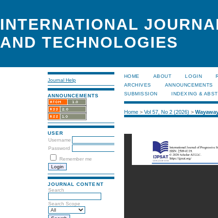
INTERNATIONAL JOURNA
AND TECHNOLOGIES
HOME
ABOUT
LOGIN
Journal Help
ARCHIVES
ANNOUNCEMENTS
SUBMISSION
INDEXING & ABS
ANNOUNCEMENTS
Home
>
Vol 57, No 2 (2026)
>
Wayawa
USER
Username
Password
Remember me
JOURNAL CONTENT
Search
Search Scope