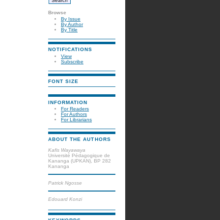
Browse
By Issue
By Author
By Title
NOTIFICATIONS
View
Subscribe
FONT SIZE
INFORMATION
For Readers
For Authors
For Librarians
ABOUT THE AUTHORS
Kafis Wayawaya
Université Pédagogique de
Kananga (UPKAN), BP 282
Kananga
Patrick Ngosse
Edouard Konzi